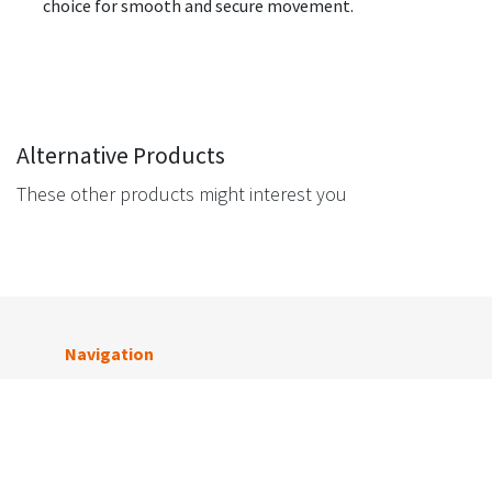
choice for smooth and secure movement.
Alternative Products
These other products might interest you
Navigation
Get in touch
Tigerlink Melbourne