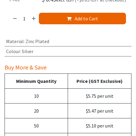
Add to Cart
Material
:
Zinc Plated
Colour
:
Silver
Buy More & Save
Minimum Quantity
Price (GST Exclusive)
10
$5.75 per unit
20
$5.47 per unit
50
$5.10 per unit