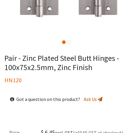
Pair - Zinc Plated Steel Butt Hinges -
100x75x2.5mm, Zinc Finish
HN120
Got a question on this product?
Ask Us
$
6.45
Price
excl. GST
(+$0.65 GST at checkout)