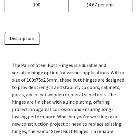
100
$4.67 per unit
Description
The Pair of Steel Butt Hinges is a durable and
versatile hinge option for various applications. With a
size of 100x75x2.5mm, these butt hinges are designed
to provide strength and stability to doors, cabinets,
gates, and other wooden or metal structures. The
hinges are finished with a zinc plating, offering
protection against corrosion and ensuring long-
lasting performance. Whether you're working on a
new construction project or need to replace existing
hinges, the Pair of Steel Butt Hinges is a reliable