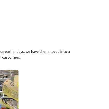
ur earlier days, we have then moved into a
al customers.