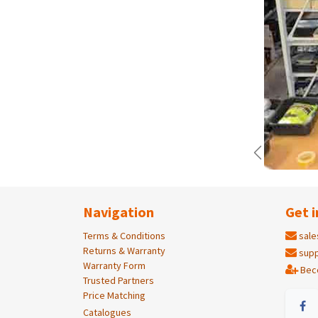
Previous
Navigation
Get i
Terms & Conditions
sale
Returns & Warranty
supp
Warranty Form
Bec
Trusted Partners
Price Matching
Catalogues