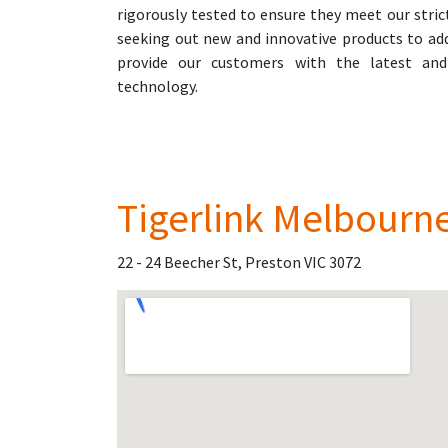
rigorously tested to ensure they meet our stric
seeking out new and innovative products to ad
provide our customers with the latest and
technology.
Tigerlink Melbourn
22 - 24 Beecher St, Preston VIC 3072