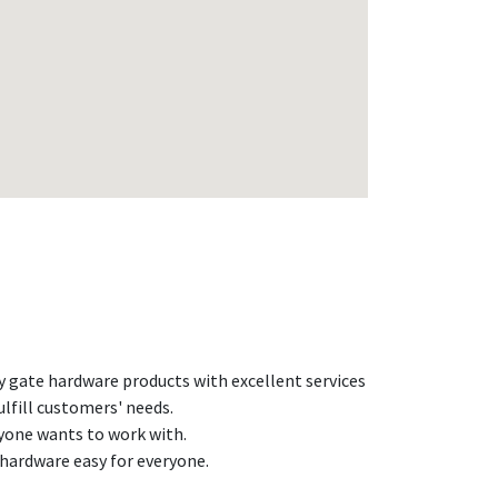
ty gate hardware products with excellent services
ulfill customers' needs.
yone wants to work with.
hardware easy for everyone.