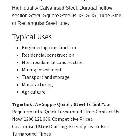
High quality Galvanised Steel,
Duragal hollow
section Steel, Square Steel RHS, SHS, Tube Steel
or Rectangular Steel tube.
Typical Uses
Engineering construction
Residential construction
Non-residential construction
Mining investment
Transport and storage
Manufacturing
Agriculture
Tigerlink:
We Supply Quality
Steel
To Suit Your
Requirements. Quick Turnaround Time. Contact Us
Now! 1300 121 666. Competitive Prices.
Customised
Steel
Cutting. Friendly Team. Fast
Turnaround Times.