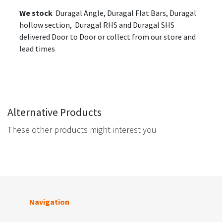
We stock
Duragal Angle, Duragal Flat Bars, Duragal
hollow section, Duragal RHS and Duragal SHS
delivered Door to Door or collect from our store and
lead times
Alternative Products
These other products might interest you
Navigation