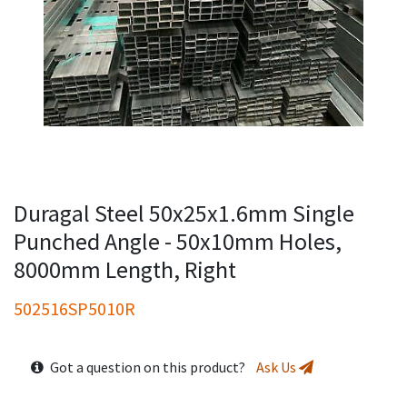
Duragal Steel 50x25x1.6mm Single
Punched Angle - 50x10mm Holes,
8000mm Length, Right
502516SP5010R
Got a question on this product?
Ask Us