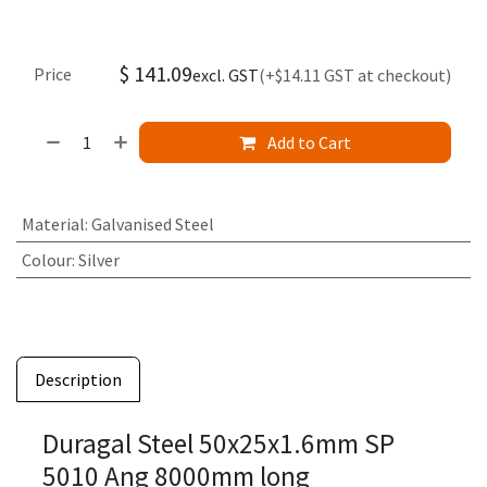
$
141.09
Price
excl. GST
(+$14.11 GST at checkout)
Add to Cart
Material
:
Galvanised Steel
Colour
:
Silver
Description
Duragal Steel 50x25x1.6mm SP
5010 Ang 8000mm long