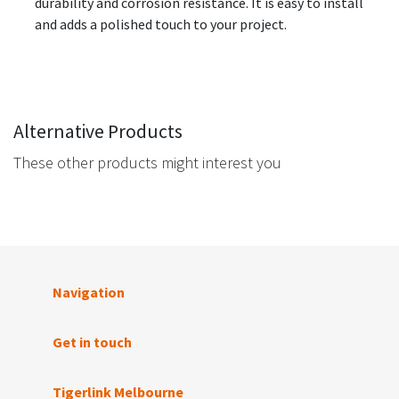
durability and corrosion resistance. It is easy to install
and adds a polished touch to your project.
Alternative Products
These other products might interest you
Navigation
Get in touch
Tigerlink Melbourne