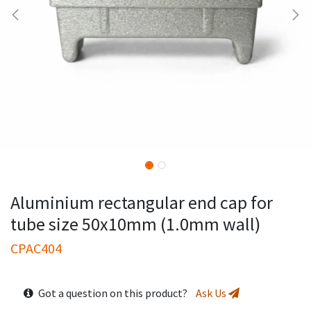
Aluminium rectangular end cap for
tube size 50x10mm (1.0mm wall)
CPAC404
Got a question on this product?
Ask Us