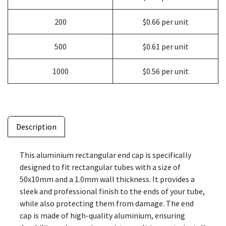
200
$0.66 per unit
500
$0.61 per unit
1000
$0.56 per unit
Description
This aluminium rectangular end cap is specifically
designed to fit rectangular tubes with a size of
50x10mm and a 1.0mm wall thickness. It provides a
sleek and professional finish to the ends of your tube,
while also protecting them from damage. The end
cap is made of high-quality aluminium, ensuring