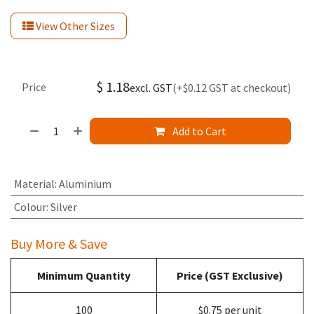
View Other Sizes
$
1.18
Price
excl. GST
(+$0.12 GST at checkout)
Add to Cart
Material
:
Aluminium
Colour
:
Silver
Buy More & Save
Minimum Quantity
Price (GST Exclusive)
100
$0.75 per unit