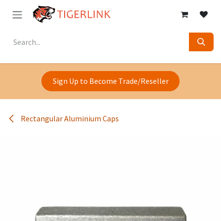
Skip to Content
Sign Up to Become Trade/Reseller
Rectangular Aluminium Caps