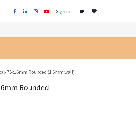
Sign in
 cap 75x16mm Rounded (1.6mm wall)
x16mm Rounded