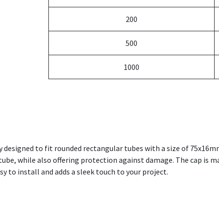
200
500
1000
y designed to fit rounded rectangular tubes with a size of 75x16m
r tube, while also offering protection against damage. The cap is 
asy to install and adds a sleek touch to your project.