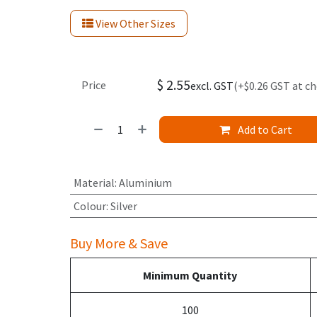
View Other Sizes
$
2.55
Price
excl. GST
(+$0.26 GST at c
Add to Cart
Material
:
Aluminium
Colour
:
Silver
Buy More & Save
Minimum Quantity
100