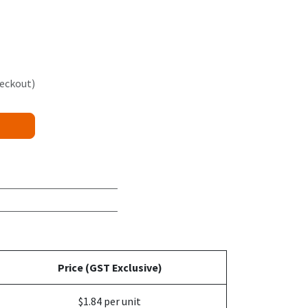
heckout)
Price (GST Exclusive)
$1.84 per unit