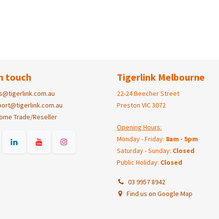
n touch
Tigerlink Melbourne
s@tigerlink.com.au
22-24 Beecher Street
ort@tigerlink.com.au
Preston VIC 3072
ome Trade/Reseller
Opening Hours:
Monday - Friday:
8am - 5pm
Saturday - Sunday:
Closed
Public Holiday:
Closed
03 9957 8942
Find us on Google Map