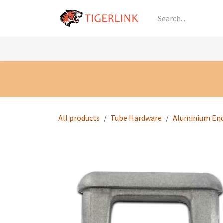
Skip to Content
Knowledge
Shop by Category
All Prod
All products
Tube Hardware
Aluminium En