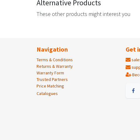
Alternative Products
These other products might interest you
Navigation
Get i
Terms & Conditions
sale
Returns & Warranty
supp
Warranty Form
Bec
Trusted Partners
Price Matching
Catalogues