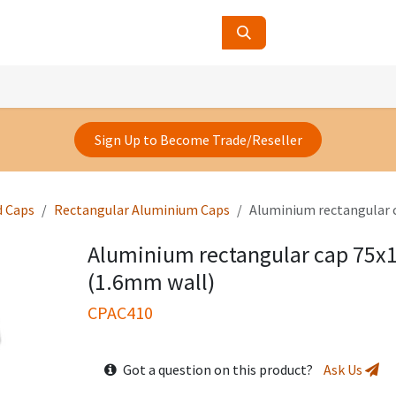
ucts
Contact Us
About Us
Sign Up to Become Trade/Reseller
d Caps
Rectangular Aluminium Caps
Aluminium rectangular
Aluminium rectangular cap 75
(1.6mm wall)
CPAC410
Got a question on this product?
Ask Us