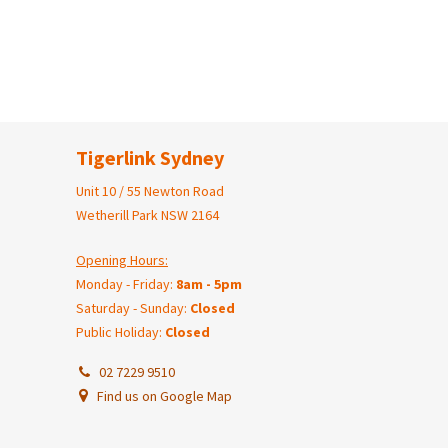
Tigerlink Sydney
Unit 10 / 55 Newton Road
Wetherill Park NSW 2164
Opening Hours:
Monday - Friday:
8am - 5pm
Saturday - Sunday:
Closed
Public Holiday:
Closed
02 7229 9510
Find us on Google Map