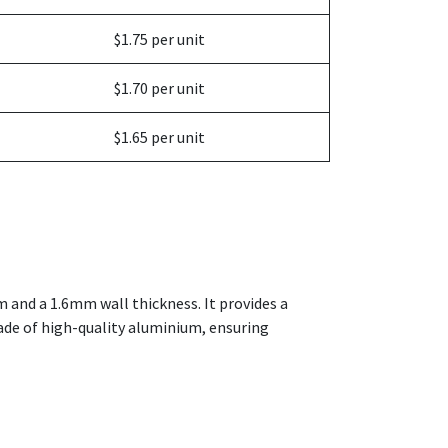
$1.75 per unit
$1.70 per unit
$1.65 per unit
m and a 1.6mm wall thickness. It provides a
made of high-quality aluminium, ensuring