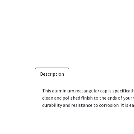
Description
This aluminium rectangular cap is specificall
clean and polished finish to the ends of you
durability and resistance to corrosion. It is e