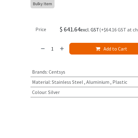
Bulky Item
$
641.64
Price
excl. GST
(+$64.16 GST at c
Add to Cart
Brands
:
Centsys
Material
:
Stainless Steel
,
Aluminium
,
Plastic
Colour
:
Silver