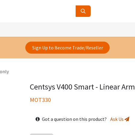
ucts
Contact Us
About Us
Sign Up to Become Trade/Reseller
 only
Centsys V400 Smart - Linear Arm
MOT330
Got a question on this product?
Ask Us