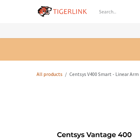
Skip to Content
Knowledge
Shop by Category
All Prod
All products
Centsys V400 Smart - Linear Arm