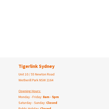
Tigerlink Sydney
Unit 10 / 55 Newton Road
Wetherill Park NSW 2164
Opening Hours:
Monday - Friday:
8am - 5pm
Saturday - Sunday:
Closed
Public Holiday:
Closed