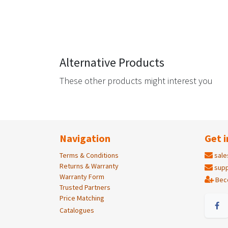
Alternative Products
These other products might interest you
Navigation
Get i
Terms & Conditions
sale
Returns & Warranty
supp
Warranty Form
Bec
Trusted Partners
Price Matching
Catalogues