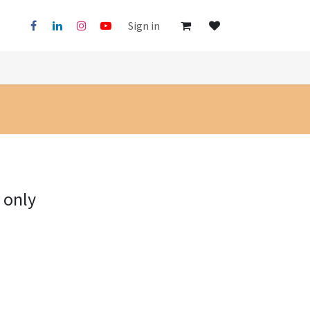
Sign in
 only