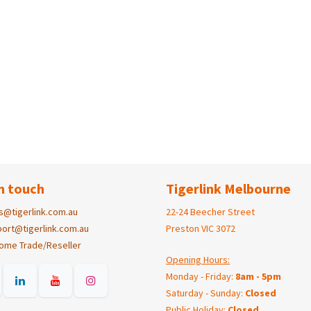
n touch
Tigerlink Melbourne
s@tigerlink.com.au
22-24 Beecher Street
ort@tigerlink.com.au
Preston VIC 3072
ome Trade/Reseller
Opening Hours:
Monday - Friday:
8am - 5pm
Saturday - Sunday:
Closed
Public Holiday:
Closed