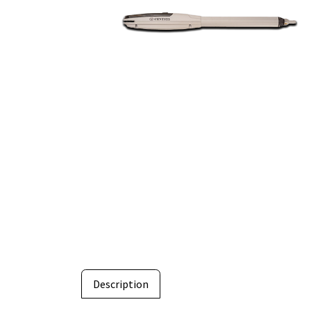
Description