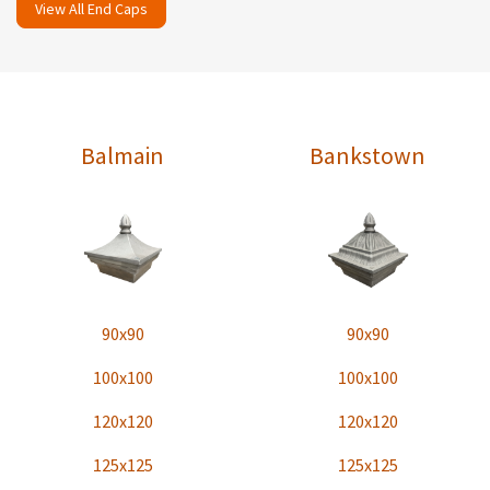
View All End Caps
Balmain
Bankstown
90x90
90x90
100x100
100x100
120x120
120x120
125x125
125x125