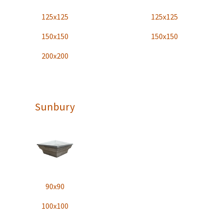
125x125
125x125
150x150
150x150
200x200
Sunbury
90x90
100x100