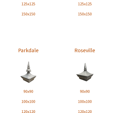
125x125
125x125
150x150
150x150
Parkdale
Roseville
90x90
90x90
100x100
100x100
120x120
120x120