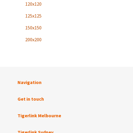
120x120
125x125
150x150
200x200
Navigation
Get in touch
Tigerlink Melbourne
Tigerlink Sydney