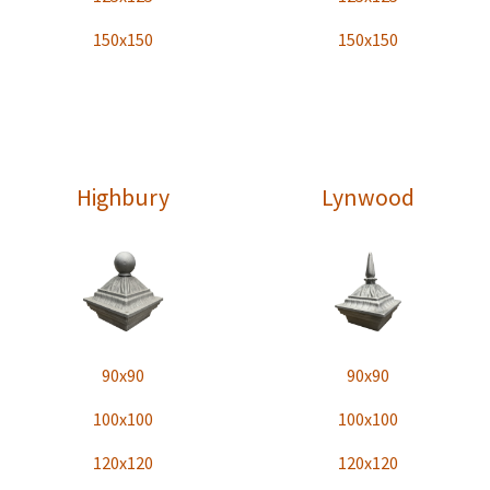
150x150
150x150
Highbury
Lynwood
90x90
90x90
100x100
100x100
120x120
120x120