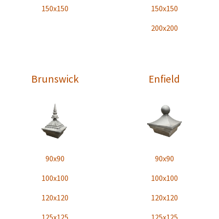
150x150
150x150
200x200
Brunswick
Enfield
90x90
90x90
100x100
100x100
120x120
120x120
125x125
125x125