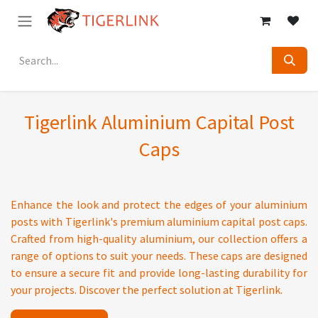
Skip to Content
Tigerlink Aluminium Capital Post
Caps
Enhance the look and protect the edges of your aluminium
posts with Tigerlink's premium aluminium capital post caps.
Crafted from high-quality aluminium, our collection offers a
range of options to suit your needs. These caps are designed
to ensure a secure fit and provide long-lasting durability for
your projects. Discover the perfect solution at Tigerlink.