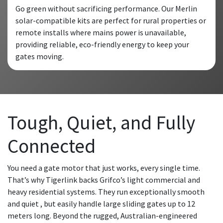
Go green without sacrificing performance. Our Merlin
solar-compatible kits are perfect for rural properties or
remote installs where mains power is unavailable,
providing reliable, eco-friendly energy to keep your
gates moving.
Tough, Quiet, and Fully
Connected
You need a gate motor that just works, every single time.
That’s why Tigerlink backs Grifco’s light commercial and
heavy residential systems. They run exceptionally smooth
and quiet , but easily handle large sliding gates up to 12
meters long. Beyond the rugged, Australian-engineered