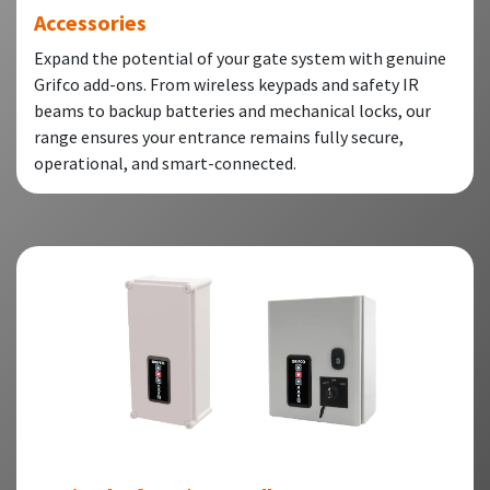
Accessories
Expand the potential of your gate system with genuine
Grifco add-ons. From wireless keypads and safety IR
beams to backup batteries and mechanical locks, our
range ensures your entrance remains fully secure,
operational, and smart-connected.