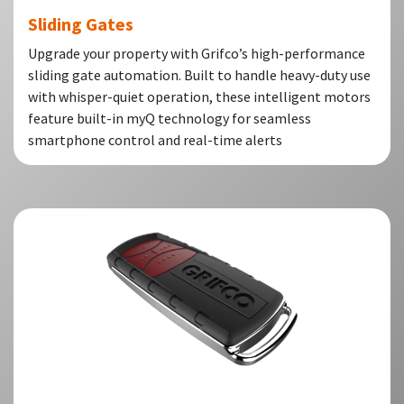
Sliding Gates
Upgrade your property with Grifco’s high-performance
sliding gate automation. Built to handle heavy-duty use
with whisper-quiet operation, these intelligent motors
feature built-in myQ technology for seamless
smartphone control and real-time alerts