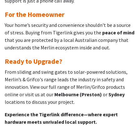
support is just a phone call away.
For the Homeowner
Your home’s security and convenience shouldn't be a source
of stress. Buying from Tigerlink gives you the
peace of mind
that you are protected by a local Australian company that
understands the Merlin ecosystem inside and out.
Ready to Upgrade?
From sliding and swing gates to solar-powered solutions,
Merlin’s & Grifco's range leads the industry in safety and
innovation. View our full range of Merlin/Grifco products
online or visit us at our
Melbourne (Preston)
or
Sydney
locations to discuss your project.
Experience the Tigerlink difference—where expert
hardware meets unrivaled local support.