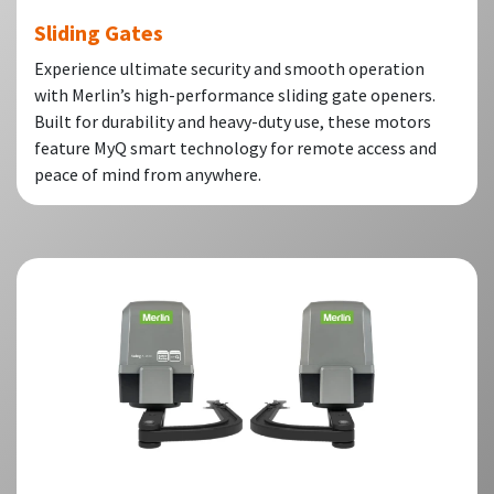
Sliding Gates
Experience ultimate security and smooth operation
with Merlin’s high-performance sliding gate openers.
Built for durability and heavy-duty use, these motors
feature MyQ smart technology for remote access and
peace of mind from anywhere.