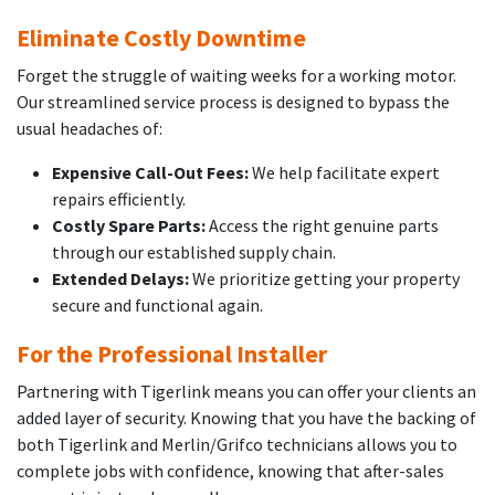
Eliminate Costly Downtime
Forget the struggle of waiting weeks for a working motor.
Our streamlined service process is designed to bypass the
usual headaches of:
Expensive Call-Out Fees:
We help facilitate expert
repairs efficiently.
Costly Spare Parts:
Access the right genuine parts
through our established supply chain.
Extended Delays:
We prioritize getting your property
secure and functional again.
For the Professional Installer
Partnering with Tigerlink means you can offer your clients an
added layer of security. Knowing that you have the backing of
both Tigerlink and Merlin/Grifco technicians allows you to
complete jobs with confidence, knowing that after-sales