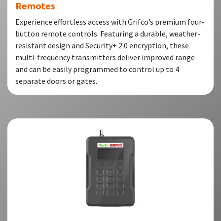
Remotes
Experience effortless access with Grifco’s premium four-
button remote controls. Featuring a durable, weather-
resistant design and Security+ 2.0 encryption, these
multi-frequency transmitters deliver improved range
and can be easily programmed to control up to 4
separate doors or gates.