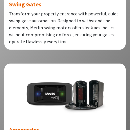
Swing Gates
Transform your property entrance with powerful, quiet
swing gate automation. Designed to withstand the
elements, Merlin swing motors offer sleek aesthetics
without compromising on force, ensuring your gates
operate flawlessly every time.
Accessories