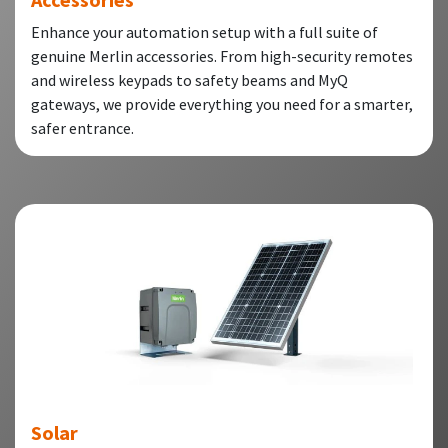
Enhance your automation setup with a full suite of
genuine Merlin accessories. From high-security remotes
and wireless keypads to safety beams and MyQ
gateways, we provide everything you need for a smarter,
safer entrance.
Solar