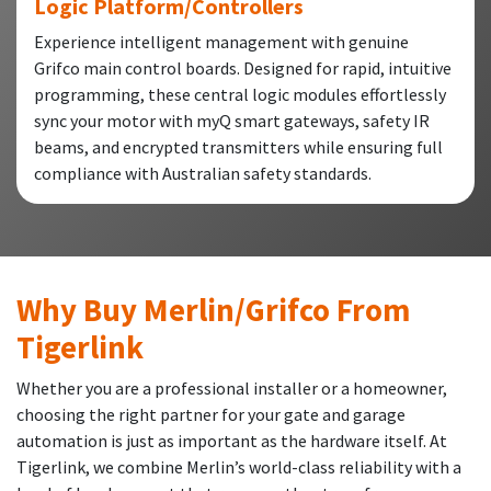
Logic Platform/Controllers
Experience intelligent management with genuine
Grifco main control boards. Designed for rapid, intuitive
programming, these central logic modules effortlessly
sync your motor with myQ smart gateways, safety IR
beams, and encrypted transmitters while ensuring full
compliance with Australian safety standards.
Why Buy Merlin/Grifco From
Tigerlink
Whether you are a professional installer or a homeowner,
choosing the right partner for your gate and garage
automation is just as important as the hardware itself. At
Tigerlink, we combine Merlin’s world-class reliability with a