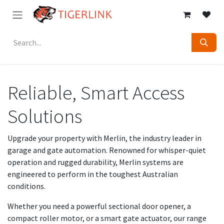
Skip to Content
Reliable, Smart Access
Solutions
Upgrade your property with Merlin, the industry leader in
garage and gate automation. Renowned for whisper-quiet
operation and rugged durability, Merlin systems are
engineered to perform in the toughest Australian
conditions.
Whether you need a powerful sectional door opener, a
compact roller motor, or a smart gate actuator, our range