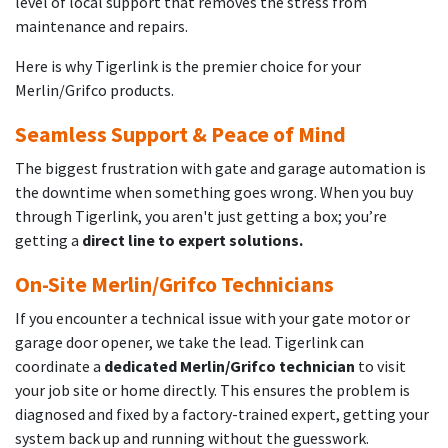
level of local support that removes the stress from
maintenance and repairs.
Here is why Tigerlink is the premier choice for your
Merlin/Grifco products.
Seamless Support & Peace of Mind
The biggest frustration with gate and garage automation is
the downtime when something goes wrong. When you buy
through Tigerlink, you aren't just getting a box; you’re
getting a
direct line to expert solutions.
On-Site Merlin/Grifco Technicians
If you encounter a technical issue with your gate motor or
garage door opener, we take the lead. Tigerlink can
coordinate a
dedicated Merlin/Grifco technician
to visit
your job site or home directly. This ensures the problem is
diagnosed and fixed by a factory-trained expert, getting your
system back up and running without the guesswork.