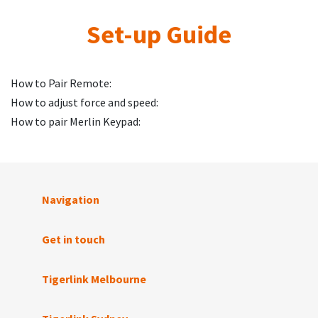
Set-up Guide
How to Pair Remote:
How to adjust force and speed:
How to pair Merlin Keypad:
Navigation
Get in touch
Tigerlink Melbourne