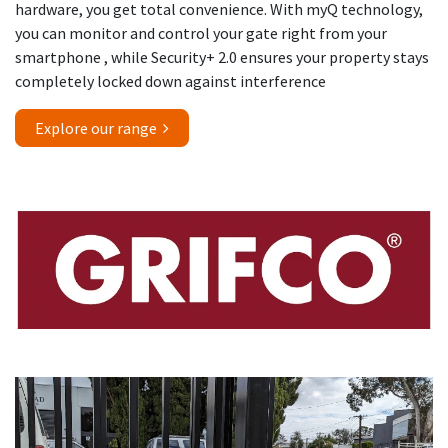
hardware, you get total convenience. With myQ technology,
you can monitor and control your gate right from your
smartphone , while Security+ 2.0 ensures your property stays
completely locked down against interference
Explore our range