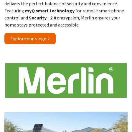
delivers the perfect balance of security and convenience.
Featuring
myQ smart technology
for remote smartphone
control and
Security+ 2.0
encryption, Merlin ensures your
home stays protected and accessible.
Explore our range