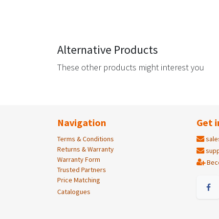
Alternative Products
These other products might interest you
Navigation
Get i
Terms & Conditions
sale
Returns & Warranty
supp
Warranty Form
Bec
Trusted Partners
Price Matching
Catalogues