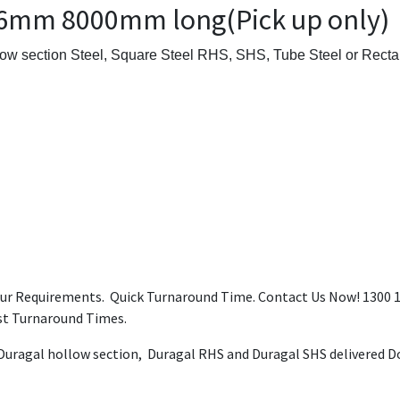
.6mm 8000mm long(Pick up only)
ow section Steel, Square Steel RHS, SHS, Tube Steel or Rectan
our Requirements. Quick Turnaround Time. Contact Us Now! 1300 12
ast Turnaround Times.
 Duragal hollow section, Duragal RHS and Duragal SHS delivered Do