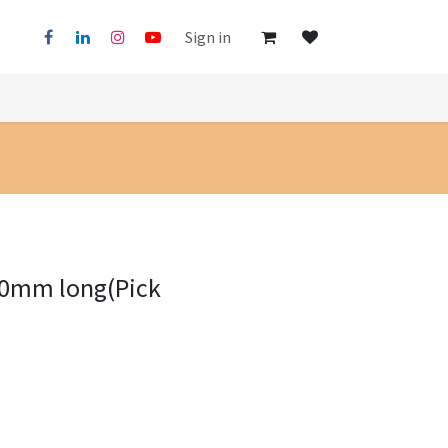
Sign in
00mm long(Pick