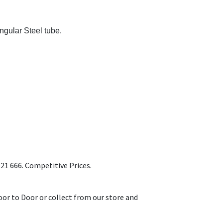
gular Steel tube.
1 666. Competitive Prices.
or to Door or collect from our store and