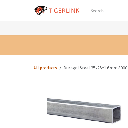
Skip to Content
Knowledge
Shop by Category
All Prod
All products
Duragal Steel 25x25x1.6mm 8000