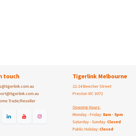
n touch
Tigerlink Melbourne
s@tigerlink.com.au
22-24 Beecher Street
ort@tigerlink.com.au
Preston VIC 3072
ome Trade/Reseller
Opening Hours:
Monday - Friday:
8am - 5pm
Saturday - Sunday:
Closed
Public Holiday:
Closed