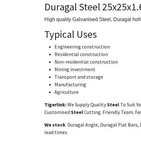
Duragal Steel 25x25x1
High quality Galvanised Steel,
Duragal holl
Typical Uses
Engineering construction
Residential construction
Non-residential construction
Mining investment
Transport and storage
Manufacturing
Agriculture
Tigerlink:
We Supply Quality
Steel
To Suit Y
Customised
Steel
Cutting. Friendly Team. F
We stock
Duragal Angle, Duragal Flat Bars,
lead times