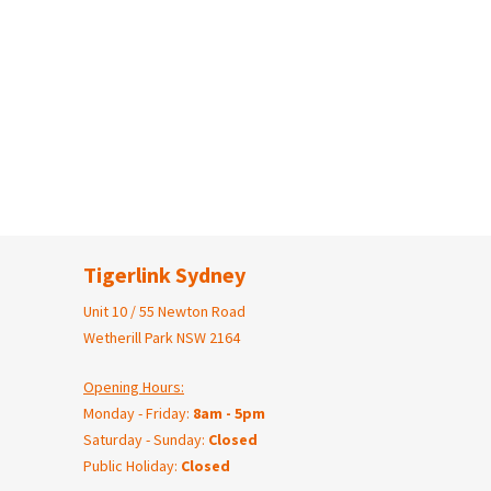
Tigerlink Sydney
Unit 10 / 55 Newton Road
Wetherill Park NSW 2164
Opening Hours:
Monday - Friday:
8am - 5pm
Saturday - Sunday:
Closed
Public Holiday:
Closed