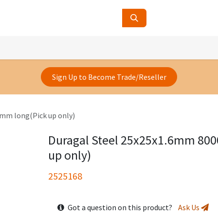
ucts
Contact Us
About Us
Sign Up to Become Trade/Reseller
mm long(Pick up only)
Duragal Steel 25x25x1.6mm 80
up only)
2525168
Got a question on this product?
Ask Us