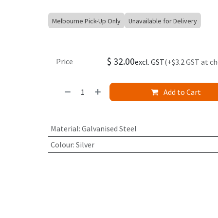
Melbourne Pick-Up Only
Unavailable for Delivery
$
32.00
Price
excl. GST
(+$3.2 GST at c
Add to Cart
Material
:
Galvanised Steel
Colour
:
Silver