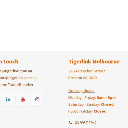
n touch
Tigerlink Melbourne
s@tigerlink.com.au
22-24 Beecher Street
ort@tigerlink.com.au
Preston VIC 3072
ome Trade/Reseller
Opening Hours:
Monday - Friday:
8am - 5pm
Saturday - Sunday:
Closed
Public Holiday:
Closed
03 9957 8942