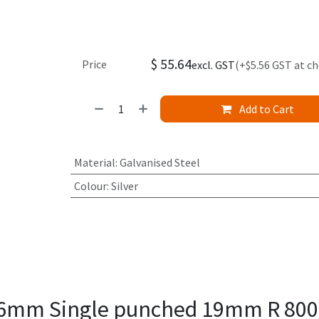
$
55.64
Price
excl. GST
(+$5.56 GST at c
Add to Cart
Material
:
Galvanised Steel
Colour
:
Silver
1.6mm Single punched 19mm R 80