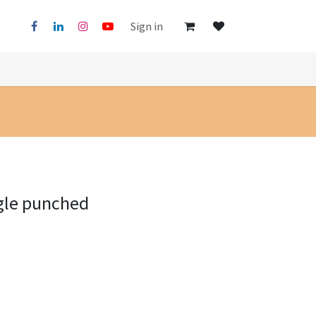
Sign in
gle punched