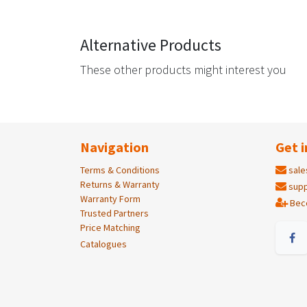
Alternative Products
These other products might interest you
Navigation
Get i
Terms & Conditions
sale
Returns & Warranty
supp
Warranty Form
Bec
Trusted Partners
Price Matching
Catalogues