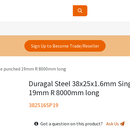
ucts
Contact Us
About Us
Sign Up to Become Trade/Reseller
gle punched 19mm R 8000mm long
Duragal Steel 38x25x1.6mm Sin
19mm R 8000mm long
382516SP19
Got a question on this product?
Ask Us