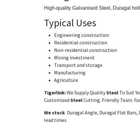
High-quality Galvanised Steel,
Duragal hol
Typical Uses
Engineering construction
Residential construction
Non-residential construction
Mining investment
Transport and storage
Manufacturing
Agriculture
Tigerlink:
We Supply Quality
Steel
To Suit Y
Customised
Steel
Cutting. Friendly Team. F
We stock
Duragal Angle, Duragal Flat Bars,
lead times