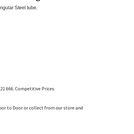
ngular Steel tube.
1 666. Competitive Prices.
or to Door or collect from our store and