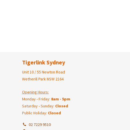
Tigerlink Sydney
Unit 10 / 55 Newton Road
Wetherill Park NSW 2164
Opening Hours:
Monday - Friday:
8am - 5pm
Saturday - Sunday:
Closed
Public Holiday:
Closed
02 7229 9510