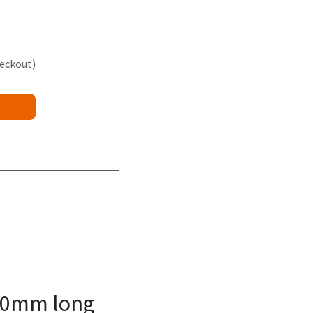
heckout)
00mm long