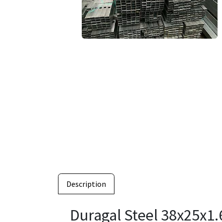
Description
Duragal Steel 38x25x