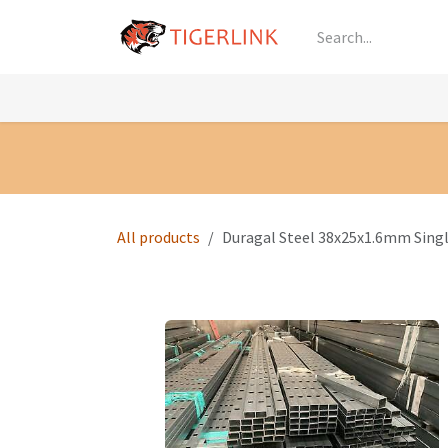
Skip to Content
Knowledge
Shop by Category
All Prod
All products
Duragal Steel 38x25x1.6mm Sin