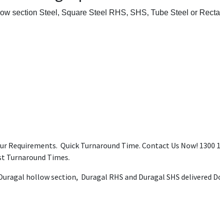
low section Steel, Square Steel RHS, SHS, Tube Steel or Recta
our Requirements. Quick Turnaround Time. Contact Us Now! 1300 12
ast Turnaround Times.
 Duragal hollow section, Duragal RHS and Duragal SHS delivered Do