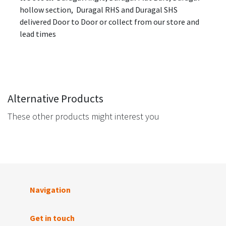
hollow section, Duragal RHS and Duragal SHS
delivered Door to Door or collect from our store and
lead times
Alternative Products
These other products might interest you
Navigation
Get in touch