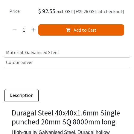
$
92.55
Price
excl. GST
(+$9.26 GST at checkout)
Add to Cart
Material
:
Galvanised Steel
Colour
:
Silver
Description
Duragal Steel 40x40x1.6mm Single
punched 20mm SQ 8000mm long
High-quality Galvanised Steel,
Duragal hollow