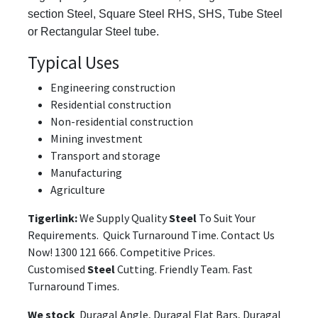
section Steel, Square Steel RHS, SHS, Tube Steel
or Rectangular Steel tube.
Typical Uses
Engineering construction
Residential construction
Non-residential construction
Mining investment
Transport and storage
Manufacturing
Agriculture
Tigerlink:
We Supply Quality
Steel
To Suit Your
Requirements. Quick Turnaround Time. Contact Us
Now! 1300 121 666. Competitive Prices.
Customised
Steel
Cutting. Friendly Team. Fast
Turnaround Times.
We stock
Duragal Angle, Duragal Flat Bars, Duragal