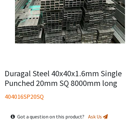
Duragal Steel 40x40x1.6mm Single
Punched 20mm SQ 8000mm long
404016SP20SQ
Got a question on this product?
Ask Us