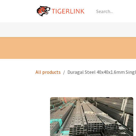
Skip to Content
Knowledge
Shop by Category
All Prod
All products
Duragal Steel 40x40x1.6mm Sin