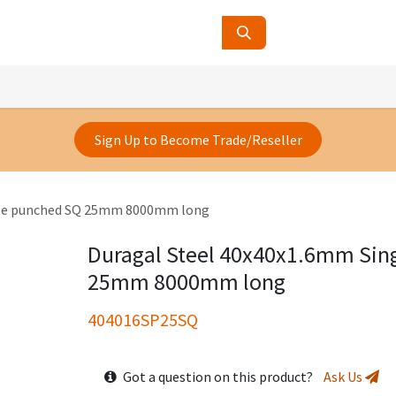
ucts
Contact Us
About Us
Sign Up to Become Trade/Reseller
gle punched SQ 25mm 8000mm long
Duragal Steel 40x40x1.6mm Sin
25mm 8000mm long
404016SP25SQ
Got a question on this product?
Ask Us