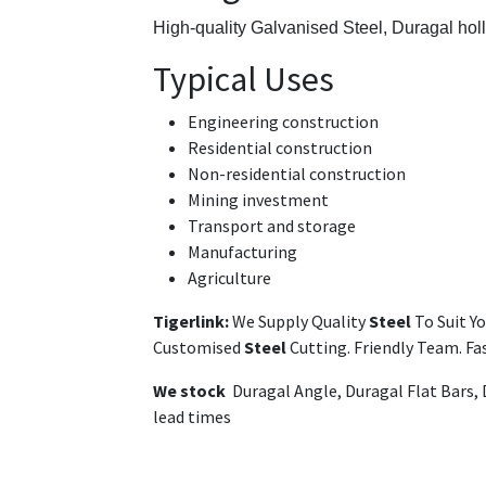
High-quality Galvanised Steel,
Duragal hol
Typical Uses
Engineering construction
Residential construction
Non-residential construction
Mining investment
Transport and storage
Manufacturing
Agriculture
Tigerlink:
We Supply Quality
Steel
To Suit Y
Customised
Steel
Cutting. Friendly Team. F
We stock
Duragal Angle, Duragal Flat Bars,
lead times