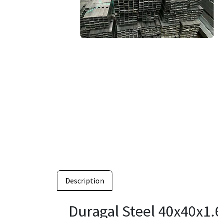
Description
Duragal Steel 40x40x