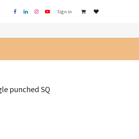
Sign in
gle punched SQ