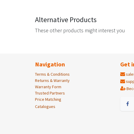
Alternative Products
These other products might interest you
Navigation
Get i
Terms & Conditions
sale
Returns & Warranty
supp
Warranty Form
Bec
Trusted Partners
Price Matching
Catalogues