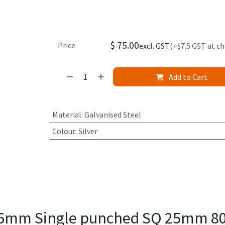
$
75.00
Price
excl. GST
(+$7.5 GST at c
Add to Cart
Material
:
Galvanised Steel
Colour
:
Silver
1.6mm Single punched SQ 25mm 