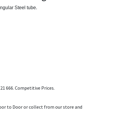
ngular Steel tube.
1 666. Competitive Prices.
or to Door or collect from our store and