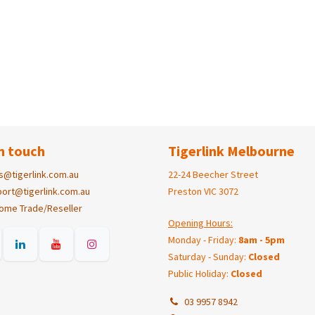
n touch
Tigerlink Melbourne
s@tigerlink.com.au
22-24 Beecher Street
ort@tigerlink.com.au
Preston VIC 3072
ome Trade/Reseller
Opening Hours:
Monday - Friday:
8am - 5pm
Saturday - Sunday:
Closed
Public Holiday:
Closed
03 9957 8942