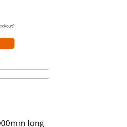
heckout)
8000mm long