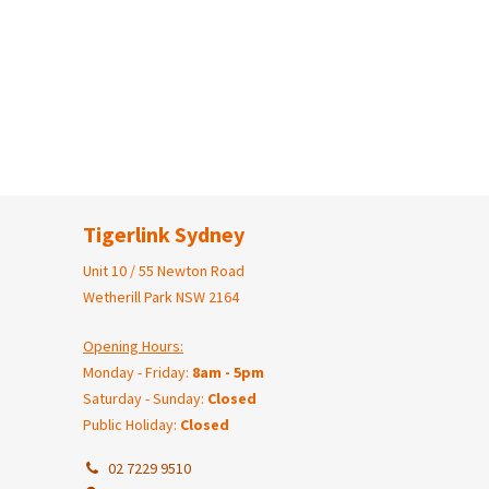
Tigerlink Sydney
Unit 10 / 55 Newton Road
Wetherill Park NSW 2164
Opening Hours:
Monday - Friday:
8am - 5pm
Saturday - Sunday:
Closed
Public Holiday:
Closed
02 7229 9510