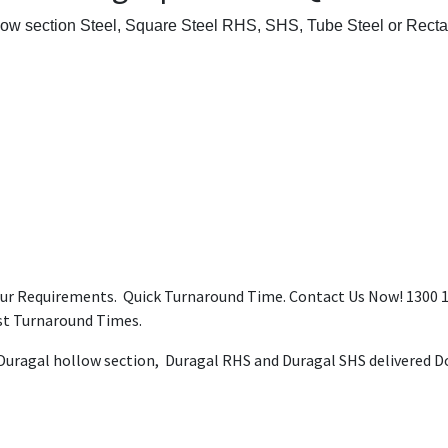
low section Steel, Square Steel RHS, SHS, Tube Steel or Recta
our Requirements. Quick Turnaround Time. Contact Us Now! 1300 12
ast Turnaround Times.
 Duragal hollow section, Duragal RHS and Duragal SHS delivered Do