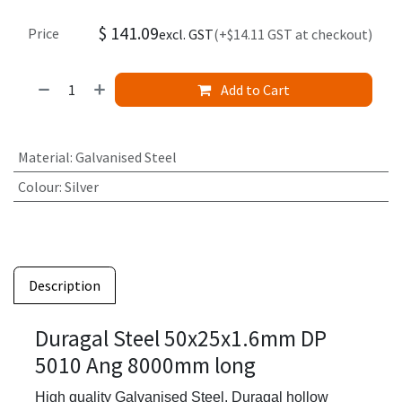
$
141.09
Price
excl. GST
(+$14.11 GST at checkout)
Add to Cart
Material
:
Galvanised Steel
Colour
:
Silver
Description
Duragal Steel 50x25x1.6mm DP
5010 Ang 8000mm long
High quality Galvanised Steel,
Duragal hollow