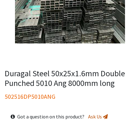
Duragal Steel 50x25x1.6mm Double
Punched 5010 Ang 8000mm long
502516DP5010ANG
Got a question on this product?
Ask Us