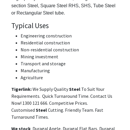
section Steel, Square Steel RHS, SHS, Tube Steel
or Rectangular Steel tube.
Typical Uses
Engineering construction
Residential construction
Non-residential construction
Mining investment
Transport and storage
Manufacturing
Agriculture
Tigerlink:
We Supply Quality
Steel
To Suit Your
Requirements. Quick Turnaround Time. Contact Us
Now! 1300 121 666. Competitive Prices.
Customised
Steel
Cutting. Friendly Team. Fast
Turnaround Times.
We stock
Duragal Angle, Duragal Flat Bars, Duragal