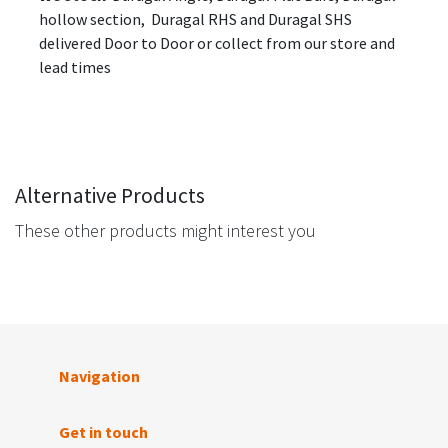
hollow section, Duragal RHS and Duragal SHS
delivered Door to Door or collect from our store and
lead times
Alternative Products
These other products might interest you
Navigation
Get in touch