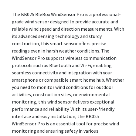
The BB025 BleBox WindSensor Pro is a professional-
grade wind sensor designed to provide accurate and
reliable wind speed and direction measurements. With
its advanced sensing technology and sturdy
construction, this smart sensor offers precise
readings even in harsh weather conditions. The
WindSensor Pro supports wireless communication
protocols such as Bluetooth and Wi-Fi, enabling
seamless connectivity and integration with your
smartphone or compatible smart home hub. Whether
you need to monitor wind conditions for outdoor
activities, construction sites, or environmental
monitoring, this wind sensor delivers exceptional
performance and reliability. With its user-friendly
interface and easy installation, the BB025
WindSensor Pro is an essential tool for precise wind
monitoring and ensuring safety in various