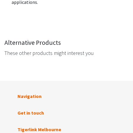
applications.
Alternative Products
These other products might interest you
Navigation
Get in touch
Tigerlink Melbourne