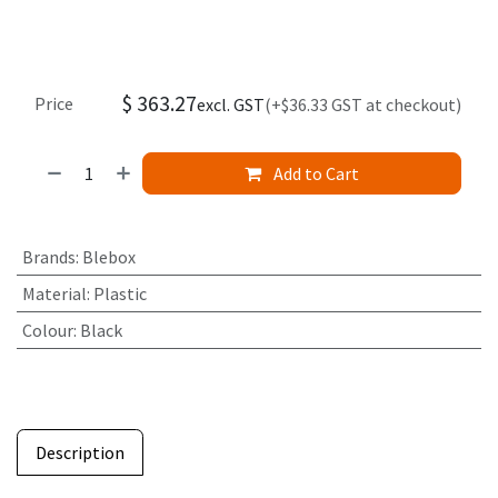
$
363.27
Price
excl. GST
(+$36.33 GST at checkout)
Add to Cart
Brands
:
Blebox
Material
:
Plastic
Colour
:
Black
Description