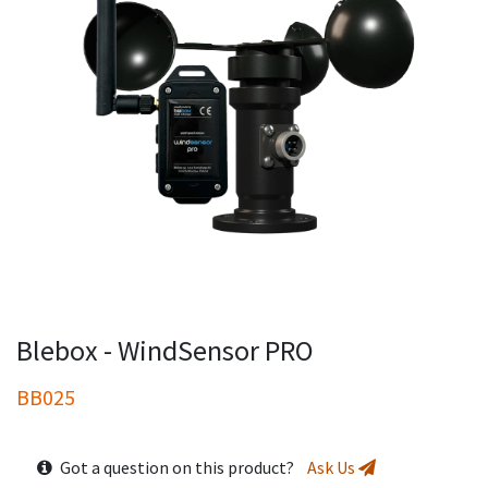
Blebox - WindSensor PRO
BB025
Got a question on this product?
Ask Us