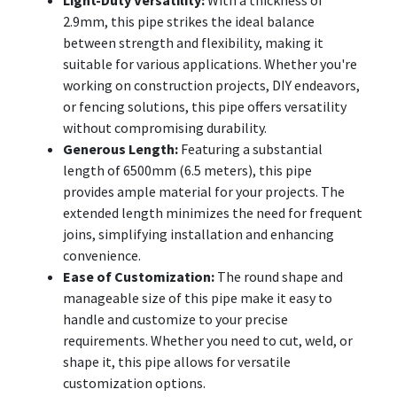
2.9mm, this pipe strikes the ideal balance
between strength and flexibility, making it
suitable for various applications. Whether you're
working on construction projects, DIY endeavors,
or fencing solutions, this pipe offers versatility
without compromising durability.
Generous Length:
Featuring a substantial
length of 6500mm (6.5 meters), this pipe
provides ample material for your projects. The
extended length minimizes the need for frequent
joins, simplifying installation and enhancing
convenience.
Ease of Customization:
The round shape and
manageable size of this pipe make it easy to
handle and customize to your precise
requirements. Whether you need to cut, weld, or
shape it, this pipe allows for versatile
customization options.