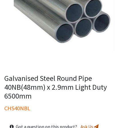
Galvanised Steel Round Pipe
40NB(48mm) x 2.9mm Light Duty
6500mm
CHS40NBL
Got a question on this product?
Ask Us