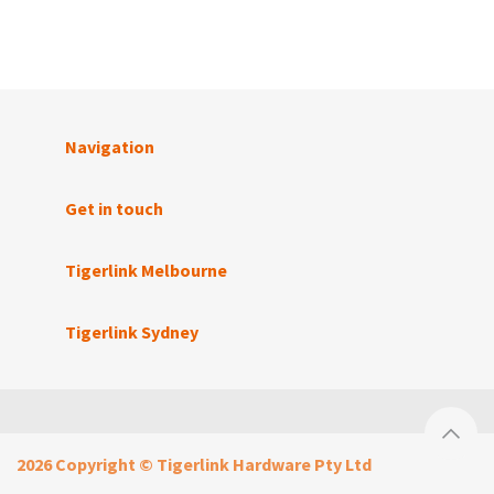
Navigation
Get in touch
Tigerlink Melbourne
Tigerlink Sydney
2026 Copyright © Tigerlink Hardware Pty Ltd