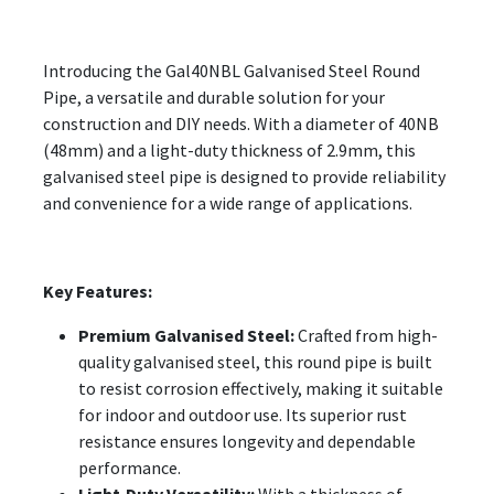
Introducing the Gal40NBL Galvanised Steel Round
Pipe, a versatile and durable solution for your
construction and DIY needs. With a diameter of 40NB
(48mm) and a light-duty thickness of 2.9mm, this
galvanised steel pipe is designed to provide reliability
and convenience for a wide range of applications.
Key Features:
Premium Galvanised Steel:
Crafted from high-
quality galvanised steel, this round pipe is built
to resist corrosion effectively, making it suitable
for indoor and outdoor use. Its superior rust
resistance ensures longevity and dependable
performance.
Light-Duty Versatility:
With a thickness of