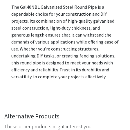
The Gal40NBL Galvanised Steel Round Pipe is a
dependable choice for your construction and DIY
projects. Its combination of high-quality galvanised
steel construction, light-duty thickness, and
generous length ensures that it can withstand the
demands of various applications while offering ease of
use. Whether you're constructing structures,
undertaking DIY tasks, or creating fencing solutions,
this round pipe is designed to meet your needs with
efficiency and reliability. Trust in its durability and
versatility to complete your projects effectively.
Alternative Products
These other products might interest you