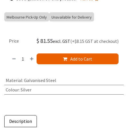
Melbourne Pick-Up Only
Unavailable for Delivery
$
81.55
Price
excl. GST
(+$8.15 GST at checkout)
Add to Cart
Material
:
Galvanised Steel
Colour
:
Silver
Description