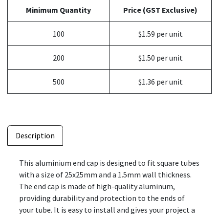
Minimum Quantity
Price (GST Exclusive)
100
$1.59 per unit
200
$1.50 per unit
500
$1.36 per unit
Description
This aluminium end cap is designed to fit square tubes
with a size of 25x25mm and a 1.5mm wall thickness.
The end cap is made of high-quality aluminum,
providing durability and protection to the ends of
your tube. It is easy to install and gives your project a