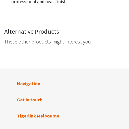
professional and neat finish.
Alternative Products
These other products might interest you
Navigation
Get in touch
Tigerlink Melbourne