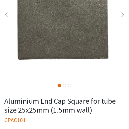
Aluminium End Cap Square for tube
size 25x25mm (1.5mm wall)
CPAC101