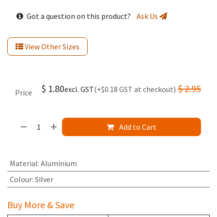
Got a question on this product?
Ask Us
View Other Sizes
$
1.80
$
2.95
excl. GST
(+$0.18 GST at checkout)
Price
Add to Cart
Material
:
Aluminium
Colour
:
Silver
Buy More & Save