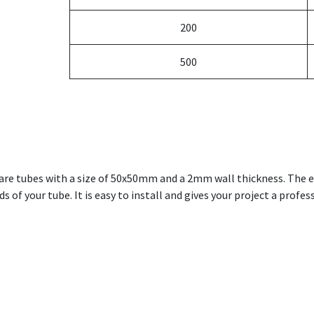
200
500
uare tubes with a size of 50x50mm and a 2mm wall thickness. The 
 of your tube. It is easy to install and gives your project a profes