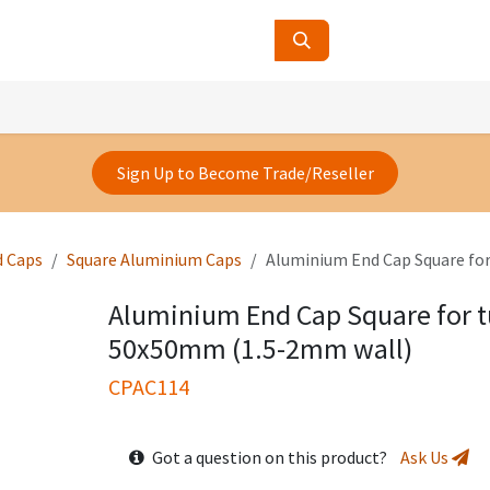
ucts
Contact Us
About Us
Sign Up to Become Trade/Reseller
d Caps
Square Aluminium Caps
Aluminium End Cap Square fo
Aluminium End Cap Square for t
50x50mm (1.5-2mm wall)
CPAC114
Got a question on this product?
Ask Us