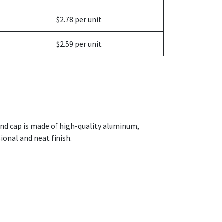
$2.78 per unit
$2.59 per unit
end cap is made of high-quality aluminum,
sional and neat finish.