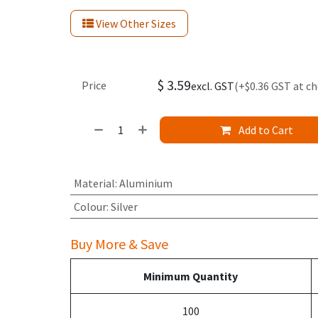
View Other Sizes
$
3.59
Price
excl. GST
(+$0.36 GST at c
Add to Cart
Material
:
Aluminium
Colour
:
Silver
Buy More & Save
Minimum Quantity
100