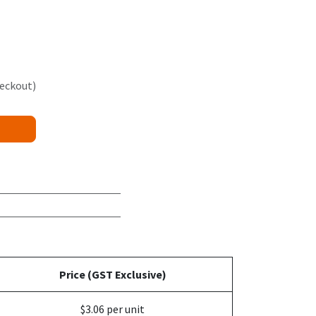
heckout)
Price (GST Exclusive)
$3.06 per unit