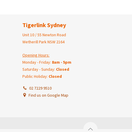
Tigerlink Sydney
Unit 10 / 55 Newton Road
Wetherill Park NSW 2164
Opening Hours:
Monday - Friday:
8am - 5pm
Saturday - Sunday:
Closed
Public Holiday:
Closed
02 7229 9510
Find us on Google Map