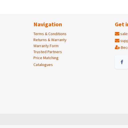
Navigation
Get i
Terms & Conditions
sale
Returns & Warranty
supp
Warranty Form
Bec
Trusted Partners
Price Matching
Catalogues