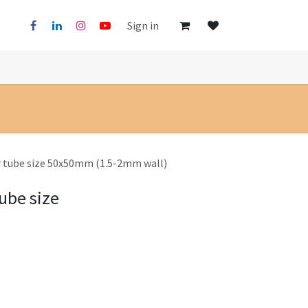
Sign in
r tube size 50x50mm (1.5-2mm wall)
ube size