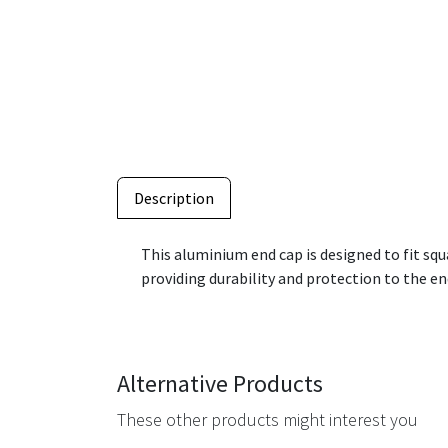
Description
This aluminium end cap is designed to fit sq
providing durability and protection to the ends
Alternative Products
These other products might interest you