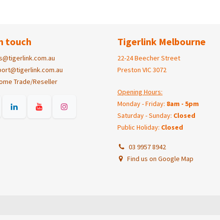
n touch
Tigerlink Melbourne
s@tigerlink.com.au
22-24 Beecher Street
ort@tigerlink.com.au
Preston VIC 3072
ome Trade/Reseller
Opening Hours:
Monday - Friday:
8am - 5pm
Saturday - Sunday:
Closed
Public Holiday:
Closed
03 9957 8942
Find us on Google Map