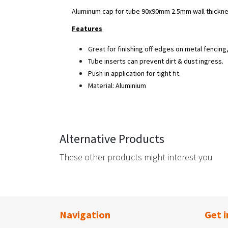
Aluminum cap for tube 90x90mm 2.5mm wall thickne
Features
Great for finishing off edges on metal fencing, r
Tube inserts can prevent dirt & dust ingress.
Push in application for tight fit.
Material: Aluminium
Alternative Products
These other products might interest you
Navigation
Get i