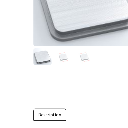
Description