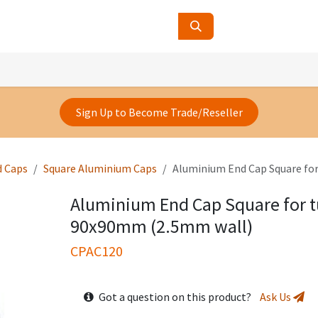
ucts
Contact Us
About Us
Sign Up to Become Trade/Reseller
d Caps
Square Aluminium Caps
Aluminium End Cap Square fo
Aluminium End Cap Square for t
90x90mm (2.5mm wall)
CPAC120
Got a question on this product?
Ask Us