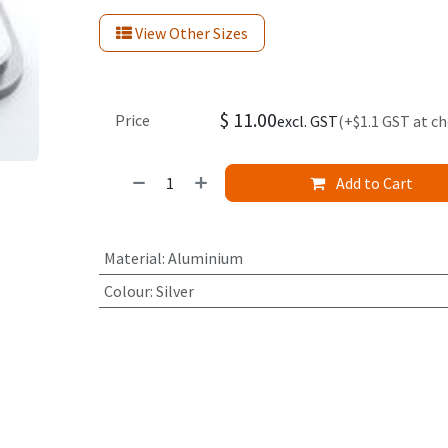
View Other Sizes
$
11.00
Price
excl. GST
(+$1.1 GST at c
Add to Cart
Material
:
Aluminium
Colour
:
Silver