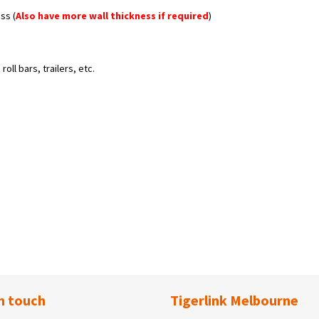
ss (
Also have more wall thickness if required
)
oll bars, trailers, etc.
n touch
Tigerlink Melbourne