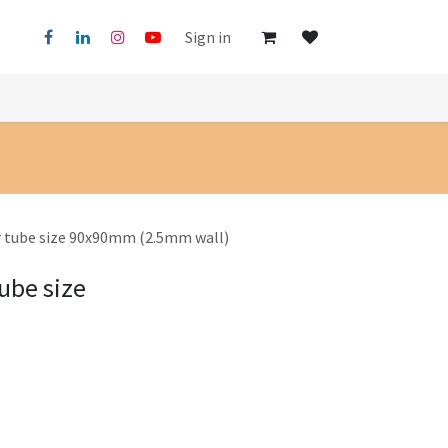
Sign in
r tube size 90x90mm (2.5mm wall)
ube size