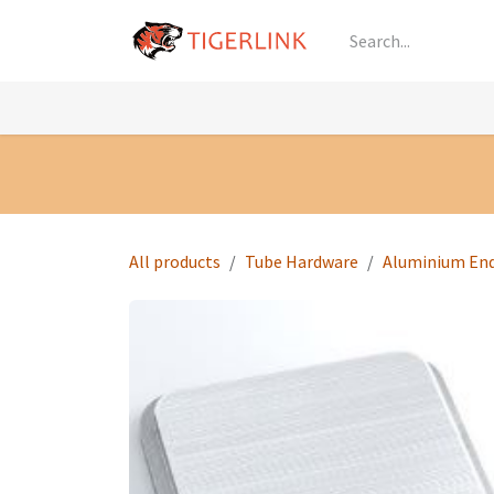
Skip to Content
Knowledge
Shop by Category
All Prod
All products
Tube Hardware
Aluminium En