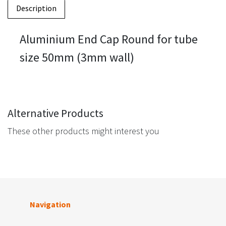
Description
Aluminium End Cap Round for tube
size 50mm (3mm wall)
Alternative Products
These other products might interest you
Navigation