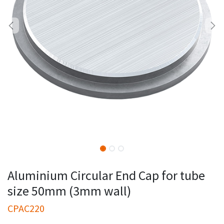
Aluminium Circular End Cap for tube
size 50mm (3mm wall)
CPAC220