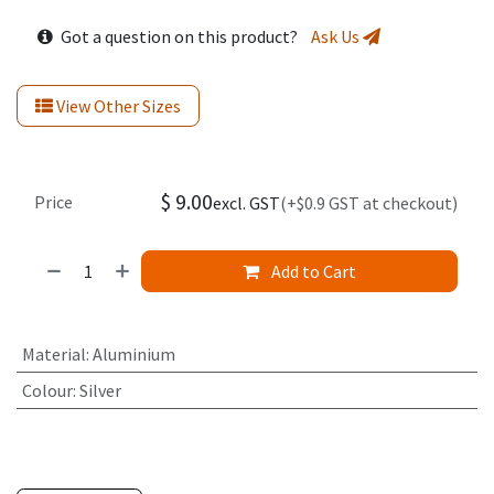
Got a question on this product?
Ask Us
View Other Sizes
$
9.00
Price
excl. GST
(+$0.9 GST at checkout)
Add to Cart
Material
:
Aluminium
Colour
:
Silver