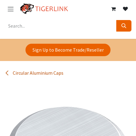
Skip to Content
Sign Up to Become Trade/Reseller
Circular Aluminium Caps