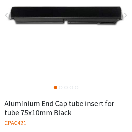
Aluminium End Cap tube insert for
tube 75x10mm Black
CPAC421