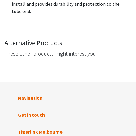
install and provides durability and protection to the
tube end.
Alternative Products
These other products might interest you
Navigation
Get in touch
Tigerlink Melbourne