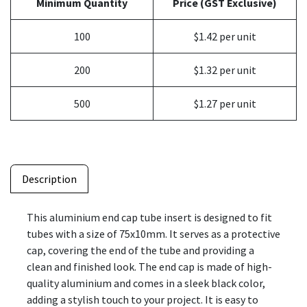
Minimum Quantity
Price (GST Exclusive)
100
$1.42 per unit
200
$1.32 per unit
500
$1.27 per unit
Description
This aluminium end cap tube insert is designed to fit
tubes with a size of 75x10mm. It serves as a protective
cap, covering the end of the tube and providing a
clean and finished look. The end cap is made of high-
quality aluminium and comes in a sleek black color,
adding a stylish touch to your project. It is easy to