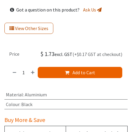
Got a question on this product?
Ask Us
View Other Sizes
$
1.73
Price
excl. GST
(+$0.17 GST at checkout)
Add to Cart
Material
:
Aluminium
Colour
:
Black
Buy More & Save