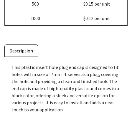
500
$0.15 per unit
1000
$0.12 per unit
Description
This plastic insert hole plug end cap is designed to fit
holes with a size of 7mm. It serves as a plug, covering
the hole and providing a clean and finished look. The
end cap is made of high-quality plastic and comes in a
black color, offering a sleek and versatile option for
various projects. It is easy to install and adds a neat
touch to your application.