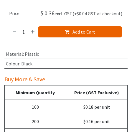
$
0.36
Price
excl. GST
(+$0.04 GST at checkout)
Add to Cart
Material
:
Plastic
Colour
:
Black
Buy More & Save
Minimum Quantity
Price (GST Exclusive)
100
$0.18 per unit
200
$0.16 per unit