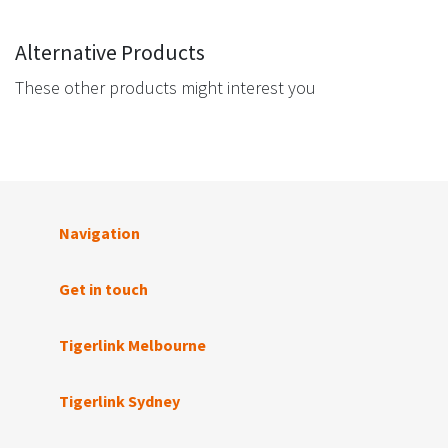
Alternative Products
These other products might interest you
Navigation
Get in touch
Tigerlink Melbourne
Tigerlink Sydney