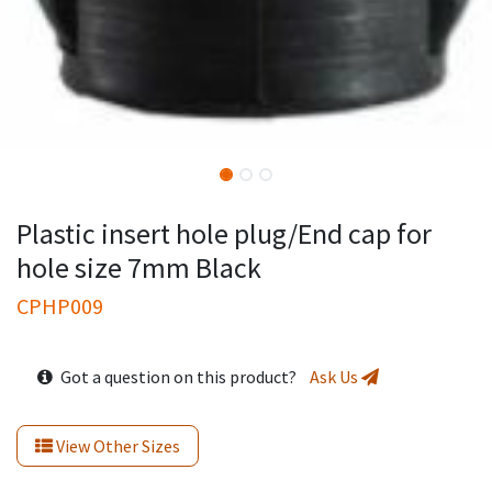
Plastic insert hole plug/End cap for
hole size 7mm Black
CPHP009
Got a question on this product?
Ask Us
View Other Sizes