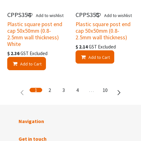
CPPS354
CPPS355
Add to wishlist
Add to wishlist
Plastic square post end
Plastic square post end
cap 50x50mm (0.8-
cap 50x50mm (0.8-
2.5mm wall thickness)
2.5mm wall thickness)
White
$
2.14
GST Excluded
$
2.36
GST Excluded
Add to Cart
Add to Cart
1
2
3
4
…
10
Navigation
Get in touch