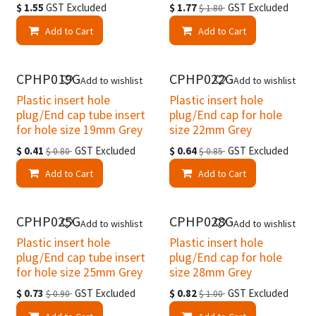
$
1.55
GST Excluded
$
1.77
GST Excluded
$
1.80
Add to Cart
Add to Cart
Clearance
Clearance
CPHP019G
CPHP022G
Add to wishlist
Add to wishlist
Plastic insert hole
Plastic insert hole
plug/End cap tube insert
plug/End cap for hole
for hole size 19mm Grey
size 22mm Grey
$
0.41
GST Excluded
$
0.64
GST Excluded
$
0.80
$
0.85
Add to Cart
Add to Cart
Clearance
Clearance
CPHP025G
CPHP028G
Add to wishlist
Add to wishlist
Plastic insert hole
Plastic insert hole
plug/End cap tube insert
plug/End cap for hole
for hole size 25mm Grey
size 28mm Grey
$
0.73
GST Excluded
$
0.82
GST Excluded
$
0.90
$
1.00