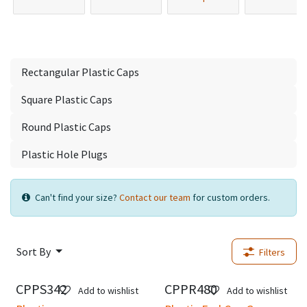
Rectangular Plastic Caps
Square Plastic Caps
Round Plastic Caps
Plastic Hole Plugs
Can't find your size?
Contact our team
for custom orders.
Sort By
Filters
CPPS342
CPPR480
New!
Add to wishlist
Add to wishlist