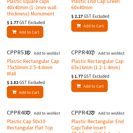
Plastic square caps
Plastic End Cap Green
40x40mm (1-2mm wall
60x40mm
thickness) Monument
$
2.27
GST Excluded
$
1.77
GST Excluded
Add to Cart
Add to Cart
CPPR516
CPPR407
Add to wishlist
Add to wishlist
Plastic Rectangular Cap
Plastic Rectangular Cap
75x50mm 2.5-4.0mm
65x16mm (1.2-1.4mm)
Wall
$
1.77
GST Excluded
$
2.82
GST Excluded
Add to Cart
Add to Cart
CPPR400
CPPR428
Add to wishlist
Add to wishlist
Plastic Cap 50x10
Plastic Rectangular End
Rectangular Flat Top
Cap/Tube insert