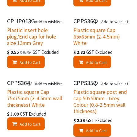
Add to Cart
Add to Cart
Clearance
CPHP013G
CPPS360
Add to wishlist
Add to wishlist
Plastic insert hole
Plastic square Cap
plug/End cap for hole
65x65mm (2-4.5mm)
size 13mm Grey
White
$
0.55
GST Excluded
$
2.82
GST Excluded
$
0.75
Add to Cart
Add to Cart
CPPS364
CPPS352
Add to wishlist
Add to wishlist
Plastic square Cap
Plastic square post end
75x75mm (2-4.5mm wall
cap 50x50mm - Grey
thickness) White
Colour (0.8-2.5mm wall
thickness)
$
3.09
GST Excluded
$
2.36
GST Excluded
Add to Cart
Add to Cart