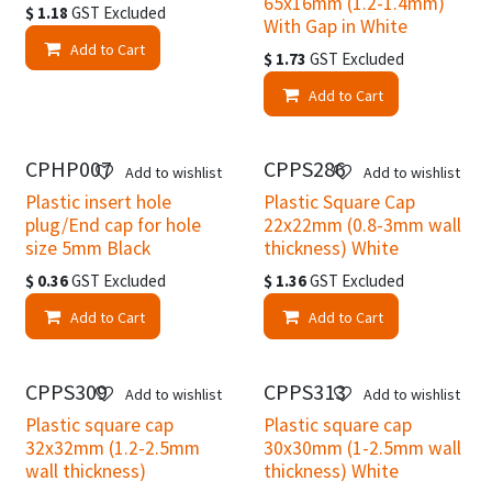
65x16mm (1.2-1.4mm)
$
1.18
GST Excluded
With Gap in White
Add to Cart
$
1.73
GST Excluded
Add to Cart
CPHP007
CPPS286
Add to wishlist
Add to wishlist
Plastic insert hole
Plastic Square Cap
plug/End cap for hole
22x22mm (0.8-3mm wall
size 5mm Black
thickness) White
$
0.36
GST Excluded
$
1.36
GST Excluded
Add to Cart
Add to Cart
Clearance
CPPS309
CPPS313
Add to wishlist
Add to wishlist
Plastic square cap
Plastic square cap
32x32mm (1.2-2.5mm
30x30mm (1-2.5mm wall
wall thickness)
thickness) White