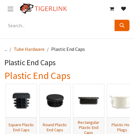
Skip to Content
...
Tube Hardware
Plastic End Caps
Plastic End Caps
Plastic End Caps
Rectangular
Square Plastic
Round Plastic
Plastic Hole
Plastic End
End Caps
End Caps
Plugs
Caps