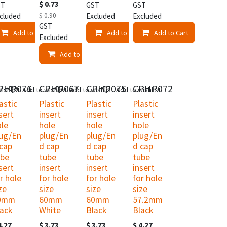
$
0.73
ST
GST
GST
cluded
$
0.90
Excluded
Excluded
GST
Add to Cart
Add to Cart
Add to Cart
Excluded
t
Add to Cart
PHP076
CPHP067
CPHP075
CPHP072
ishlist
Add to wishlist
Add to wishlist
Add to wishlist
astic
Plastic
Plastic
Plastic
sert
insert
insert
insert
ole
hole
hole
hole
lug/En
plug/En
plug/En
plug/En
 cap
d cap
d cap
d cap
ube
tube
tube
tube
sert
insert
insert
insert
r hole
for hole
for hole
for hole
ze
size
size
size
0mm
60mm
60mm
57.2mm
lack
White
Black
Black
4.27
$
3.73
$
3.73
$
4.27