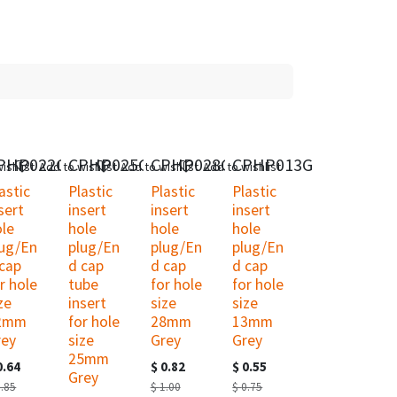
arance
Clearance
Clearance
Clearance
PHP022G
CPHP025G
CPHP028G
CPHP013G
ishlist
Add to wishlist
Add to wishlist
Add to wishlist
astic
Plastic
Plastic
Plastic
sert
insert
insert
insert
ole
hole
hole
hole
lug/En
plug/En
plug/En
plug/En
 cap
d cap
d cap
d cap
r hole
tube
for hole
for hole
ze
insert
size
size
2mm
for hole
28mm
13mm
rey
size
Grey
Grey
25mm
0.64
$
0.82
$
0.55
Grey
0.85
$
1.00
$
0.75