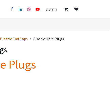
Sign in
Plastic End Caps
Plastic Hole Plugs
ugs
le Plugs