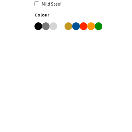
Mild Steel
Colour