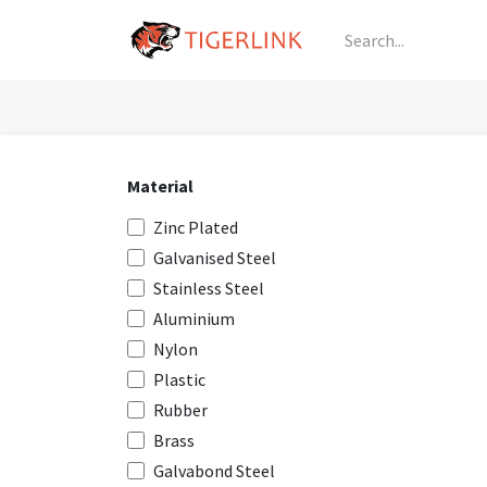
Skip to Content
Knowledge
Shop by Category
All Prod
Material
Zinc Plated
Galvanised Steel
Stainless Steel
Aluminium
Nylon
Plastic
Rubber
Brass
Galvabond Steel