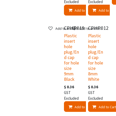
Excluded
Excluded
Add to Cart
Add to Car
CPHP019
CPHP012
Add to wishlist
Add to wishlist
Plastic
Plastic
insert
insert
hole
hole
plug/En
plug/En
d cap
d cap
for hole
for hole
size
size
9mm
8mm
Black
White
$
0.36
$
0.36
GST
GST
Excluded
Excluded
Add to Cart
Add to Car