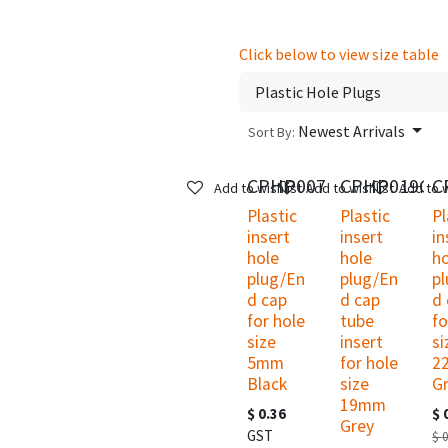
Click below to view size table
Plastic Hole Plugs
Newest Arrivals
Sort By:
Clearance
Cle
CPHP007
CPHP019G
C
Add to wishlist
Add to wishlist
Add to w
Plastic
Plastic
Pl
insert
insert
in
hole
hole
h
plug/En
plug/En
p
d cap
d cap
d
for hole
tube
fo
size
insert
si
5mm
for hole
2
Black
size
G
19mm
$
0.36
$
Grey
GST
$