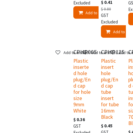
$
0.41
Excluded
G
$
0.80
Ex
Add to Cart
GST
Excluded
Add to Car
CPHP005
CPHP125
C
Add to wishlist
Add to wishlist
Add to w
Plastic
Plastic
Pl
inserte
insert
in
d hole
hole
h
plug/En
plug/En
p
d cap
d cap
d
for hole
tube
t
size
insert
in
9mm
for tube
fo
White
16mm
si
Black
7
$
0.36
B
$
0.45
GST
$
GST
Excluded