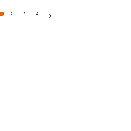
2
3
4