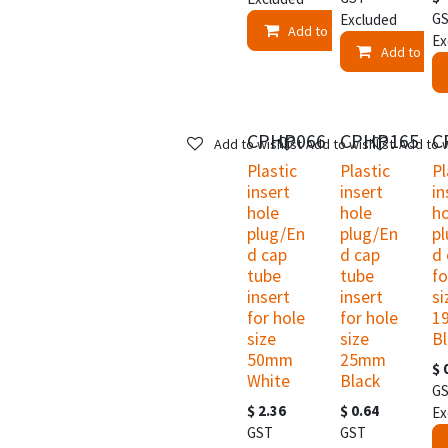
G
Excluded
Add to Cart
Ex
Add to Car
CPHP066
CPHP165
C
Add to wishlist
Add to wishlist
Add to w
Plastic
Plastic
Pl
insert
insert
in
hole
hole
h
plug/En
plug/En
p
d cap
d cap
d
tube
tube
fo
insert
insert
si
for hole
for hole
1
size
size
B
50mm
25mm
$
White
Black
G
$
2.36
$
0.64
Ex
GST
GST