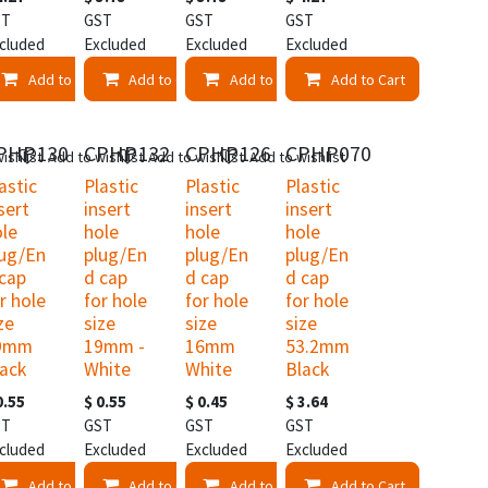
ST
GST
GST
GST
cluded
Excluded
Excluded
Excluded
t
Add to Cart
Add to Cart
Add to Cart
Add to Cart
PHP130
CPHP132
CPHP126
CPHP070
ishlist
Add to wishlist
Add to wishlist
Add to wishlist
astic
Plastic
Plastic
Plastic
sert
insert
insert
insert
ole
hole
hole
hole
lug/En
plug/En
plug/En
plug/En
 cap
d cap
d cap
d cap
r hole
for hole
for hole
for hole
ze
size
size
size
9mm
19mm -
16mm
53.2mm
lack
White
White
Black
0.55
$
0.55
$
0.45
$
3.64
ST
GST
GST
GST
cluded
Excluded
Excluded
Excluded
Add to Cart
Add to Cart
Add to Cart
Add to Cart