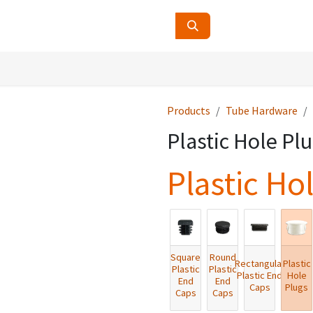
ucts
Contact Us
About Us
Products
Tube Hardware
Plastic Hole Pl
Plastic Ho
Square
Round
Rectangular
Plastic
Plastic
Plastic
Plastic End
Hole
End
End
Caps
Plugs
Caps
Caps