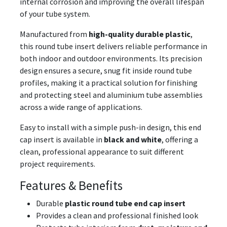
internal corrosion and improving the overall lifespan
of your tube system.
Manufactured from
high-quality durable plastic
,
this round tube insert delivers reliable performance in
both indoor and outdoor environments. Its precision
design ensures a secure, snug fit inside round tube
profiles, making it a practical solution for finishing
and protecting steel and aluminium tube assemblies
across a wide range of applications.
Easy to install with a simple push-in design, this end
cap insert is available in
black and white
, offering a
clean, professional appearance to suit different
project requirements.
Features & Benefits
Durable
plastic round tube end cap insert
Provides a clean and professional finished look