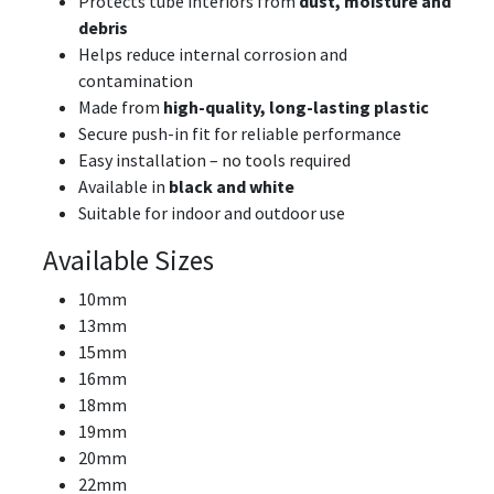
Protects tube interiors from
dust, moisture and
debris
Helps reduce internal corrosion and
contamination
Made from
high-quality, long-lasting plastic
Secure push-in fit for reliable performance
Easy installation – no tools required
Available in
black and white
Suitable for indoor and outdoor use
Available Sizes
10mm
13mm
15mm
16mm
18mm
19mm
20mm
22mm