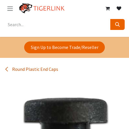
Skip to Content
Sign Up to Become Trade/Reseller
Round Plastic End Caps