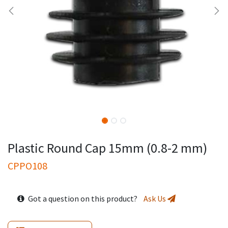
Plastic Round Cap 15mm (0.8-2 mm)
CPPO108
Got a question on this product?
Ask Us