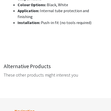
Colour Options:
Black, White
Application:
Internal tube protection and
finishing
Installation:
Push-in fit (no tools required)
Alternative Products
These other products might interest you