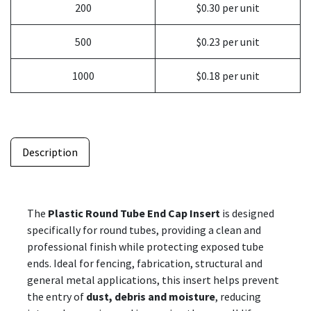
200
$0.30 per unit
500
$0.23 per unit
1000
$0.18 per unit
Description
The
Plastic Round Tube End Cap Insert
is designed
specifically for round tubes, providing a clean and
professional finish while protecting exposed tube
ends. Ideal for fencing, fabrication, structural and
general metal applications, this insert helps prevent
the entry of
dust, debris and moisture
, reducing