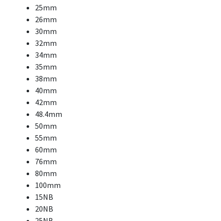
25mm
26mm
30mm
32mm
34mm
35mm
38mm
40mm
42mm
48.4mm
50mm
55mm
60mm
76mm
80mm
100mm
15NB
20NB
25NB