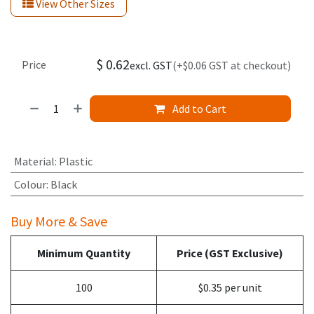
View Other Sizes
$
0.62
Price
excl. GST
(+$0.06 GST at checkout)
Add to Cart
Material
:
Plastic
Colour
:
Black
Buy More & Save
Minimum Quantity
Price (GST Exclusive)
100
$0.35 per unit