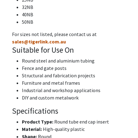
32NB
40NB
50NB
For sizes not listed, please contact us at
sales@tigerlink.com.au
Suitable for Use On
Round steel and aluminium tubing
Fence and gate posts
Structural and fabrication projects
Furniture and metal frames
Industrial and workshop applications
DIY and custom metalwork
Specifications
Product Type:
Round tube end cap insert
Material:
High-quality plastic
Shape:
Round