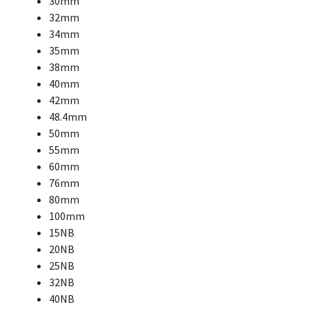
30mm
32mm
34mm
35mm
38mm
40mm
42mm
48.4mm
50mm
55mm
60mm
76mm
80mm
100mm
15NB
20NB
25NB
32NB
40NB