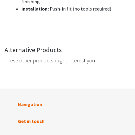
finishing
Installation:
Push-in fit (no tools required)
Alternative Products
These other products might interest you
Navigation
Get in touch