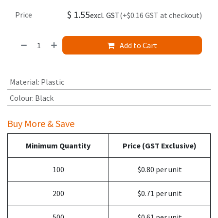
$
1.55
Price
excl. GST
(+$0.16 GST at checkout)
Add to Cart
Material
:
Plastic
Colour
:
Black
Buy More & Save
Minimum Quantity
Price (GST Exclusive)
100
$0.80 per unit
200
$0.71 per unit
500
$0.61 per unit