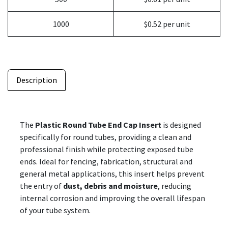
1000
$0.52 per unit
Description
The
Plastic Round Tube End Cap Insert
is designed
specifically for round tubes, providing a clean and
professional finish while protecting exposed tube
ends. Ideal for fencing, fabrication, structural and
general metal applications, this insert helps prevent
the entry of
dust, debris and moisture
, reducing
internal corrosion and improving the overall lifespan
of your tube system.