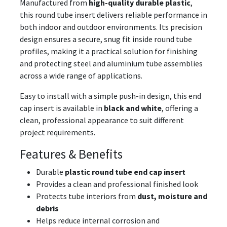
Manufactured from
high-quality durable plastic
,
this round tube insert delivers reliable performance in
both indoor and outdoor environments. Its precision
design ensures a secure, snug fit inside round tube
profiles, making it a practical solution for finishing
and protecting steel and aluminium tube assemblies
across a wide range of applications.
Easy to install with a simple push-in design, this end
cap insert is available in
black and white
, offering a
clean, professional appearance to suit different
project requirements.
Features & Benefits
Durable
plastic round tube end cap insert
Provides a clean and professional finished look
Protects tube interiors from
dust, moisture and
debris
Helps reduce internal corrosion and