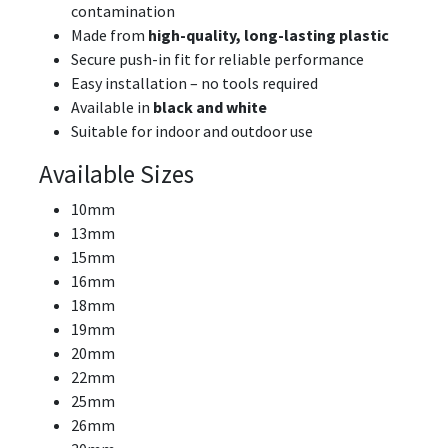
contamination
Made from
high-quality, long-lasting plastic
Secure push-in fit for reliable performance
Easy installation – no tools required
Available in
black and white
Suitable for indoor and outdoor use
Available Sizes
10mm
13mm
15mm
16mm
18mm
19mm
20mm
22mm
25mm
26mm