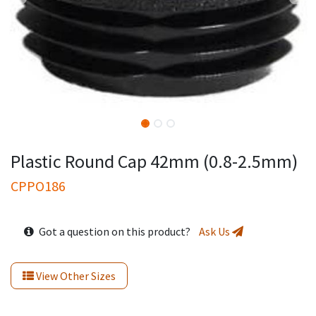
Plastic Round Cap 42mm (0.8-2.5mm)
CPPO186
Got a question on this product?
Ask Us
View Other Sizes