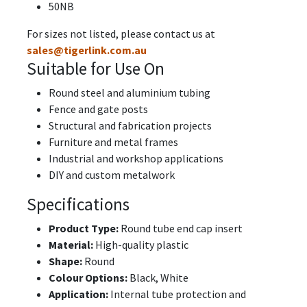
50NB
For sizes not listed, please contact us at
sales@tigerlink.com.au
Suitable for Use On
Round steel and aluminium tubing
Fence and gate posts
Structural and fabrication projects
Furniture and metal frames
Industrial and workshop applications
DIY and custom metalwork
Specifications
Product Type:
Round tube end cap insert
Material:
High-quality plastic
Shape:
Round
Colour Options:
Black, White
Application:
Internal tube protection and