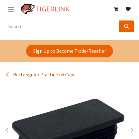
Skip to Content
Sign Up to Become Trade/Reseller
Rectangular Plastic End Caps