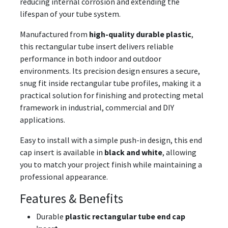
reducing internal corrosion and extending the
lifespan of your tube system.
Manufactured from
high-quality durable plastic
,
this rectangular tube insert delivers reliable
performance in both indoor and outdoor
environments. Its precision design ensures a secure,
snug fit inside rectangular tube profiles, making it a
practical solution for finishing and protecting metal
framework in industrial, commercial and DIY
applications.
Easy to install with a simple push-in design, this end
cap insert is available in
black and white
, allowing
you to match your project finish while maintaining a
professional appearance.
Features & Benefits
Durable
plastic rectangular tube end cap