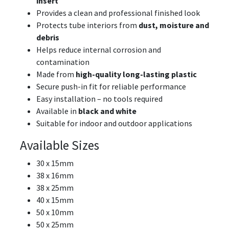
insert
Provides a clean and professional finished look
Protects tube interiors from
dust, moisture and
debris
Helps reduce internal corrosion and
contamination
Made from
high-quality long-lasting plastic
Secure push-in fit for reliable performance
Easy installation – no tools required
Available in
black and white
Suitable for indoor and outdoor applications
Available Sizes
30 x 15mm
38 x 16mm
38 x 25mm
40 x 15mm
50 x 10mm
50 x 25mm