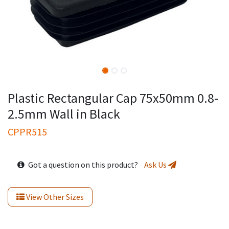
Plastic Rectangular Cap 75x50mm 0.8-
2.5mm Wall in Black
CPPR515
Got a question on this product?
Ask Us
View Other Sizes