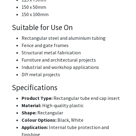
150 x 50mm
150 x 100mm
Suitable for Use On
Rectangular steel and aluminium tubing
Fence and gate frames
Structural metal fabrication
Furniture and architectural projects
Industrial and workshop applications
DIY metal projects
Specifications
Product Type:
Rectangular tube end cap insert
Material:
High-quality plastic
Shape:
Rectangular
Colour Options:
Black, White
Application:
Internal tube protection and
finishing