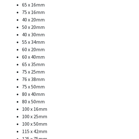
65 x 16mm
75 x 16mm
40 x 20mm
50 x 20mm
40 x 30mm
55 x 34mm
60 x 20mm
60 x 40mm
65 x 35mm
75 x 25mm
76 x 38mm
75 x 50mm
80 x 40mm
80 x 50mm
100 x 16mm
100 x 25mm
100 x 50mm
115 x 42mm
125 x 75mm