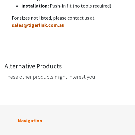
Installation:
Push-in fit (no tools required)
For sizes not listed, please contact us at
sales@tigerlink.com.au
Alternative Products
These other products might interest you
Navigation