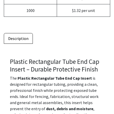
1000
$1.32 per unit
Description
Plastic Rectangular Tube End Cap
Insert – Durable Protective Finish
The
Plastic Rectangular Tube End Cap Insert
is
designed for rectangular tubing, providing a clean,
professional finish while protecting exposed tube
ends. Ideal for fencing, fabrication, structural work
and general metal assemblies, this insert helps
prevent the entry of
dust, debris and moisture
,