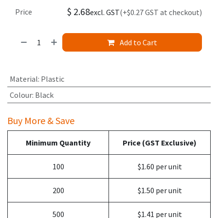
$
2.68
Price
excl. GST
(+$0.27 GST at checkout)
Add to Cart
Material
:
Plastic
Colour
:
Black
Buy More & Save
Minimum Quantity
Price (GST Exclusive)
100
$1.60 per unit
200
$1.50 per unit
500
$1.41 per unit