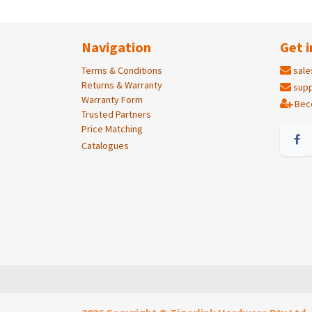
Navigation
Get i
Terms & Conditions
sale
Returns & Warranty
supp
Warranty Form
Bec
Trusted Partners
Price Matching
Catalogues