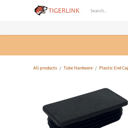
Skip to Content
Knowledge
Shop by Category
All Prod
All products
Tube Hardware
Plastic End Ca