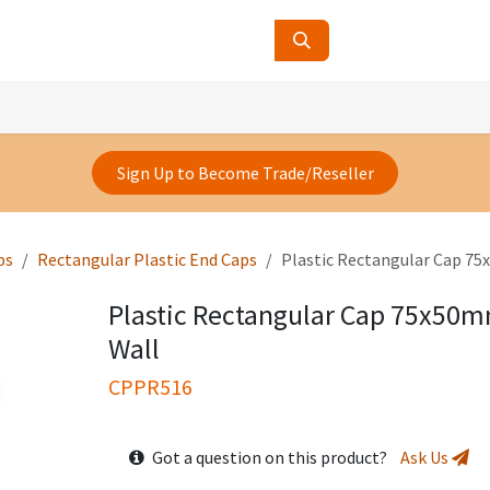
ucts
Contact Us
About Us
Sign Up to Become Trade/Reseller
ps
Rectangular Plastic End Caps
Plastic Rectangular Cap 7
Plastic Rectangular Cap 75x50
Wall
CPPR516
Got a question on this product?
Ask Us