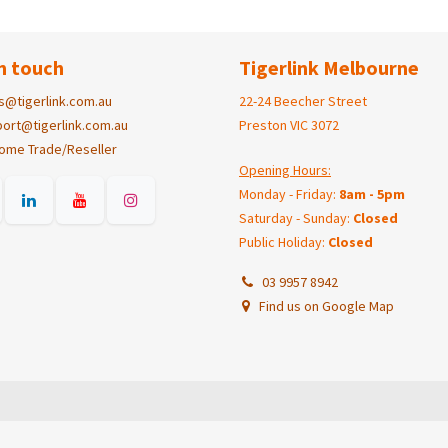
n touch
Tigerlink Melbourne
s@tigerlink.com.au
22-24 Beecher Street
ort@tigerlink.com.au
Preston VIC 3072
ome Trade/Reseller
Opening Hours:
Monday - Friday:
8am - 5pm
Saturday - Sunday:
Closed
Public Holiday:
Closed
03 9957 8942
Find us on Google Map