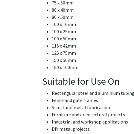
75 x 50mm
80 x 40mm
80 x 50mm
100 x 16mm
100 x 25mm
100 x 50mm
115 x 42mm
125 x 75mm
150 x 50mm
150 x 100mm
Suitable for Use On
Rectangular steel and aluminium tubin
Fence and gate frames
Structural metal fabrication
Furniture and architectural projects
Industrial and workshop applications
DIY metal projects