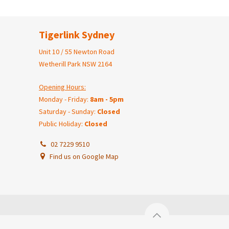
Tigerlink Sydney
Unit 10 / 55 Newton Road
Wetherill Park NSW 2164
Opening Hours:
Monday - Friday:
8am - 5pm
Saturday - Sunday:
Closed
Public Holiday:
Closed
02 7229 9510
Find us on Google Map