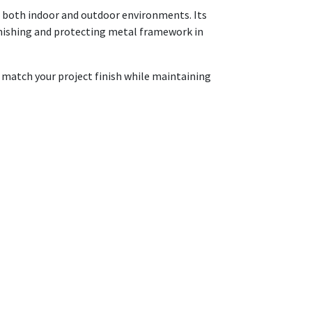
in both indoor and outdoor environments. Its
 finishing and protecting metal framework in
o match your project finish while maintaining