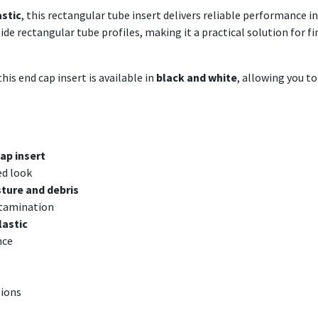
astic
, this rectangular tube insert delivers reliable performance 
nside rectangular tube profiles, making it a practical solution for
his end cap insert is available in
black and white
, allowing you t
ap insert
ed look
ture and debris
ntamination
lastic
nce
tions