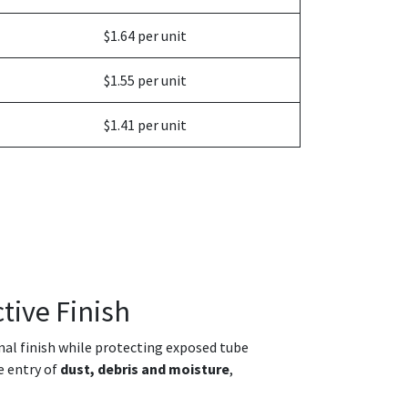
$1.64 per unit
$1.55 per unit
$1.41 per unit
tive Finish
onal finish while protecting exposed tube
e entry of
dust, debris and moisture
,