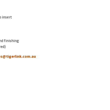
 insert
nd finishing
red)
es@tigerlink.com.au