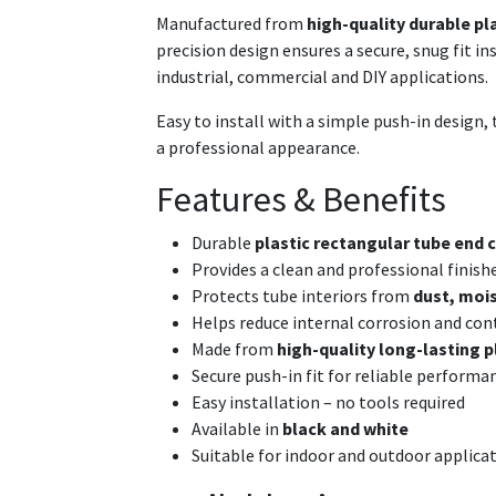
Manufactured from
high-quality durable pl
precision design ensures a secure, snug fit i
industrial, commercial and DIY applications.
Easy to install with a simple push-in design, t
a professional appearance.
Features & Benefits
Durable
plastic rectangular tube end c
Provides a clean and professional finish
Protects tube interiors from
dust, mois
Helps reduce internal corrosion and co
Made from
high-quality long-lasting p
Secure push-in fit for reliable performa
Easy installation – no tools required
Available in
black and white
Suitable for indoor and outdoor applica