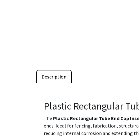
Description
Plastic Rectangular Tu
The
Plastic Rectangular Tube End Cap Ins
ends. Ideal for fencing, fabrication, structu
reducing internal corrosion and extending th