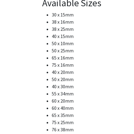
Available Sizes
30 x 15mm
38 x 16mm
38 x 25mm
40 x 15mm
50 x 10mm
50 x 25mm
65 x 16mm
75 x 16mm
40 x 20mm
50 x 20mm
40 x 30mm
55 x 34mm
60 x 20mm
60 x 40mm
65 x 35mm
75 x 25mm
76 x 38mm