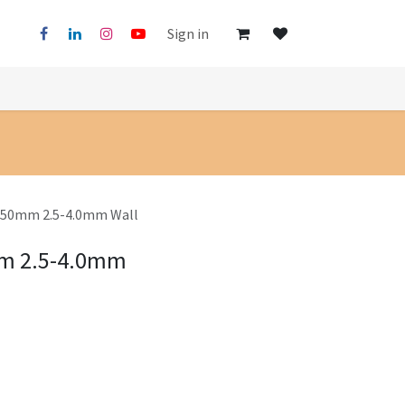
Sign in
5x50mm 2.5-4.0mm Wall
mm 2.5-4.0mm