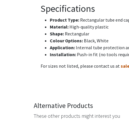
Specifications
Product Type:
Rectangular tube end cap
Material:
High-quality plastic
Shape:
Rectangular
Colour Options:
Black, White
Application:
Internal tube protection a
Installation:
Push-in fit (no tools requi
For sizes not listed, please contact us at
sal
Alternative Products
These other products might interest you