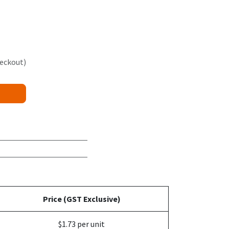
heckout)
Price (GST Exclusive)
$1.73 per unit