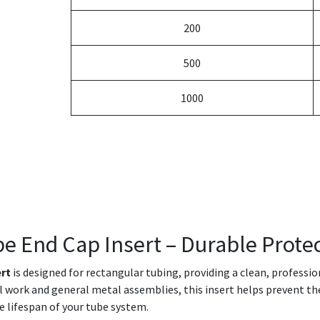
200
500
1000
be End Cap Insert – Durable Protec
ert
is designed for rectangular tubing, providing a clean, professi
ral work and general metal assemblies, this insert helps prevent th
e lifespan of your tube system.