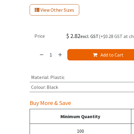
View Other Sizes
$
2.82
Price
excl. GST
(+$0.28 GST at c
Add to Cart
Material
:
Plastic
Colour
:
Black
Buy More & Save
Minimum Quantity
100