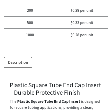
200
$0.38 per unit
500
$0.33 per unit
1000
$0.28 per unit
Description
Plastic Square Tube End Cap Insert
– Durable Protective Finish
The
Plastic Square Tube End Cap Insert
is designed
for square tubing applications, providing a clean,