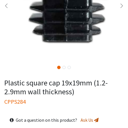
Plastic square cap 19x19mm (1.2-
2.9mm wall thickness)
CPPS284
Got a question on this product?
Ask Us