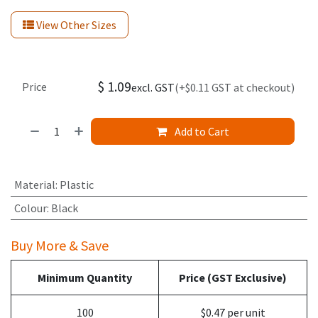
View Other Sizes
$
1.09
Price
excl. GST
(+$0.11 GST at checkout)
Add to Cart
Material
:
Plastic
Colour
:
Black
Buy More & Save
Minimum Quantity
Price (GST Exclusive)
100
$0.47 per unit