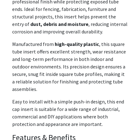
professional finish while protecting exposed tube
ends. Ideal for fencing, fabrication, furniture and
structural projects, this insert helps prevent the
entry of
dust, debris and moisture
, reducing internal
corrosion and improving overall durability.
Manufactured from
high-quality plastic
, this square
tube insert offers excellent strength, wear resistance
and long-term performance in both indoor and
outdoor environments. Its precision design ensures a
secure, snug fit inside square tube profiles, making it
a reliable solution for finishing and protecting tube
assemblies.
Easy to install with a simple push-in design, this end
cap insert is suitable for a wide range of industrial,
commercial and DIY applications where both
protection and appearance are important.
Features & Benefits