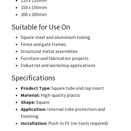
125 x 125mm
150 x 150mm
200 x 200mm
Suitable for Use On
Square steel and aluminium tubing
Fence and gate frames
Structural metal assemblies
Furniture and fabrication projects
Industrial and workshop applications
Specifications
Product Type:
Square tube end cap insert
Material:
High-quality plastic
Shape:
Square
Application:
Internal tube protection and
finishing
Installation:
Push-in fit (no tools required)