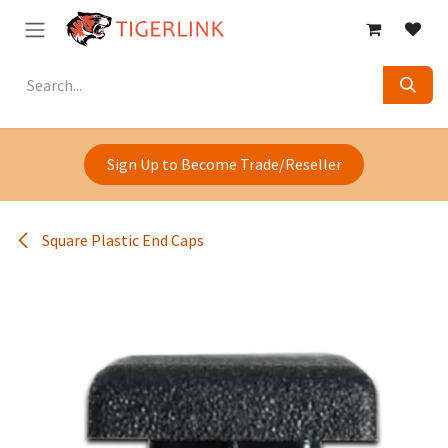
Skip to Content
Sign Up to Become Trade/Reseller
Square Plastic End Caps