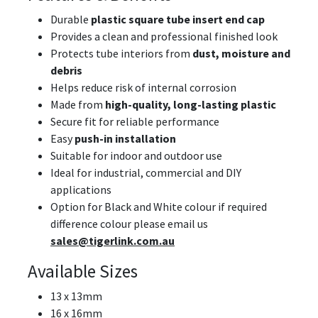
Durable
plastic square tube insert end cap
Provides a clean and professional finished look
Protects tube interiors from
dust, moisture and
debris
Helps reduce risk of internal corrosion
Made from
high-quality, long-lasting plastic
Secure fit for reliable performance
Easy
push-in installation
Suitable for indoor and outdoor use
Ideal for industrial, commercial and DIY
applications
Option for Black and White colour if required
difference colour please email us
sales@tigerlink.com.au
Available Sizes
13 x 13mm
16 x 16mm