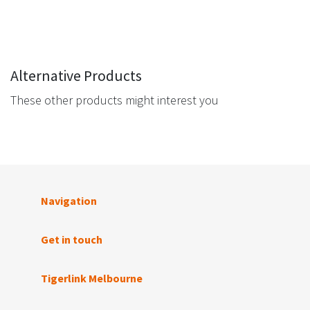
Alternative Products
These other products might interest you
Navigation
Get in touch
Tigerlink Melbourne