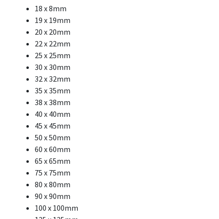
18 x 8mm
19 x 19mm
20 x 20mm
22 x 22mm
25 x 25mm
30 x 30mm
32 x 32mm
35 x 35mm
38 x 38mm
40 x 40mm
45 x 45mm
50 x 50mm
60 x 60mm
65 x 65mm
75 x 75mm
80 x 80mm
90 x 90mm
100 x 100mm