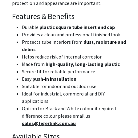
protection and appearance are important.
Features & Benefits
Durable
plastic square tube insert end cap
Provides a clean and professional finished look
Protects tube interiors from
dust, moisture and
debris
Helps reduce risk of internal corrosion
Made from
high-quality, long-lasting plastic
Secure fit for reliable performance
Easy
push-in installation
Suitable for indoor and outdoor use
Ideal for industrial, commercial and DIY
applications
Option for Black and White colour if required
difference colour please email us
sales@tigerlink.com.au
Available Sizes