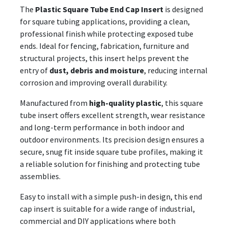
The
Plastic Square Tube End Cap Insert
is designed
for square tubing applications, providing a clean,
professional finish while protecting exposed tube
ends. Ideal for fencing, fabrication, furniture and
structural projects, this insert helps prevent the
entry of
dust, debris and moisture
, reducing internal
corrosion and improving overall durability.
Manufactured from
high-quality plastic
, this square
tube insert offers excellent strength, wear resistance
and long-term performance in both indoor and
outdoor environments. Its precision design ensures a
secure, snug fit inside square tube profiles, making it
a reliable solution for finishing and protecting tube
assemblies.
Easy to install with a simple push-in design, this end
cap insert is suitable for a wide range of industrial,
commercial and DIY applications where both