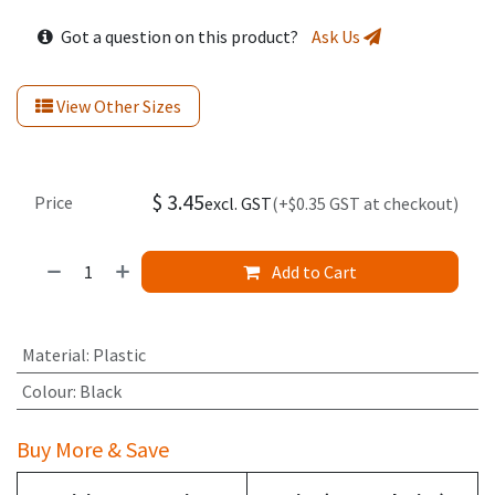
Got a question on this product?
Ask Us
View Other Sizes
$
3.45
Price
excl. GST
(+$0.35 GST at checkout)
Add to Cart
Material
:
Plastic
Colour
:
Black
Buy More & Save