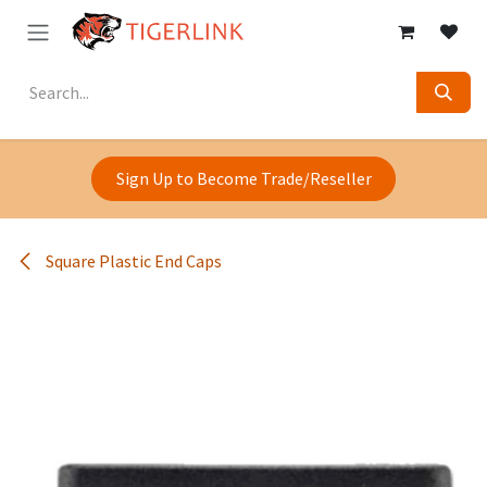
Skip to Content
Sign Up to Become Trade/Reseller
Square Plastic End Caps