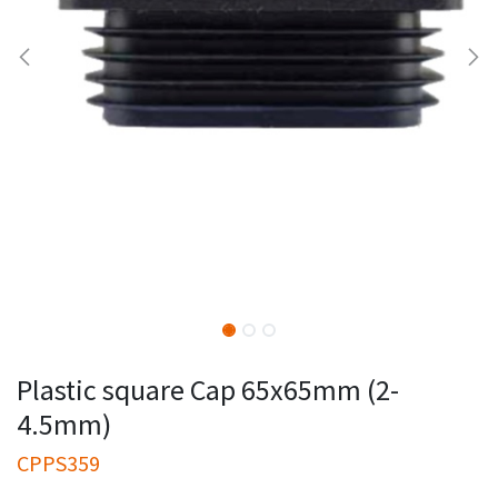
Plastic square Cap 65x65mm (2-
4.5mm)
CPPS359