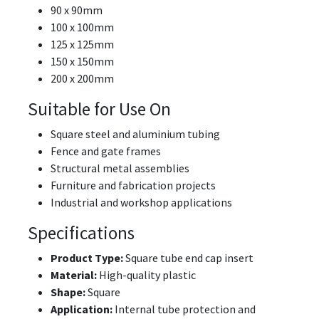
90 x 90mm
100 x 100mm
125 x 125mm
150 x 150mm
200 x 200mm
Suitable for Use On
Square steel and aluminium tubing
Fence and gate frames
Structural metal assemblies
Furniture and fabrication projects
Industrial and workshop applications
Specifications
Product Type:
Square tube end cap insert
Material:
High-quality plastic
Shape:
Square
Application:
Internal tube protection and