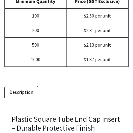
Minimum Quantity
Price (GST Exclusive)
100
$2.50 per unit
200
$2.31 per unit
500
$2.13 per unit
1000
$1.87 per unit
Description
Plastic Square Tube End Cap Insert
– Durable Protective Finish