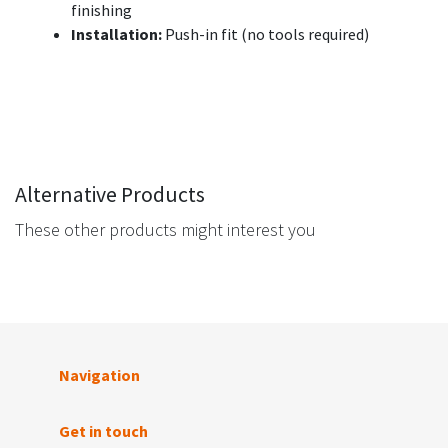
finishing
Installation:
Push-in fit (no tools required)
Alternative Products
These other products might interest you
Navigation
Get in touch