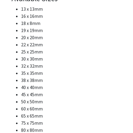
13 x 13mm
16 x 16mm
18 x 8mm
19 x 19mm
20 x 20mm
22 x 22mm
25 x 25mm
30 x 30mm
32 x 32mm
35 x 35mm
38 x 38mm
40 x 40mm
45 x 45mm
50 x 50mm
60 x 60mm
65 x 65mm
75 x 75mm
80 x 80mm