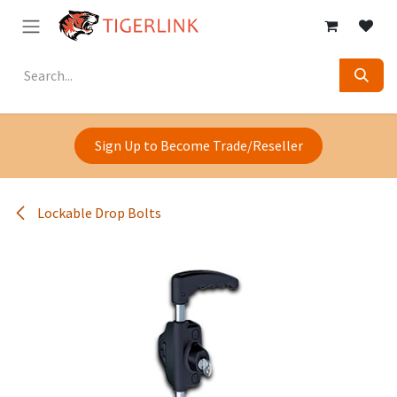
Skip to Content
Sign Up to Become Trade/Reseller
Lockable Drop Bolts