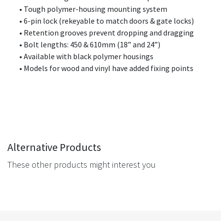
• Tough polymer-housing mounting system
• 6-pin lock (rekeyable to match doors & gate locks)
• Retention grooves prevent dropping and dragging
• Bolt lengths:
450 & 610mm (18” and 24”)
• Available with black polymer housings
• Models for wood and vinyl have added fixing points
Alternative Products
These other products might interest you