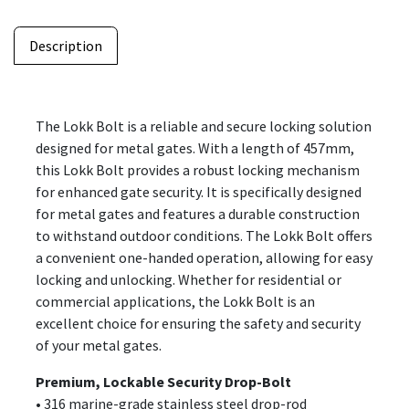
Description
The Lokk Bolt is a reliable and secure locking solution
designed for metal gates. With a length of 457mm,
this Lokk Bolt provides a robust locking mechanism
for enhanced gate security. It is specifically designed
for metal gates and features a durable construction
to withstand outdoor conditions. The Lokk Bolt offers
a convenient one-handed operation, allowing for easy
locking and unlocking. Whether for residential or
commercial applications, the Lokk Bolt is an
excellent choice for ensuring the safety and security
of your metal gates.
Premium, Lockable Security Drop-Bolt
• 316 marine-grade stainless steel drop-rod