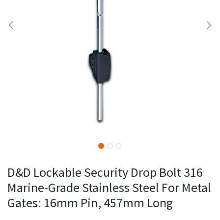
D&D Lockable Security Drop Bolt 316
Marine-Grade Stainless Steel For Metal
Gates: 16mm Pin, 457mm Long