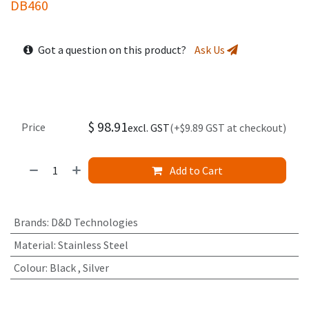
DB460
Got a question on this product?
Ask Us
$
98.91
Price
excl. GST
(+$9.89 GST at checkout)
Add to Cart
Brands
:
D&D Technologies
Material
:
Stainless Steel
Colour
:
Black
,
Silver