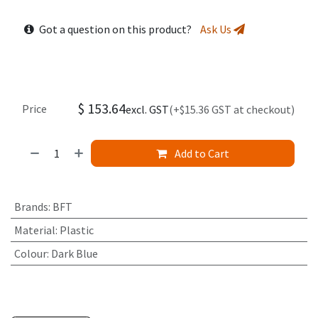
Got a question on this product?
Ask Us
$
153.64
Price
excl. GST
(+$15.36 GST at checkout)
Add to Cart
Brands
:
BFT
Material
:
Plastic
Colour
:
Dark Blue