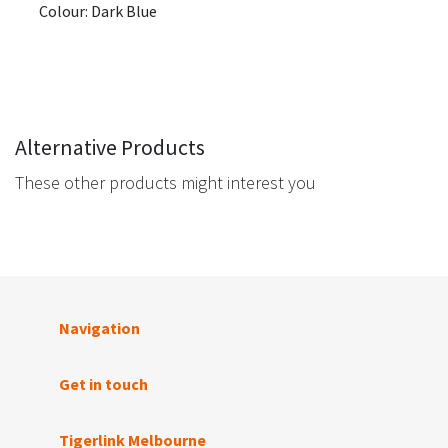
Colour: Dark Blue
Alternative Products
These other products might interest you
Navigation
Get in touch
Tigerlink Melbourne