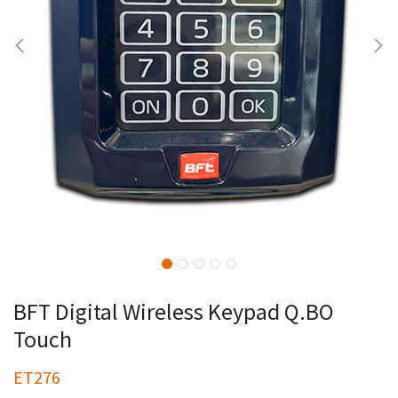
BFT Digital Wireless Keypad Q.BO
Touch
ET276