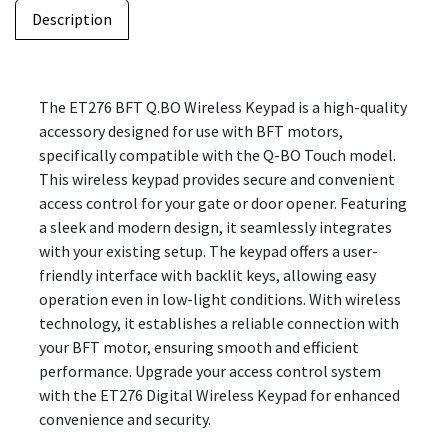
Description
The ET276 BFT Q.BO Wireless Keypad is a high-quality
accessory designed for use with BFT motors,
specifically compatible with the Q-BO Touch model.
This wireless keypad provides secure and convenient
access control for your gate or door opener. Featuring
a sleek and modern design, it seamlessly integrates
with your existing setup. The keypad offers a user-
friendly interface with backlit keys, allowing easy
operation even in low-light conditions. With wireless
technology, it establishes a reliable connection with
your BFT motor, ensuring smooth and efficient
performance. Upgrade your access control system
with the ET276 Digital Wireless Keypad for enhanced
convenience and security.