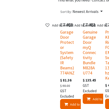
find what you need? Contact ou
Newest Arrivals
Sort By:
ET408
ET401
E
New!
New!
N
Add to wishlist
Add to wishlist
Add to w
Garage
Genuine
P
Door
Garage
K
Protect
Door
R
or
myQ
F
System
Connec
E
(Safety
tivity
S
IR
Bundle
T
Beams)
M828A
1
774ANZ
U774
hz
K
$
81.36
$
135.45
$
GST
$
98.00
G
GST
Excluded
Ex
Excluded
Add to Car
Add to Cart