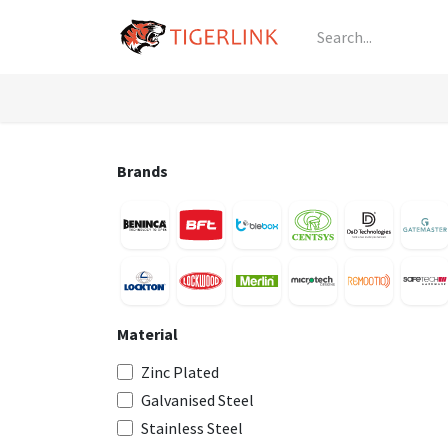
Skip to Content
Knowledge
Shop by Category
All Prod
Brands
Material
Zinc Plated
Galvanised Steel
Stainless Steel