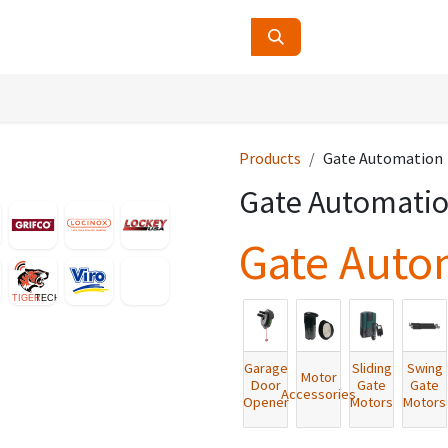
ucts
Contact Us
About Us
Products
Gate Automation
Gate Automati
Gate Auto
Garage
Sliding
Swing
Motor
Door
Gate
Gate
Accessories
Opener
Motors
Motors