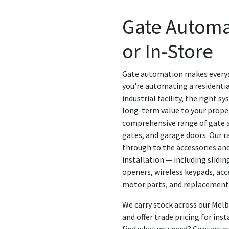
Gate Automa
or In-Store
Gate automation makes everyd
you're automating a residentia
industrial facility, the right 
long-term value to your proper
comprehensive range of gate a
gates, and garage doors. Our r
through to the accessories an
installation — including slid
openers, wireless keypads, acc
motor parts, and replacemen
We carry stock across our Mel
and offer trade pricing for inst