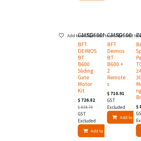
GMSG600MVK
GMSG600
B
Add to wishlist
Add to wishlist
Add to w
BFT
BFT
B
DEIMOS
Deimos
S
BT
BT
Pa
B600
B600 +
T
Sliding
2
2
Gate
Remote
3
Motor
s
M
Kit
n
$
710.91
B
$
726.82
GST
$
Excluded
$
839.70
G
GST
Add to Car
Ex
Excluded
Add to Cart