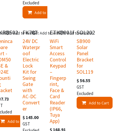
Excluded
Add to Cart
KRB502
FK787
ETKP001F
SOL202
ishlist
Add to wishlist
Add to wishlist
Add to wishlist
eninca
24V DC
WiFi
SB900
pare
Waterpr
Smart
Solar
rt -
oof
Access
Panel
OM50
Electric
Control
Bracket
4E &
Lock
Keypad
for
024E
Kit for
–
SOL119
ounti
Swing
Fingerp
$
56.55
g
Gate
rint,
GST
racket
with
Face &
Excluded
AC-DC
Card
87.73
Convert
Reader
Add to Cart
ST
er
(IP66,
t
cluded
Tuya
$
145.00
App)
Add to Cart
GST
$
168.91
Excluded