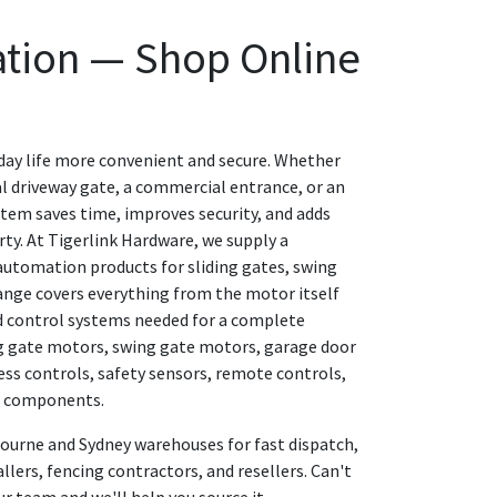
tion — Shop Online
ay life more convenient and secure. Whether
l driveway gate, a commercial entrance, or an
system saves time, improves security, and adds
ty. At Tigerlink Hardware, we supply a
utomation products for sliding gates, swing
ange covers everything from the motor itself
d control systems needed for a complete
ing gate motors, swing gate motors, garage door
ess controls, safety sensors, remote controls,
t components.
bourne and Sydney warehouses for fast dispatch,
allers, fencing contractors, and resellers. Can't