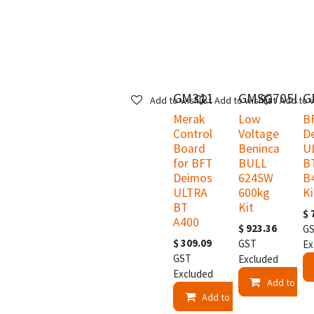
GM311
GMSG705LV
G
Add to wishlist
Add to wishlist
Add to w
Merak
Low
B
Control
Voltage
D
Board
Beninca
U
for BFT
BULL
B
Deimos
624SW
B
ULTRA
600kg
Ki
BT
Kit
$
A400
$
923.36
G
$
309.09
GST
Ex
GST
Excluded
Excluded
Add to Car
Add to Cart