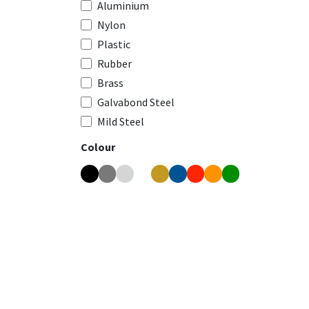
Aluminium
Nylon
Plastic
Rubber
Brass
Galvabond Steel
Mild Steel
Colour