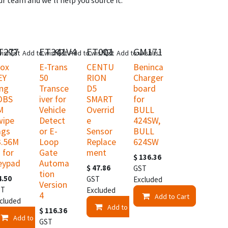
r team and we'll help you source it.
T277
ET341V4
ET001
GM171
ew!
New!
ishlist
Add to wishlist
Add to wishlist
Add to wishlist
rox
E-Trans
CENTU
Beninca
EY
50
RION
Charger
ing
Transce
D5
board
OBS
iver for
SMART
for
M
Vehicle
Overrid
BULL
wipe
Detect
e
424SW,
ags
or E-
Sensor
BULL
3.56M
Loop
Replace
624SW
 for
Gate
ment
$
136.36
eypad
Automa
$
47.86
GST
tion
4.50
GST
Excluded
Version
ST
Excluded
4
Add to Cart
cluded
t
Add to Cart
$
116.36
Add to Cart
GST