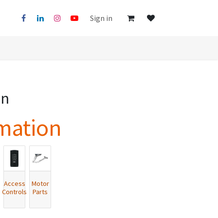
Sign in
on
mation
Access
Motor
Controls
Parts