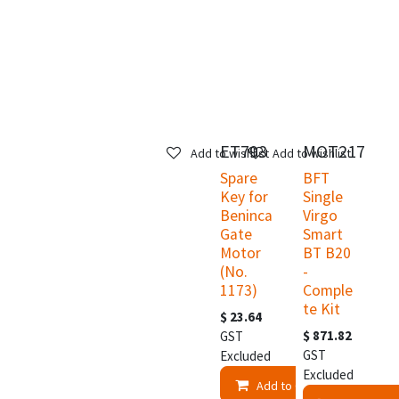
ET793
MOT217
Add to wishlist
Add to wishlist
Spare
BFT
Key for
Single
Beninca
Virgo
Gate
Smart
Motor
BT B20
(No.
-
1173)
Comple
te Kit
$
23.64
$
871.82
GST
GST
Excluded
Excluded
Add to Cart