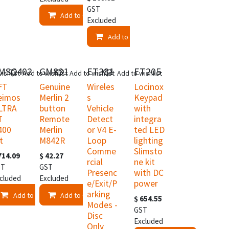
GST
Add to Cart
Excluded
Add to Cart
K
MSG402
GM831
ET381
ET205
ishlist
Add to wishlist
Add to wishlist
Add to wishlist
FT
Genuine
Wireles
Locinox
eimos
Merlin 2
s
Keypad
LTRA
button
Vehicle
with
T
Remote
Detect
integra
400
Merlin
or V4 E-
ted LED
t
M842R
Loop
lighting
Comme
Slimsto
714.09
$
42.27
rcial
ne kit
ST
GST
Presenc
with DC
cluded
Excluded
e/Exit/P
power
arking
Add to Cart
Add to Cart
$
654.55
Modes -
t
GST
Disc
Excluded
Only