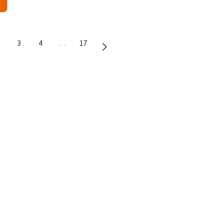
t
3
4
…
17