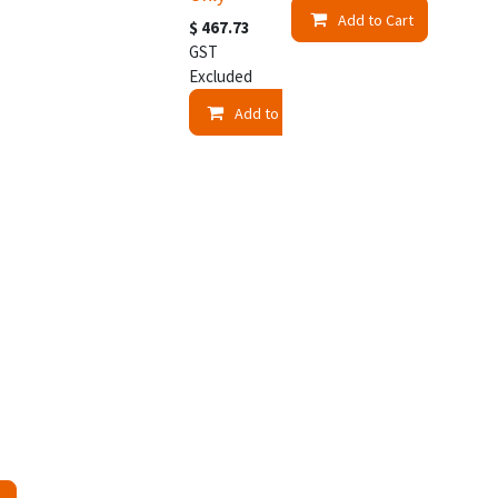
Add to Cart
$
467.73
GST
Excluded
Add to Cart