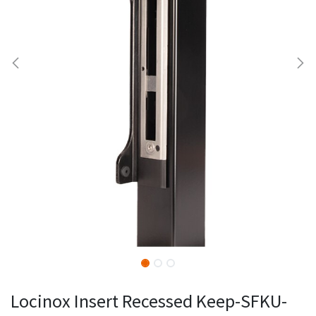
Locinox Insert Recessed Keep-SFKU-