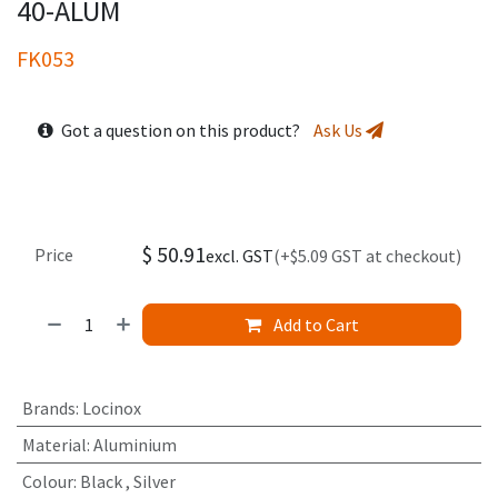
40-ALUM
FK053
Got a question on this product?
Ask Us
$
50.91
Price
excl. GST
(+$5.09 GST at checkout)
Add to Cart
Brands
:
Locinox
Material
:
Aluminium
Colour
:
Black
,
Silver