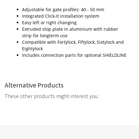
Adjustable for gate profiles: 40 - 50 mm
Integrated Click-It installation system
Easy left or right changing
Extruded stop plate in aluminium with rubber
strip for longterm use
Compatible with Fortylock, Fiftylock, Sixtylock and
Eightylock
Includes connection parts for optional SHIELDLINE
Alternative Products
These other products might interest you