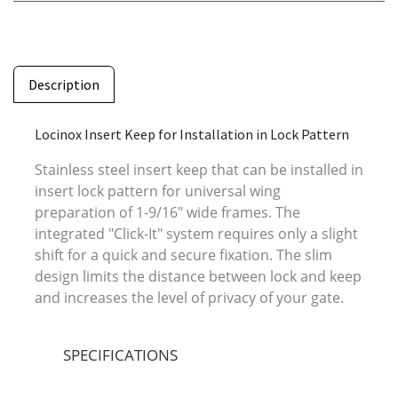
Description
Locinox Insert Keep for Installation in Lock Pattern
Stainless steel insert keep that can be installed in
insert lock pattern for universal wing
preparation of 1-9/16" wide frames. The
integrated "Click-It" system requires only a slight
shift for a quick and secure fixation. The slim
design limits the distance between lock and keep
and increases the level of privacy of your gate.
SPECIFICATIONS