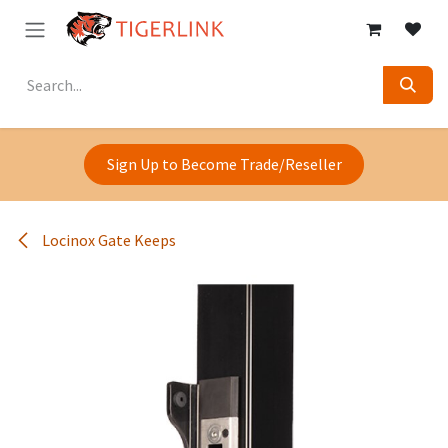
Skip to Content
Sign Up to Become Trade/Reseller
Locinox Gate Keeps