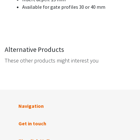
Available for gate profiles 30 or 40 mm
Alternative Products
These other products might interest you
Navigation
Get in touch