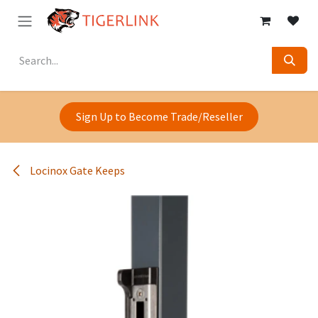
Skip to Content
Sign Up to Become Trade/Reseller
Locinox Gate Keeps