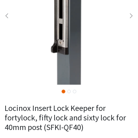
Locinox Insert Lock Keeper for
fortylock, fifty lock and sixty lock for
40mm post (SFKI-QF40)