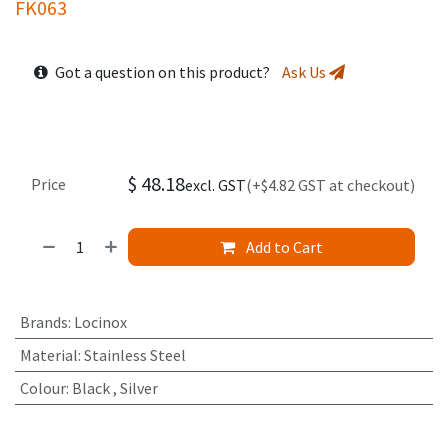
FK063
Got a question on this product?
Ask Us
$
48.18
Price
excl. GST
(+$4.82 GST at checkout)
Add to Cart
Brands
:
Locinox
Material
:
Stainless Steel
Colour
:
Black
,
Silver