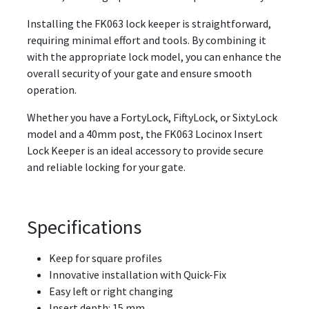
Installing the FK063 lock keeper is straightforward,
requiring minimal effort and tools. By combining it
with the appropriate lock model, you can enhance the
overall security of your gate and ensure smooth
operation.
Whether you have a FortyLock, FiftyLock, or SixtyLock
model and a 40mm post, the FK063 Locinox Insert
Lock Keeper is an ideal accessory to provide secure
and reliable locking for your gate.
Specifications
Keep for square profiles
Innovative installation with Quick-Fix
Easy left or right changing
Insert depth: 15 mm