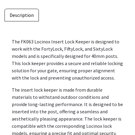
Description
The FK063 Locinox Insert Lock Keeper is designed to
work with the FortyLock, FiftyLock, and SixtyLock
models and is specifically designed for 40mm posts.
This lock keeper provides a secure and reliable locking
solution for your gate, ensuring proper alignment
with the lock and preventing unauthorized access.
The insert lock keeper is made from durable
materials to withstand outdoor conditions and
provide long-lasting performance. It is designed to be
inserted into the post, offering a seamless and
aesthetically pleasing appearance. The lock keeper is
compatible with the corresponding Locinox lock
models, ensuring a precise fit and optimal security.