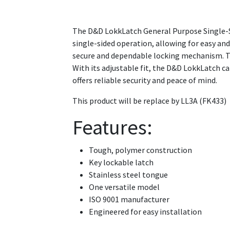
The D&D LokkLatch General Purpose Single-Side
single-sided operation, allowing for easy an
secure and dependable locking mechanism. The
With its adjustable fit, the D&D LokkLatch c
offers reliable security and peace of mind.
This product will be replace by LL3A (FK433)
Features:
Tough, polymer construction
Key lockable latch
Stainless steel tongue
One versatile model
ISO 9001 manufacturer
Engineered for easy installation