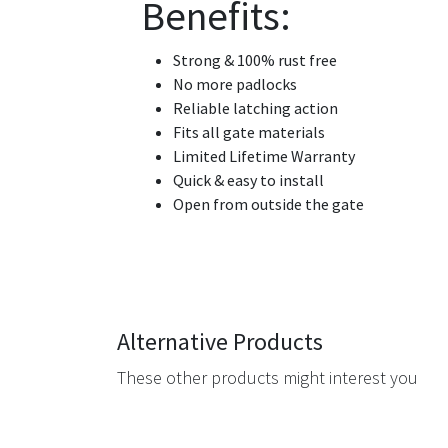
Benefits:
Strong & 100% rust free
No more padlocks
Reliable latching action
Fits all gate materials
Limited Lifetime Warranty
Quick & easy to install
Open from outside the gate
Alternative Products
These other products might interest you