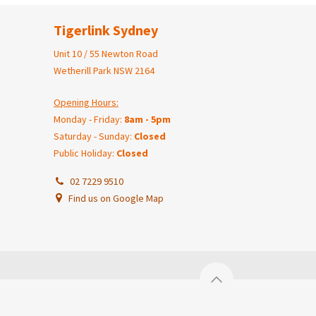
Tigerlink Sydney
Unit 10 / 55 Newton Road
Wetherill Park NSW 2164
Opening Hours:
Monday - Friday:
8am - 5pm
Saturday - Sunday:
Closed
Public Holiday:
Closed
02 7229 9510
Find us on Google Map