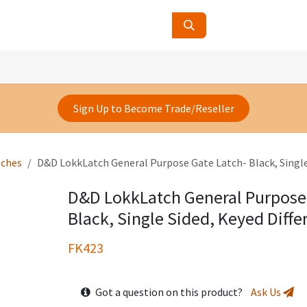
ucts
Contact Us
About Us
Sign Up to Become Trade/Reseller
tches
D&D LokkLatch General Purpose Gate Latch- Black, Single
D&D LokkLatch General Purpose
Black, Single Sided, Keyed Diffe
FK423
Got a question on this product?
Ask Us