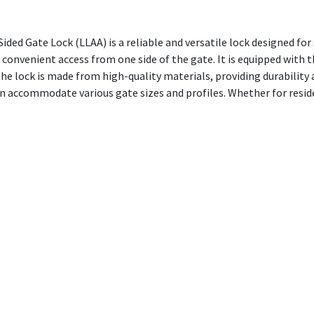
d Gate Lock (LLAA) is a reliable and versatile lock designed for 
d convenient access from one side of the gate. It is equipped with
 lock is made from high-quality materials, providing durability 
an accommodate various gate sizes and profiles. Whether for resid