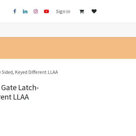
Sign in
 Sided, Keyed Different LLAA
 Gate Latch-
rent LLAA