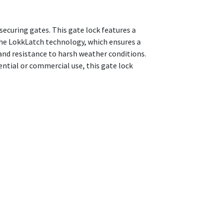
securing gates. This gate lock features a
 the LokkLatch technology, which ensures a
and resistance to harsh weather conditions.
ential or commercial use, this gate lock