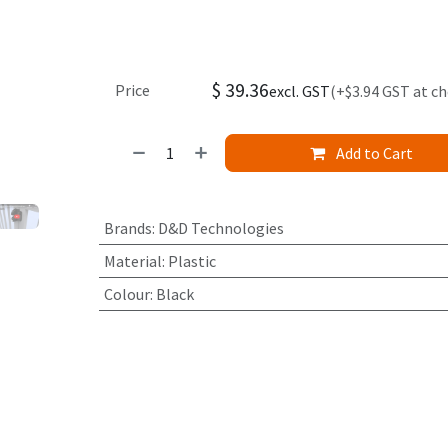
$
39.36
Price
excl. GST
(+$3.94 GST at c
Add to Cart
Brands
:
D&D Technologies
Material
:
Plastic
Colour
:
Black