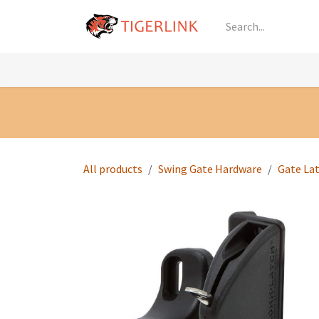
Skip to Content
Knowledge
Shop by Category
All Prod
All products
Swing Gate Hardware
Gate La