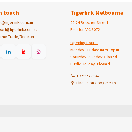
n touch
Tigerlink Melbourne
s@tigerlink.com.au
22-24 Beecher Street
ort@tigerlink.com.au
Preston VIC 3072
ome Trade/Reseller
Opening Hours:
Monday - Friday:
8am - 5pm
Saturday - Sunday:
Closed
Public Holiday:
Closed
03 9957 8942
Find us on Google Map