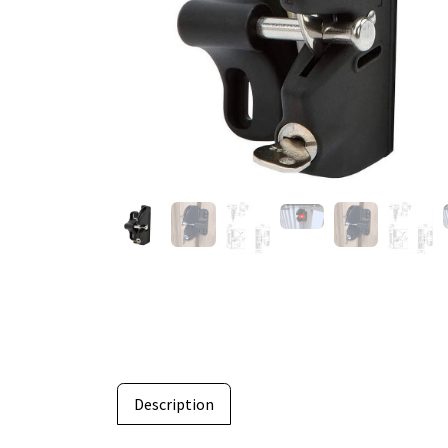
Description