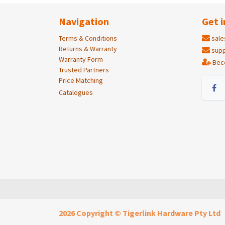
Navigation
Get i
Terms & Conditions
sale
Returns & Warranty
supp
Warranty Form
Bec
Trusted Partners
Price Matching
Catalogues
2026 Copyright © Tigerlink Hardware Pty Ltd