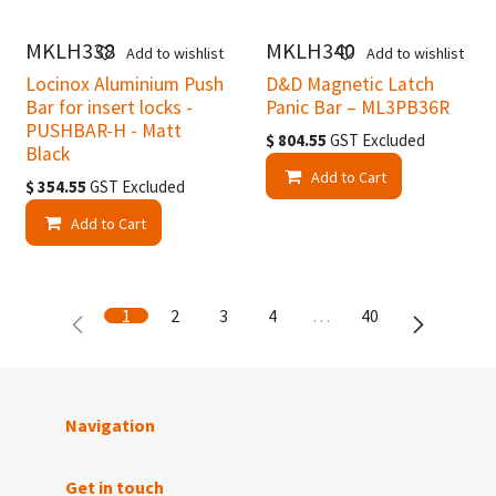
MKLH338
MKLH340
Add to wishlist
Add to wishlist
Locinox Aluminium Push
D&D Magnetic Latch
Bar for insert locks -
Panic Bar – ML3PB36R
PUSHBAR-H - Matt
$
804.55
GST Excluded
Black
Add to Cart
$
354.55
GST Excluded
Add to Cart
1
2
3
4
…
40
Navigation
Get in touch