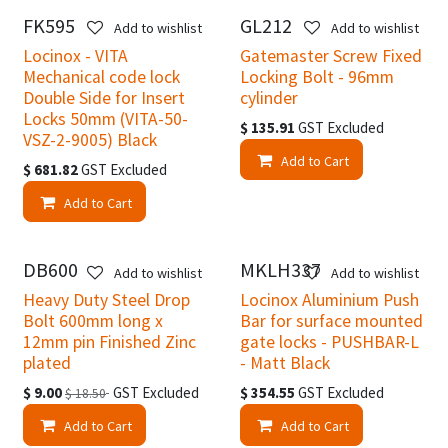
FK595
GL212
Add to wishlist
Add to wishlist
Locinox - VITA
Gatemaster Screw Fixed
Mechanical code lock
Locking Bolt - 96mm
Double Side for Insert
cylinder
Locks 50mm (VITA-50-
$
135.91
GST Excluded
VSZ-2-9005) Black
Add to Cart
$
681.82
GST Excluded
Add to Cart
DB600
MKLH337
Easter Specials
Add to wishlist
Add to wishlist
Heavy Duty Steel Drop
Locinox Aluminium Push
Bolt 600mm long x
Bar for surface mounted
12mm pin Finished Zinc
gate locks - PUSHBAR-L
plated
- Matt Black
$
9.00
GST Excluded
$
354.55
GST Excluded
$
18.50
Add to Cart
Add to Cart