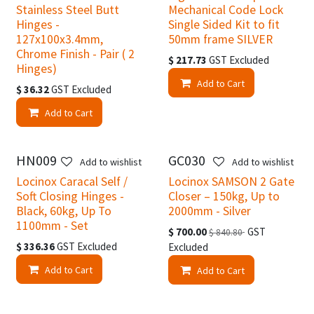
Stainless Steel Butt
Mechanical Code Lock
Hinges -
Single Sided Kit to fit
127x100x3.4mm,
50mm frame SILVER
Chrome Finish - Pair ( 2
$
217.73
GST Excluded
Hinges)
Add to Cart
$
36.32
GST Excluded
Add to Cart
HN009
GC030
Add to wishlist
Add to wishlist
Locinox Caracal Self /
Locinox SAMSON 2 Gate
Soft Closing Hinges -
Closer – 150kg, Up to
Black, 60kg, Up To
2000mm - Silver
1100mm - Set
$
700.00
GST
$
840.80
$
336.36
GST Excluded
Excluded
Add to Cart
Add to Cart