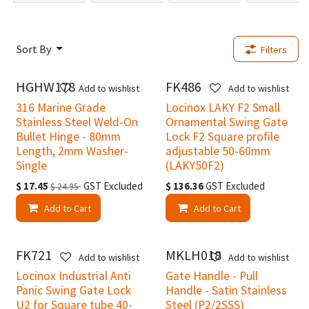
Sort By
Filters
HGHW178
FK486
New!
New!
Add to wishlist
Add to wishlist
316 Marine Grade
Locinox LAKY F2 Small
Stainless Steel Weld-On
Ornamental Swing Gate
Bullet Hinge - 80mm
Lock F2 Square profile
Length, 2mm Washer-
adjustable 50-60mm
Single
(LAKY50F2)
$
17.45
GST Excluded
$
136.36
GST Excluded
$
24.95
Add to Cart
Add to Cart
FK721
MKLH018
New!
Add to wishlist
Add to wishlist
Locinox Industrial Anti
Gate Handle - Pull
Panic Swing Gate Lock
Handle - Satin Stainless
U2 for Square tube 40-
Steel (P2/2SSS)