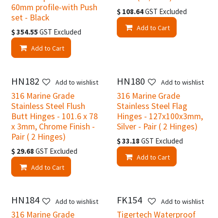
60mm profile-with Push
$
108.64
GST Excluded
set - Black
Add to Cart
$
354.55
GST Excluded
Add to Cart
HN182
HN180
Add to wishlist
Add to wishlist
316 Marine Grade
316 Marine Grade
Stainless Steel Flush
Stainless Steel Flag
Butt Hinges - 101.6 x 78
Hinges - 127x100x3mm,
x 3mm, Chrome Finish -
Silver - Pair ( 2 Hinges)
Pair ( 2 Hinges)
$
33.18
GST Excluded
$
29.68
GST Excluded
Add to Cart
Add to Cart
HN184
FK154
Add to wishlist
Add to wishlist
316 Marine Grade
Tigertech Waterproof