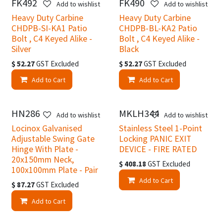
FK492
FK490
Add to wishlist
Add to wishlist
Heavy Duty Carbine
Heavy Duty Carbine
CHDPB-SI-KA1 Patio
CHDPB-BL-KA2 Patio
Bolt , C4 Keyed Alike -
Bolt , C4 Keyed Alike -
Silver
Black
$
52.27
GST Excluded
$
52.27
GST Excluded
Add to Cart
Add to Cart
HN286
MKLH344
Add to wishlist
Add to wishlist
Locinox Galvanised
Stainless Steel 1-Point
Adjustable Swing Gate
Locking PANIC EXIT
Hinge With Plate -
DEVICE - FIRE RATED
20x150mm Neck,
$
408.18
GST Excluded
100x100mm Plate - Pair
Add to Cart
$
87.27
GST Excluded
Add to Cart