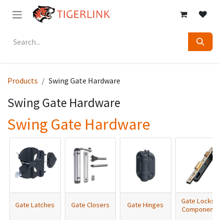
Skip to Content
Products
Swing Gate Hardware
Swing Gate Hardware
Swing Gate Hardware
Gate Locks 
Gate Latches
Gate Closers
Gate Hinges
Components