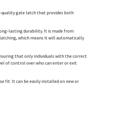
h-quality gate latch that provides both
ng-lasting durability. It is made from
-latching, which means it will automatically
nsuring that only individuals with the correct
el of control over who can enter or exit
 fit. It can be easily installed on new or