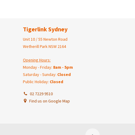
Tigerlink Sydney
Unit 10 / 55 Newton Road
Wetherill Park NSW 2164
Opening Hours:
Monday - Friday:
8am - 5pm
Saturday - Sunday:
Closed
Public Holiday:
Closed
02 7229 9510
Find us on Google Map