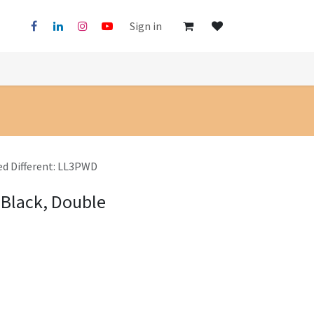
Sign in
ed Different: LL3PWD
 Black, Double