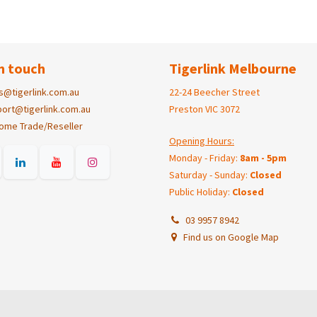
n touch
Tigerlink Melbourne
s@tigerlink.com.au
22-24 Beecher Street
ort@tigerlink.com.au
Preston VIC 3072
ome Trade/Reseller
Opening Hours:
Monday - Friday:
8am - 5pm
Saturday - Sunday:
Closed
Public Holiday:
Closed
03 9957 8942
Find us on Google Map