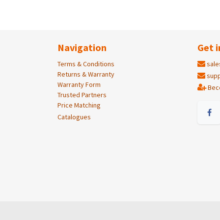
Navigation
Get i
Terms & Conditions
sale
Returns & Warranty
supp
Warranty Form
Bec
Trusted Partners
Price Matching
Catalogues