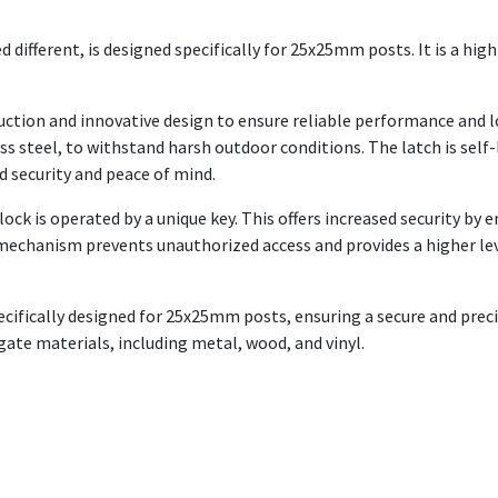
 different, is designed specifically for 25x25mm posts. It is a hig
ction and innovative design to ensure reliable performance and lo
ss steel, to withstand harsh outdoor conditions. The latch is self
d security and peace of mind.
ck is operated by a unique key. This offers increased security by e
 mechanism prevents unauthorized access and provides a higher lev
cifically designed for 25x25mm posts, ensuring a secure and precise
f gate materials, including metal, wood, and vinyl.