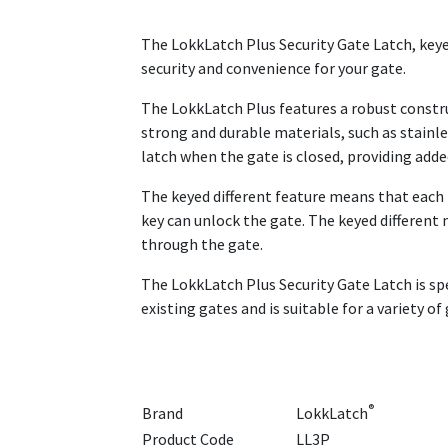
The LokkLatch Plus Security Gate Latch, keyed
security and convenience for your gate.
The LokkLatch Plus features a robust constru
strong and durable materials, such as stainle
latch when the gate is closed, providing adde
The keyed different feature means that each lo
key can unlock the gate. The keyed different
through the gate.
The LokkLatch Plus Security Gate Latch is spe
existing gates and is suitable for a variety o
®
Brand
LokkLatch
Product Code
LL3P