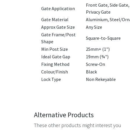
Front Gate, Side Gate,
Gate Application
Privacy Gate
Gate Material
Aluminium, Steel/Orn
Approx Gate Size
Any Size
Gate Frame/Post
Square-to-Square
Shape
Min Post Size
25mm+ (1")
Ideal Gate Gap
19mm (¾")
Fixing Method
Screw-On
Colour/Finish
Black
Lock Type
Non Rekeyable
Alternative Products
These other products might interest you