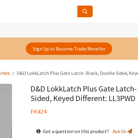
ucts
Contact Us
About Us
Sign Up to Become Trade/Reseller
tches
D&D LokkLatch Plus Gate Latch- Black, Double Sided, Key
D&D LokkLatch Plus Gate Latch-
Sided, Keyed Different: LL3PWD
FK424
Got a question on this product?
Ask Us