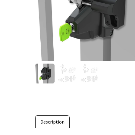
Description