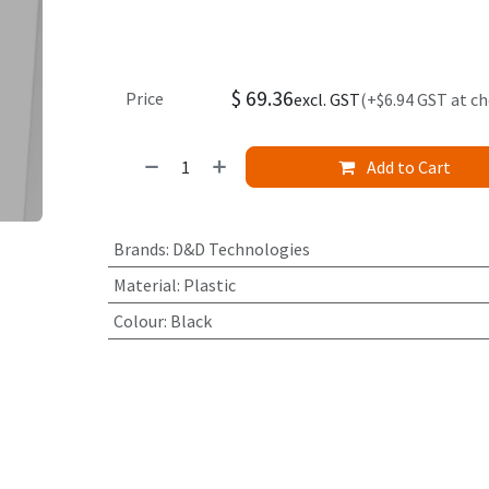
$
69.36
Price
excl. GST
(+$6.94 GST at c
Add to Cart
Brands
:
D&D Technologies
Material
:
Plastic
Colour
:
Black