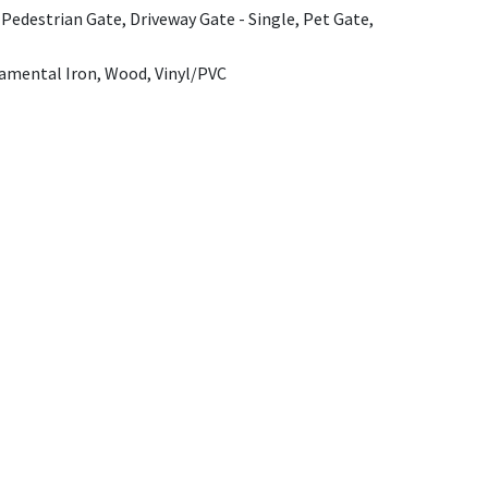
 Pedestrian Gate, Driveway Gate - Single, Pet Gate,
amental Iron, Wood, Vinyl/PVC