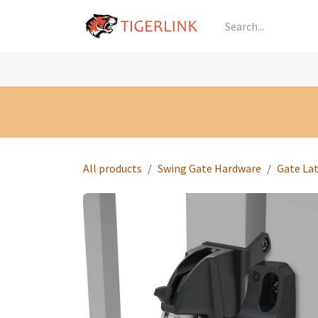
Skip to Content
Knowledge
Shop by Category
All Prod
All products
Swing Gate Hardware
Gate La