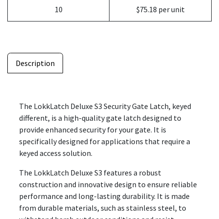
10
$75.18 per unit
Description
The LokkLatch Deluxe S3 Security Gate Latch, keyed
different, is a high-quality gate latch designed to
provide enhanced security for your gate. It is
specifically designed for applications that require a
keyed access solution.
The LokkLatch Deluxe S3 features a robust
construction and innovative design to ensure reliable
performance and long-lasting durability. It is made
from durable materials, such as stainless steel, to