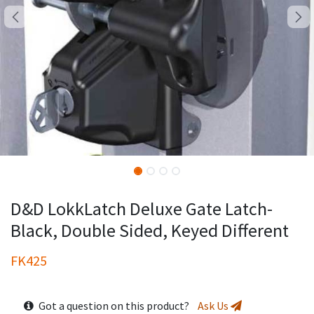
D&D LokkLatch Deluxe Gate Latch-
Black, Double Sided, Keyed Different
FK425
Got a question on this product?
Ask Us