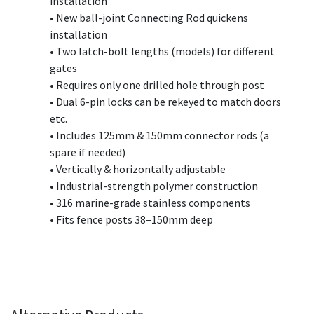
installation
• New ball-joint Connecting Rod quickens
installation
• Two latch-bolt lengths (models) for different
gates
• Requires only one drilled hole through post
• Dual 6-pin locks can be rekeyed to match doors
etc.
• Includes 125mm & 150mm connector rods (a
spare if needed)
• Vertically & horizontally adjustable
• Industrial-strength polymer construction
• 316 marine-grade stainless components
• Fits fence posts 38–150mm deep