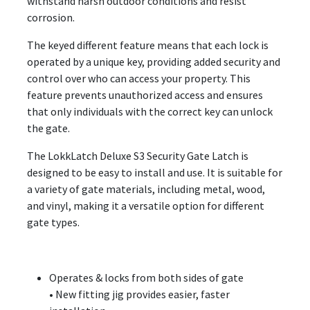
withstand harsh outdoor conditions and resist
corrosion.
The keyed different feature means that each lock is
operated by a unique key, providing added security and
control over who can access your property. This
feature prevents unauthorized access and ensures
that only individuals with the correct key can unlock
the gate.
The LokkLatch Deluxe S3 Security Gate Latch is
designed to be easy to install and use. It is suitable for
a variety of gate materials, including metal, wood,
and vinyl, making it a versatile option for different
gate types.
Operates & locks from both sides of gate
• New fitting jig provides easier, faster