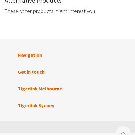
Alternative Products
These other products might interest you
Navigation
Get in touch
Tigerlink Melbourne
Tigerlink Sydney