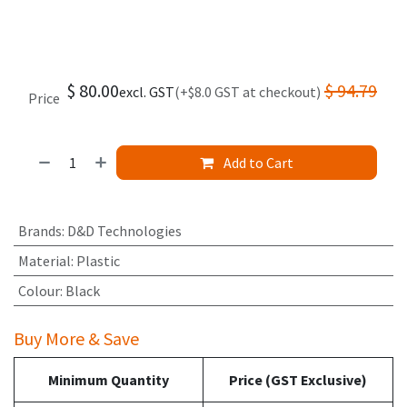
$
80.00
$
94.79
excl. GST
(+$8.0 GST at checkout)
Price
Add to Cart
Brands
:
D&D Technologies
Material
:
Plastic
Colour
:
Black
Buy More & Save
Minimum Quantity
Price (GST Exclusive)