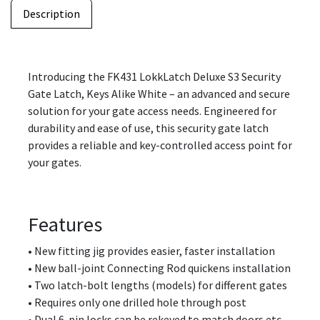
Description
Introducing the FK431 LokkLatch Deluxe S3 Security
Gate Latch, Keys Alike White – an advanced and secure
solution for your gate access needs. Engineered for
durability and ease of use, this security gate latch
provides a reliable and key-controlled access point for
your gates.
Features
• New fitting jig provides easier, faster installation
• New ball-joint Connecting Rod quickens installation
• Two latch-bolt lengths (models) for different gates
• Requires only one drilled hole through post
• Dual 6-pin locks can be rekeyed to match doors etc.