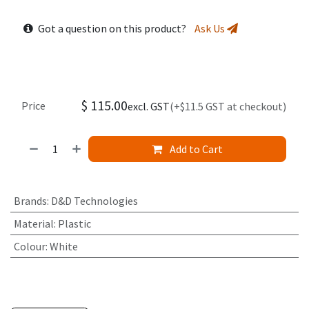
Got a question on this product?
Ask Us
$
115.00
Price
excl. GST
(+$11.5 GST at checkout)
Add to Cart
Brands
:
D&D Technologies
Material
:
Plastic
Colour
:
White