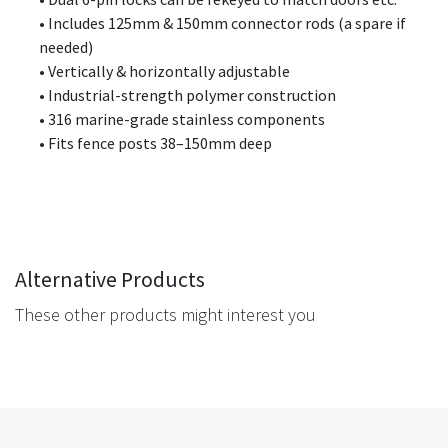
• Includes 125mm & 150mm connector rods (a spare if
needed)
• Vertically & horizontally adjustable
• Industrial-strength polymer construction
• 316 marine-grade stainless components
• Fits fence posts 38–150mm deep
Alternative Products
These other products might interest you