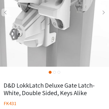
D&D LokkLatch Deluxe Gate Latch-
White, Double Sided, Keys Alike
FK431