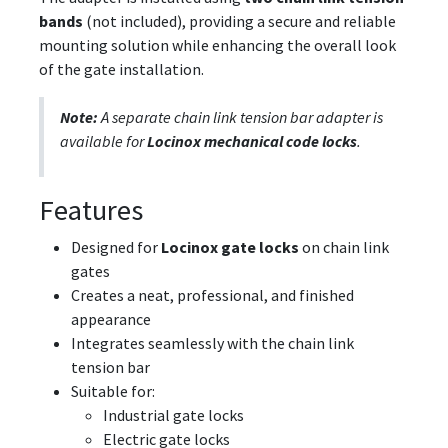
bands
(not included), providing a secure and reliable
mounting solution while enhancing the overall look
of the gate installation.
Note:
A separate chain link tension bar adapter is
available for
Locinox mechanical code locks
.
Features
Designed for
Locinox gate locks
on chain link
gates
Creates a neat, professional, and finished
appearance
Integrates seamlessly with the chain link
tension bar
Suitable for:
Industrial gate locks
Electric gate locks