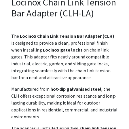
Locinox Chain Link Tension
Bar Adapter (CLH-LA)
The
Locinox Chain Link Tension Bar Adapter (CLH)
is designed to provide a clean, professional finish
when installing
Locinox gate locks
on chain link
gates. This adapter fits neatly around compatible
industrial, electric, garden, and sliding gate locks,
integrating seamlessly with the chain link tension
bar for a neat and attractive appearance.
Manufactured from
hot-dip galvanised steel
, the
CLH offers exceptional corrosion resistance and long-
lasting durability, making it ideal for outdoor
applications in residential, commercial, and industrial
environments.
The adapter is installed using
two chain link tension