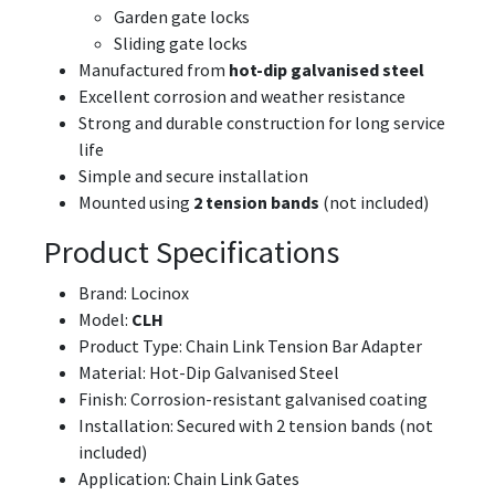
Garden gate locks
Sliding gate locks
Manufactured from
hot-dip galvanised steel
Excellent corrosion and weather resistance
Strong and durable construction for long service
life
Simple and secure installation
Mounted using
2 tension bands
(not included)
Product Specifications
Brand: Locinox
Model:
CLH
Product Type: Chain Link Tension Bar Adapter
Material: Hot-Dip Galvanised Steel
Finish: Corrosion-resistant galvanised coating
Installation: Secured with 2 tension bands (not
included)
Application: Chain Link Gates