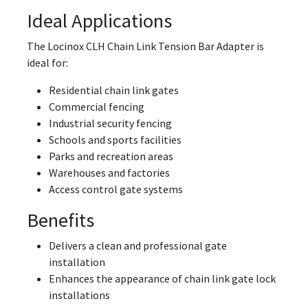
Ideal Applications
The Locinox CLH Chain Link Tension Bar Adapter is
ideal for:
Residential chain link gates
Commercial fencing
Industrial security fencing
Schools and sports facilities
Parks and recreation areas
Warehouses and factories
Access control gate systems
Benefits
Delivers a clean and professional gate
installation
Enhances the appearance of chain link gate lock
installations