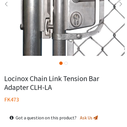
Locinox Chain Link Tension Bar
Adapter CLH-LA
FK473
Got a question on this product?
Ask Us