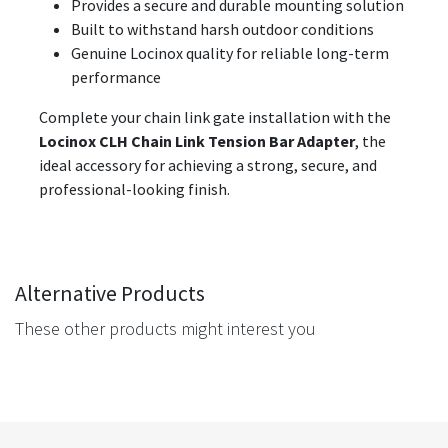
Provides a secure and durable mounting solution
Built to withstand harsh outdoor conditions
Genuine Locinox quality for reliable long-term
performance
Complete your chain link gate installation with the
Locinox CLH Chain Link Tension Bar Adapter
, the
ideal accessory for achieving a strong, secure, and
professional-looking finish.
Alternative Products
These other products might interest you