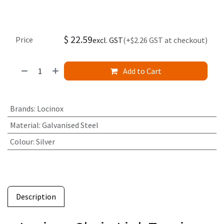
$
22.59
Price
excl. GST
(+$2.26 GST at checkout)
Add to Cart
Brands
:
Locinox
Material
:
Galvanised Steel
Colour
:
Silver
Description