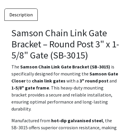
Description
Samson Chain Link Gate
Bracket – Round Post 3" x 1-
5/8" Gate (SB-3015)
The
Samson Chain Link Gate Bracket (SB-3015)
is
specifically designed for mounting the
Samson Gate
Closer
to
chain link gates
with a
3" round post
and
1-5/8" gate frame
. This heavy-duty mounting
bracket provides a secure and reliable installation,
ensuring optimal performance and long-lasting
durability.
Manufactured from
hot-dip galvanised steel
, the
SB-3015 offers superior corrosion resistance, making