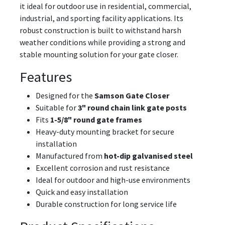
it ideal for outdoor use in residential, commercial,
industrial, and sporting facility applications. Its
robust construction is built to withstand harsh
weather conditions while providing a strong and
stable mounting solution for your gate closer.
Features
Designed for the
Samson Gate Closer
Suitable for
3" round chain link gate posts
Fits
1-5/8" round gate frames
Heavy-duty mounting bracket for secure
installation
Manufactured from
hot-dip galvanised steel
Excellent corrosion and rust resistance
Ideal for outdoor and high-use environments
Quick and easy installation
Durable construction for long service life