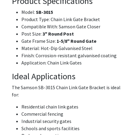
Product Specifications
Model:
SB-3015
Product Type: Chain Link Gate Bracket
Compatible With: Samson Gate Closer
Post Size:
3" Round Post
Gate Frame Size:
1-5/8" Round Gate
Material: Hot-Dip Galvanised Steel
Finish: Corrosion-resistant galvanised coating
Application: Chain Link Gates
Ideal Applications
The Samson SB-3015 Chain Link Gate Bracket is ideal
for:
Residential chain link gates
Commercial fencing
Industrial security gates
Schools and sports facilities