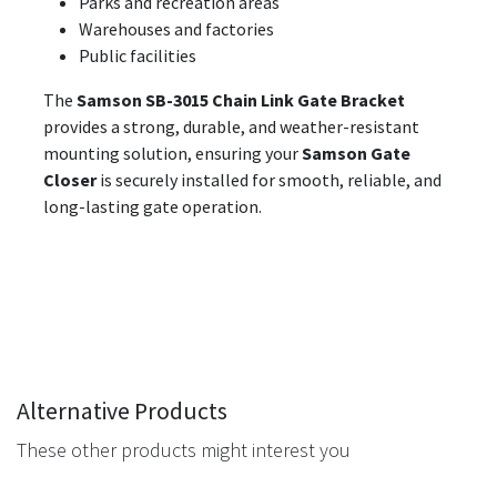
Parks and recreation areas
Warehouses and factories
Public facilities
The
Samson SB-3015 Chain Link Gate Bracket
provides a strong, durable, and weather-resistant
mounting solution, ensuring your
Samson Gate
Closer
is securely installed for smooth, reliable, and
long-lasting gate operation.
Alternative Products
These other products might interest you