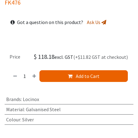
FK476
Got a question on this product?
Ask Us
$
118.18
Price
excl. GST
(+$11.82 GST at checkout)
Add to Cart
Brands
:
Locinox
Material
:
Galvanised Steel
Colour
:
Silver