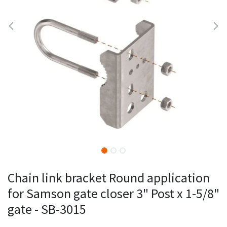
Chain link bracket Round application
for Samson gate closer 3" Post x 1-5/8"
gate - SB-3015