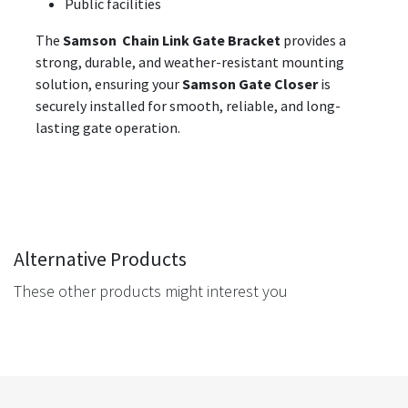
Public facilities
The
Samson Chain Link Gate Bracket
provides a
strong, durable, and weather-resistant mounting
solution, ensuring your
Samson Gate Closer
is
securely installed for smooth, reliable, and long-
lasting gate operation.
Alternative Products
These other products might interest you