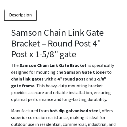
Description
Samson Chain Link Gate
Bracket – Round Post 4"
Post x 1-5/8" gate
The
Samson Chain Link Gate Bracket
is specifically
designed for mounting the
Samson Gate Closer
to
chain link gates
with a
4" round post
and
1-5/8"
gate frame
. This heavy-duty mounting bracket
provides a secure and reliable installation, ensuring
optimal performance and long-lasting durability.
Manufactured from
hot-dip galvanised steel
, offers
superior corrosion resistance, making it ideal for
outdoor use in residential, commercial, industrial, and