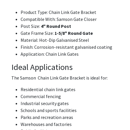
Product Type: Chain Link Gate Bracket
Compatible With: Samson Gate Closer
Post Size:
4" Round Post
Gate Frame Size:
1-5/8" Round Gate
Material: Hot-Dip Galvanised Steel
Finish: Corrosion-resistant galvanised coating
Application: Chain Link Gates
Ideal Applications
The Samson Chain Link Gate Bracket is ideal for:
Residential chain link gates
Commercial fencing
Industrial security gates
Schools and sports facilities
Parks and recreation areas
Warehouses and factories