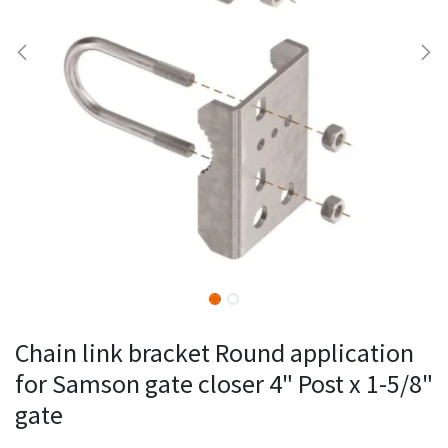
Chain link bracket Round application
for Samson gate closer 4" Post x 1-5/8"
gate