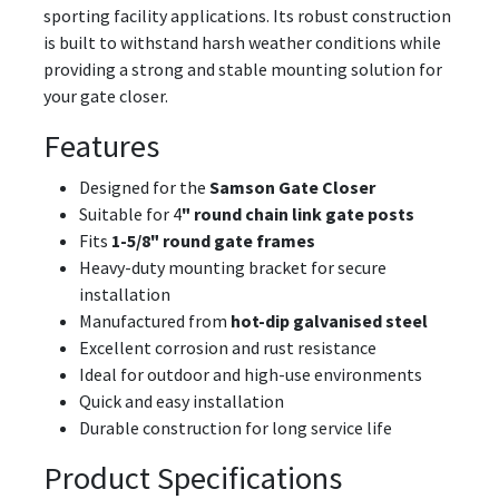
sporting facility applications. Its robust construction
is built to withstand harsh weather conditions while
providing a strong and stable mounting solution for
your gate closer.
Features
Designed for the
Samson Gate Closer
Suitable for 4
" round chain link gate posts
Fits
1-5/8" round gate frames
Heavy-duty mounting bracket for secure
installation
Manufactured from
hot-dip galvanised steel
Excellent corrosion and rust resistance
Ideal for outdoor and high-use environments
Quick and easy installation
Durable construction for long service life
Product Specifications