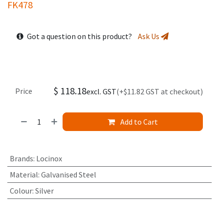
FK478
Got a question on this product?
Ask Us
$
118.18
Price
excl. GST
(+$11.82 GST at checkout)
Add to Cart
Brands
:
Locinox
Material
:
Galvanised Steel
Colour
:
Silver