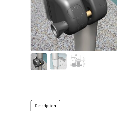
Description