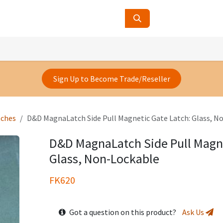
ucts
Contact Us
About Us
Sign Up to Become Trade/Reseller
tches
D&D MagnaLatch Side Pull Magnetic Gate Latch: Glass, N
D&D MagnaLatch Side Pull Magne
Glass, Non-Lockable
FK620
Got a question on this product?
Ask Us