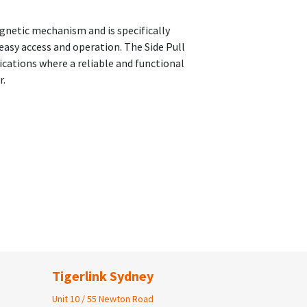
agnetic mechanism and is specifically
easy access and operation. The Side Pull
plications where a reliable and functional
r.
Tigerlink Sydney
Unit 10 / 55 Newton Road