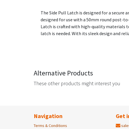
The Side Pull Latch is designed for a secure 
designed for use with a 50mm round post-to-g
Latch is crafted with high-quality materials to
latch is needed. With its sleek design and reli
Alternative Products
These other products might interest you
Navigation
Get i
Terms & Conditions
sale