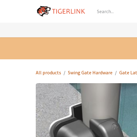
Skip to Content
Knowledge
Shop by Category
All Prod
All products
Swing Gate Hardware
Gate La