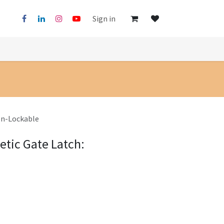
Sign in
on-Lockable
tic Gate Latch: