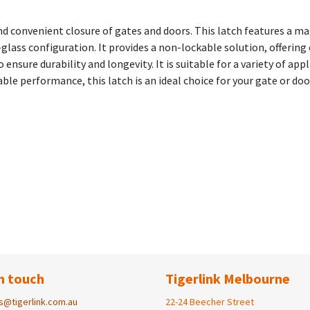
and convenient closure of gates and doors. This latch features a m
lass configuration. It provides a non-lockable solution, offering 
 ensure durability and longevity. It is suitable for a variety of ap
able performance, this latch is an ideal choice for your gate or doo
n touch
Tigerlink Melbourne
s@tigerlink.com.au
22-24 Beecher Street