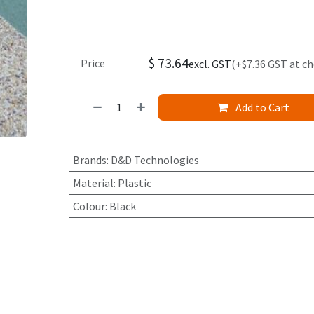
$
73.64
Price
excl. GST
(+$7.36 GST at c
Add to Cart
Brands
:
D&D Technologies
Material
:
Plastic
Colour
:
Black