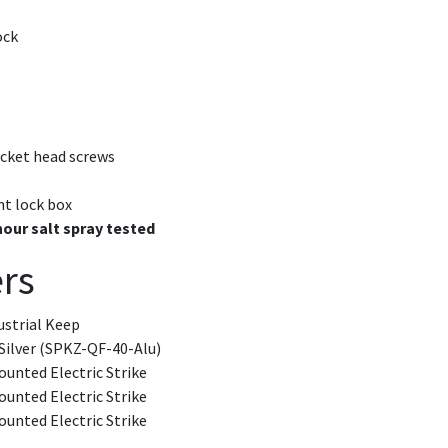
ock
ocket head screws
nt lock box
hour salt spray tested
rs
ustrial Keep
Silver (SPKZ-QF-40-Alu)
unted Electric Strike
unted Electric Strike
unted Electric Strike