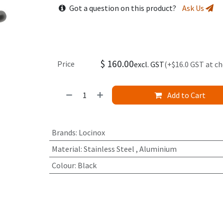
Got a question on this product?
Ask Us
$
160.00
Price
excl. GST
(+$16.0 GST at c
Add to Cart
Brands
:
Locinox
Material
:
Stainless Steel
,
Aluminium
Colour
:
Black