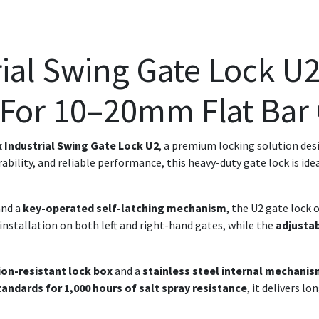
ial Swing Gate Lock U2
 For 10–20mm Flat Bar
 Industrial Swing Gate Lock U2
, a premium locking solution des
rability, and reliable performance, this heavy-duty gate lock is ide
nd a
key-operated self-latching mechanism
, the U2 gate lock
installation on both left and right-hand gates, while the
adjusta
ion-resistant lock box
and a
stainless steel internal mechani
tandards for 1,000 hours of salt spray resistance
, it delivers l