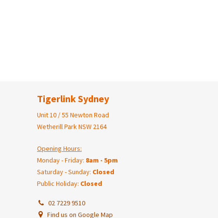
Tigerlink Sydney
Unit 10 / 55 Newton Road
Wetherill Park NSW 2164
Opening Hours:
Monday - Friday:
8am - 5pm
Saturday - Sunday:
Closed
Public Holiday:
Closed
02 7229 9510
Find us on Google Map