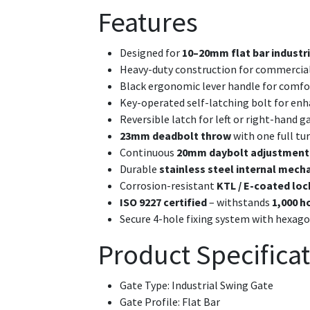
Features
Designed for
10–20mm flat bar industr
Heavy-duty construction for commercial 
Black ergonomic lever handle for comfo
Key-operated self-latching bolt for enh
Reversible latch for left or right-hand g
23mm deadbolt throw
with one full tur
Continuous
20mm daybolt adjustment
Durable
stainless steel internal mec
Corrosion-resistant
KTL / E-coated loc
ISO 9227 certified
– withstands
1,000 h
Secure 4-hole fixing system with hexag
Product Specifica
Gate Type: Industrial Swing Gate
Gate Profile: Flat Bar