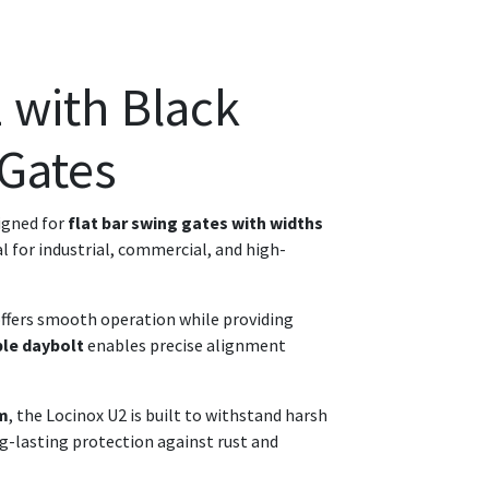
 with Black
 Gates
igned for
flat bar swing gates with widths
al for industrial, commercial, and high-
 offers smooth operation while providing
ble daybolt
enables precise alignment
sm
, the Locinox U2 is built to withstand harsh
ong-lasting protection against rust and