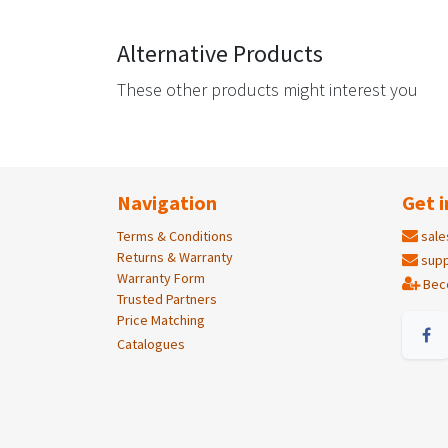
Alternative Products
These other products might interest you
Navigation
Get i
Terms & Conditions
sale
Returns & Warranty
supp
Warranty Form
Bec
Trusted Partners
Price Matching
Catalogues