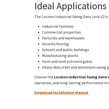
Ideal Applications
The Locinox Industrial Swing Gate Lock U2 is 
Industrial facilities
Commercial properties
Factories and warehouses
Security fencing
Schools and public buildings
Manufacturing plants
Farm and rural entrance gates
Heavy-duty steel and aluminium swing 
Choose the
Locinox Industrial Swing Gate 
operation, and long-lasting performance i
Download Installation manual