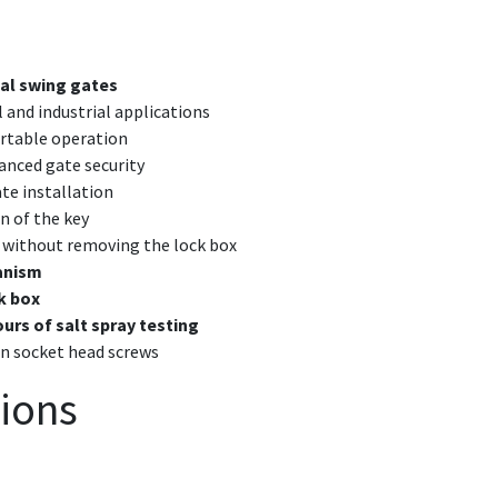
ial swing gates
and industrial applications
rtable operation
anced gate security
ate installation
n of the key
without removing the lock box
hanism
k box
ours of salt spray testing
on socket head screws
tions