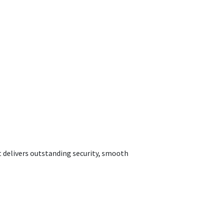
t delivers outstanding security, smooth