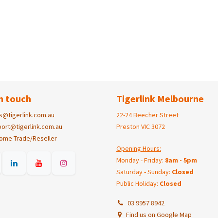
n touch
Tigerlink Melbourne
s@tigerlink.com.au
22-24 Beecher Street
ort@tigerlink.com.au
Preston VIC 3072
ome Trade/Reseller
Opening Hours:
Monday - Friday:
8am - 5pm
Saturday - Sunday:
Closed
Public Holiday:
Closed
03 9957 8942
Find us on Google Map