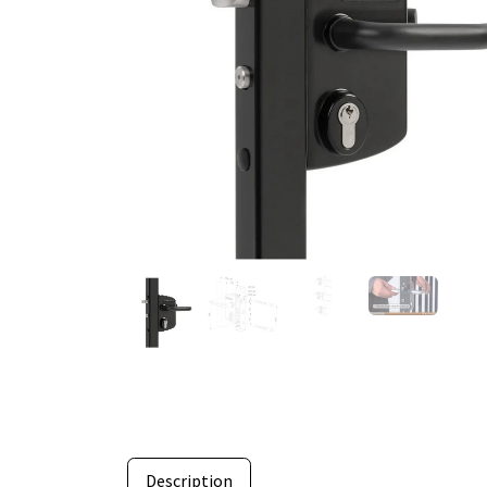
Description