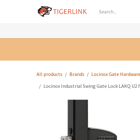
Skip to Content
Knowledge
Shop by Category
All Prod
All products
Brands
Locinox Gate Hardwar
Locinox Industrial Swing Gate Lock LAKQ U2 f