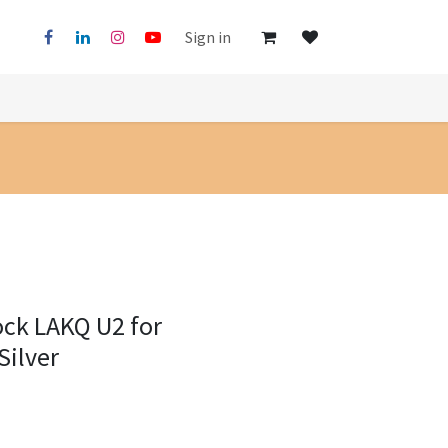
Sign in
ock LAKQ U2 for
Silver