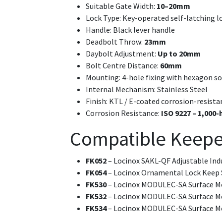
Suitable Gate Width:
10–20mm
Lock Type: Key-operated self-latching l
Handle: Black lever handle
Deadbolt Throw:
23mm
Daybolt Adjustment:
Up to 20mm
Bolt Centre Distance:
60mm
Mounting: 4-hole fixing with hexagon s
Internal Mechanism: Stainless Steel
Finish: KTL / E-coated corrosion-resista
Corrosion Resistance:
ISO 9227 – 1,000-
Compatible Keepe
FK052
– Locinox SAKL-QF Adjustable Ind
FK054
– Locinox Ornamental Lock Keep 
FK530
– Locinox MODULEC-SA Surface Mo
FK532
– Locinox MODULEC-SA Surface Mo
FK534
– Locinox MODULEC-SA Surface Mo