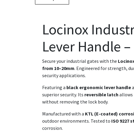
Locinox Industr
Lever Handle –
Secure your industrial gates with the
Locinox
from 10–20mm
. Engineered for strength, du
security applications.
Featuring a
black ergonomic lever handle
a
superior security. Its
reversible latch
allows 
without removing the lock body.
Manufactured with a
KTL (E-coated) corros
outdoor environments. Tested to
ISO 9227 s
corrosion.