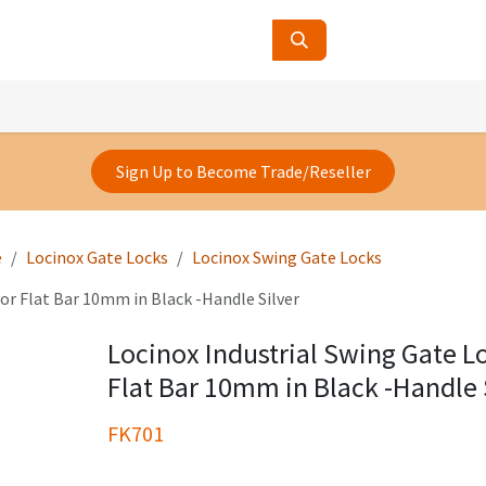
ucts
Contact Us
About Us
Sign Up to Become Trade/Reseller
e
Locinox Gate Locks
Locinox Swing Gate Locks
or Flat Bar 10mm in Black -Handle Silver
Locinox Industrial Swing Gate L
Flat Bar 10mm in Black -Handle 
FK701