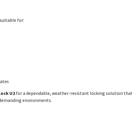
suitable for:
gates
Lock U2
for a dependable, weather-resistant locking solution tha
n demanding environments.