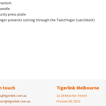
chanism
handle
rity press plate
finger prevents cutting through the Twistfinger (catchbolt)
n touch
Tigerlink Melbourne
s@tigerlink.com.au
22-24 Beecher Street
ort@tigerlink.com.au
Preston VIC 3072