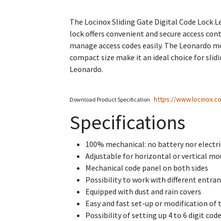
The Locinox Sliding Gate Digital Code Lock Le
lock offers convenient and secure access cont
manage access codes easily. The Leonardo mode
compact size make it an ideal choice for slid
Leonardo.
https://www.locinox.
Download Product Specification
Specifications
100% mechanical: no battery nor electri
Adjustable for horizontal or vertical mo
Mechanical code panel on both sides
Possibility to work with different entran
Equipped with dust and rain covers
Easy and fast set-up or modification of 
Possibility of setting up 4 to 6 digit cod