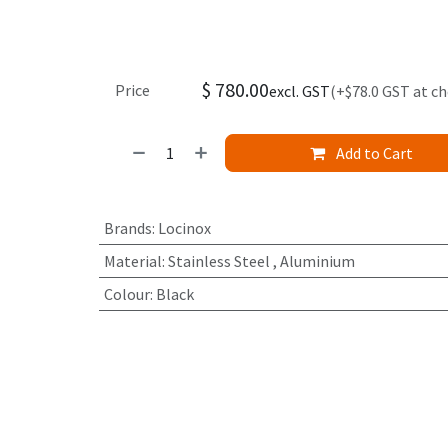
$
780.00
Price
excl. GST
(+$78.0 GST at c
Add to Cart
Brands
:
Locinox
Material
:
Stainless Steel
,
Aluminium
Colour
:
Black