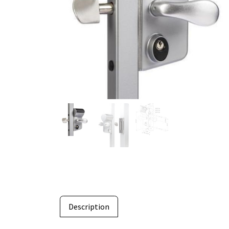
Description