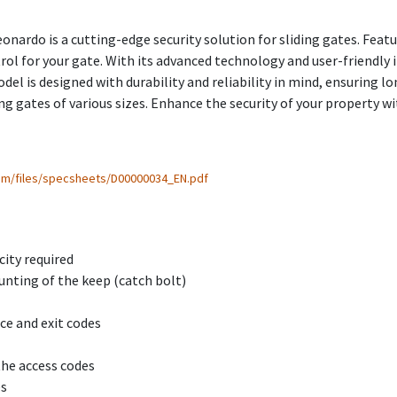
onardo is a cutting-edge security solution for sliding gates. Feat
rol for your gate. With its advanced technology and user-friendly
l is designed with durability and reliability in mind, ensuring l
ing gates of various sizes. Enhance the security of your property w
com/files/specsheets/D00000034_EN.pdf
city required
unting of the keep (catch bolt)
ce and exit codes
the access codes
es