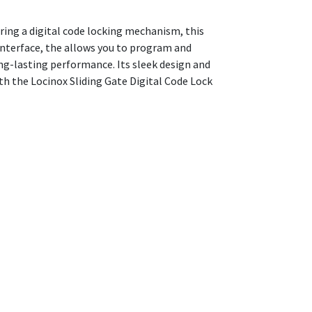
uring a digital code locking mechanism, this
 interface, the allows you to program and
ong-lasting performance. Its sleek design and
ith the Locinox Sliding Gate Digital Code Lock