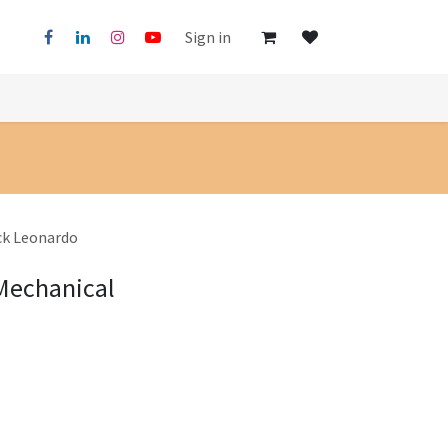
Sign in
ck Leonardo
 Mechanical