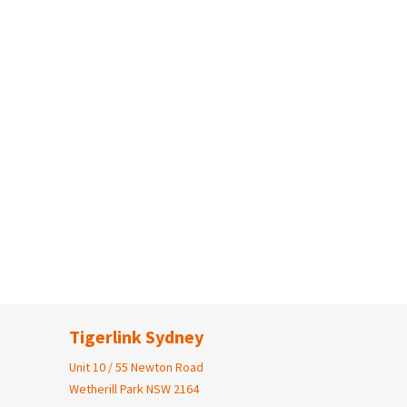
Tigerlink Sydney
Unit 10 / 55 Newton Road
Wetherill Park NSW 2164