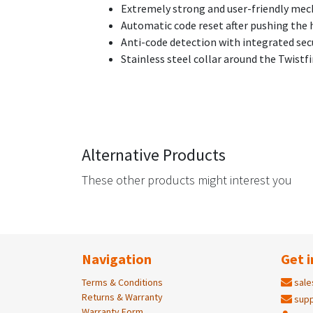
Extremely strong and user-friendly me
Automatic code reset after pushing the 
Anti-code detection with integrated secu
Stainless steel collar around the Twist
Alternative Products
These other products might interest you
Navigation
Get i
Terms & Conditions
sale
Returns & Warranty
supp
Warranty Form