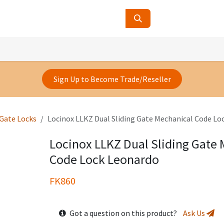
ucts
Contact Us
About Us
Sign Up to Become Trade/Reseller
 Gate Locks
Locinox LLKZ Dual Sliding Gate Mechanical Code Lo
Locinox LLKZ Dual Sliding Gate
Code Lock Leonardo
FK860
Got a question on this product?
Ask Us