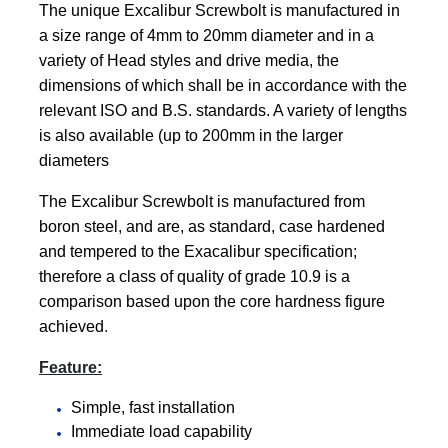
The unique Excalibur Screwbolt is manufactured in
a size range of 4mm to 20mm diameter and in a
variety of Head styles and drive media, the
dimensions of which shall be in accordance with the
relevant ISO and B.S. standards. A variety of lengths
is also available (up to 200mm in the larger
diameters
The Excalibur Screwbolt is manufactured from
boron steel, and are, as standard, case hardened
and tempered to the Exacalibur specification;
therefore a class of quality of grade 10.9 is a
comparison based upon the core hardness figure
achieved
.
Feature:
Simple, fast installation
Immediate load capability