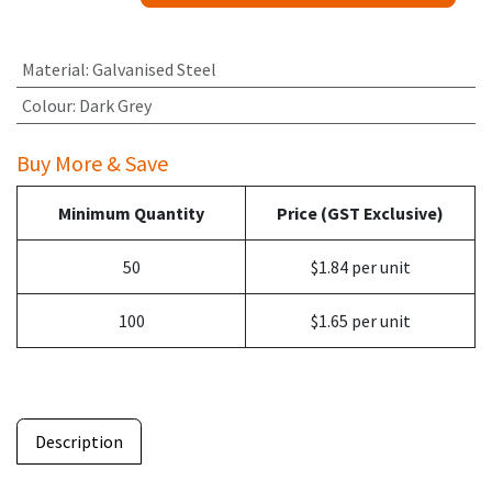
Material
:
Galvanised Steel
Colour
:
Dark Grey
Buy More & Save
Minimum Quantity
Price (GST Exclusive)
50
$1.84 per unit
100
$1.65 per unit
Description