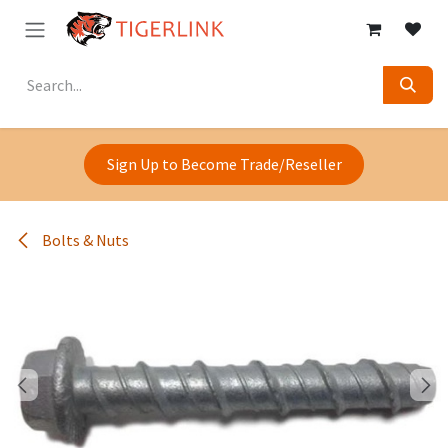
Skip to Content
Sign Up to Become Trade/Reseller
Bolts & Nuts