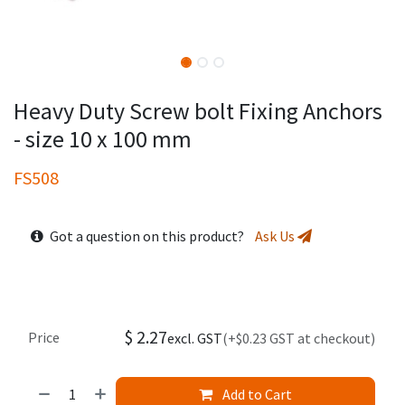
Heavy Duty Screw bolt Fixing Anchors
- size 10 x 100 mm
FS508
Got a question on this product?
Ask Us
$
2.27
Price
excl. GST
(+$0.23 GST at checkout)
Add to Cart