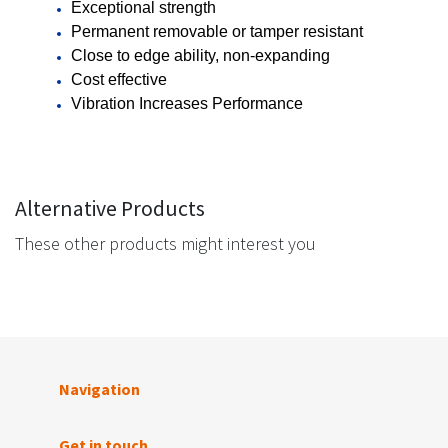
Exceptional strength
Permanent removable or tamper resistant
Close to edge ability, non-expanding
Cost effective
Vibration Increases Performance
Alternative Products
These other products might interest you
Navigation
Get in touch