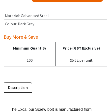
Material
:
Galvanised Steel
Colour
:
Dark Grey
Buy More & Save
Minimum Quantity
Price (GST Exclusive)
100
$5.62 per unit
Description
The Excalibur Screw bolt is manufactured from