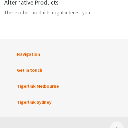
Alternative Products
These other products might interest you
Navigation
Get in touch
Tigerlink Melbourne
Tigerlink Sydney