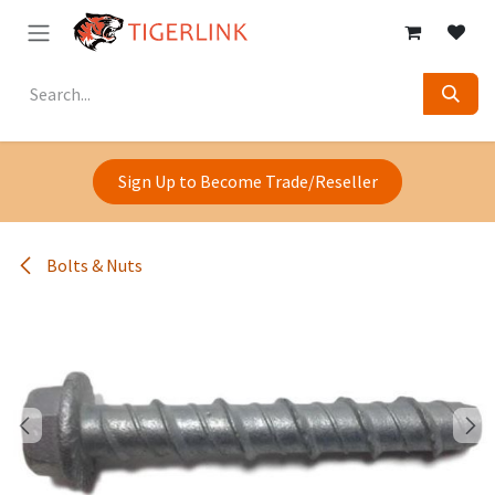
Skip to Content
Sign Up to Become Trade/Reseller
Bolts & Nuts