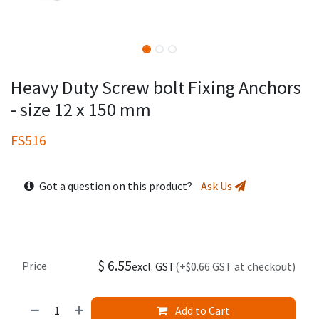
Heavy Duty Screw bolt Fixing Anchors
- size 12 x 150 mm
FS516
Got a question on this product?
Ask Us
$
6.55
Price
excl. GST
(+$0.66 GST at checkout)
Add to Cart