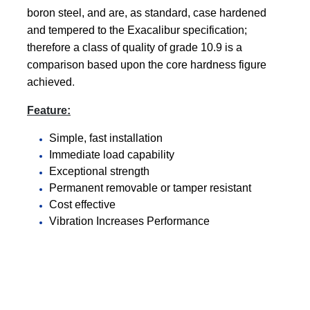
boron steel, and are, as standard, case hardened
and tempered to the Exacalibur specification;
therefore a class of quality of grade 10.9 is a
comparison based upon the core hardness figure
achieved
.
Feature:
Simple, fast installation
Immediate load capability
Exceptional strength
Permanent removable or tamper resistant
Cost effective
Vibration Increases Performance