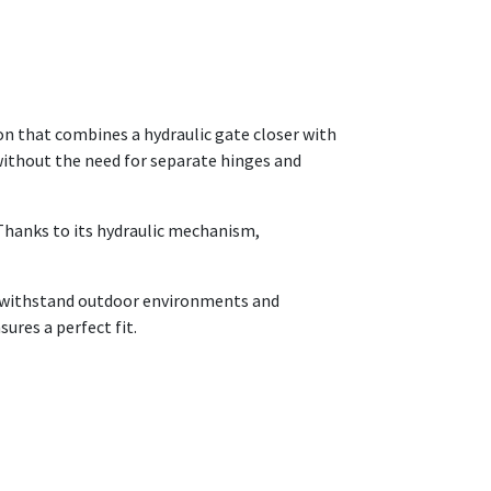
on that combines a hydraulic gate closer with
e without the need for separate hinges and
 Thanks to its hydraulic mechanism,
o withstand outdoor environments and
sures a perfect fit.