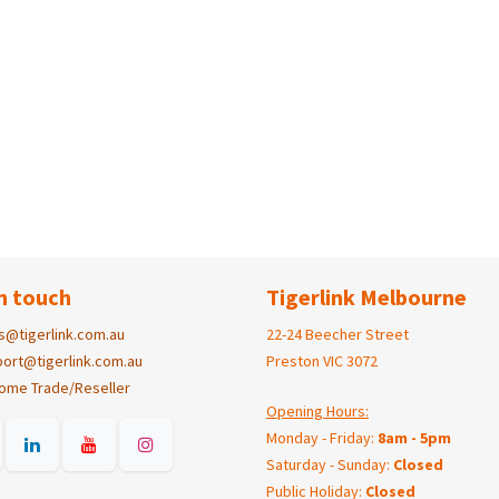
n touch
Tigerlink Melbourne
s@tigerlink.com.au
22-24 Beecher Street
ort@tigerlink.com.au
Preston VIC 3072
ome Trade/Reseller
Opening Hours:
Monday - Friday:
8am - 5pm
Saturday - Sunday:
Closed
Public Holiday:
Closed