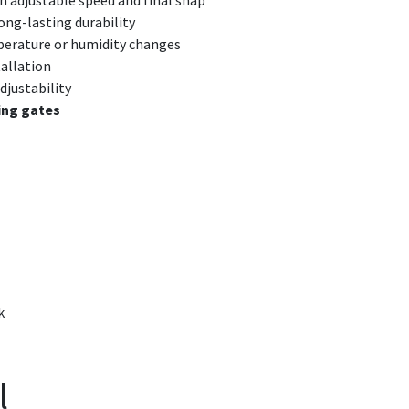
h adjustable speed and final snap
ng-lasting durability
perature or humidity changes
allation
djustability
ing gates
k
l