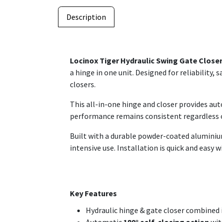
Description
Locinox Tiger Hydraulic Swing Gate Close
a hinge in one unit. Designed for reliability
closers.
This all-in-one hinge and closer provides au
performance remains consistent regardless o
Built with a durable powder-coated alumini
intensive use. Installation is quick and easy 
Key Features
Hydraulic hinge & gate closer combined 