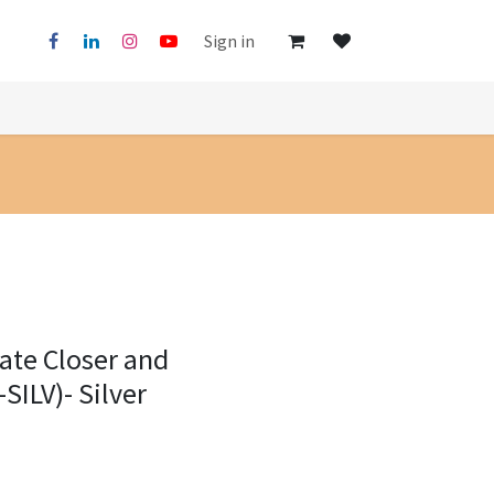
Sign in
ate Closer and
SILV)- Silver