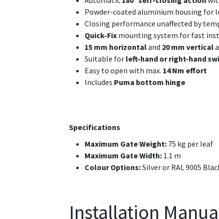
Automatic
180° self-closing action
wit
Powder-coated aluminium housing for lo
Closing performance unaffected by tem
Quick-Fix
mounting system for fast inst
15 mm horizontal
and
20 mm vertical
a
Suitable for
left-hand or right-hand sw
Easy to open with max.
14 Nm effort
Includes
Puma bottom hinge
Specifications
Maximum Gate Weight:
75 kg per leaf
Maximum Gate Width:
1.1 m
Colour Options:
Silver or RAL 9005 Blac
Installation Manua