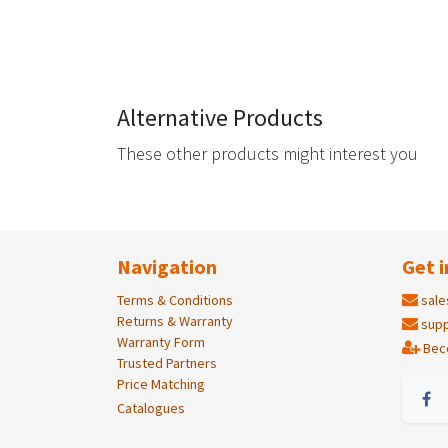
Alternative Products
These other products might interest you
Navigation
Get i
Terms & Conditions
sale
Returns & Warranty
supp
Warranty Form
Bec
Trusted Partners
Price Matching
Catalogues