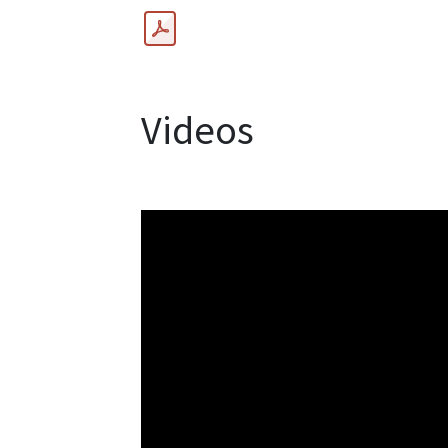
Videos