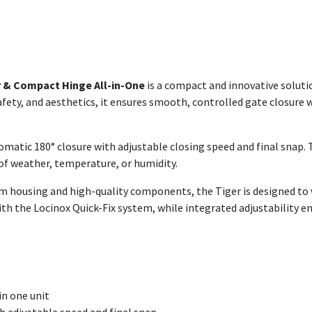
r & Compact Hinge All-in-One
is a compact and innovative soluti
, safety, and aesthetics, it ensures smooth, controlled gate closur
tomatic 180° closure with adjustable closing speed and final snap.
f weather, temperature, or humidity.
um housing and high-quality components, the Tiger is designed t
with the Locinox Quick-Fix system, while integrated adjustability en
in one unit