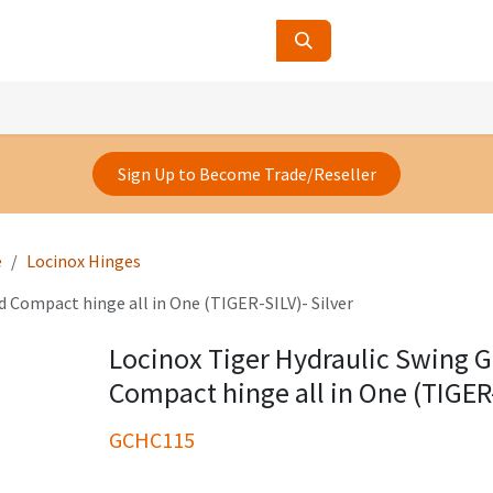
ucts
Contact Us
About Us
Sign Up to Become Trade/Reseller
e
Locinox Hinges
d Compact hinge all in One (TIGER-SILV)- Silver
Locinox Tiger Hydraulic Swing G
Compact hinge all in One (TIGER-
GCHC115