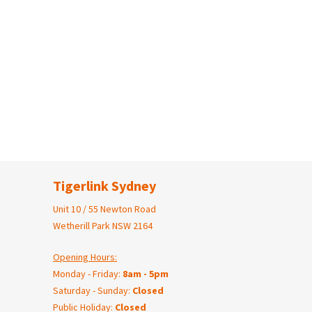
Tigerlink Sydney
Unit 10 / 55 Newton Road
Wetherill Park NSW 2164
Opening Hours:
Monday - Friday:
8am - 5pm
Saturday - Sunday:
Closed
Public Holiday:
Closed