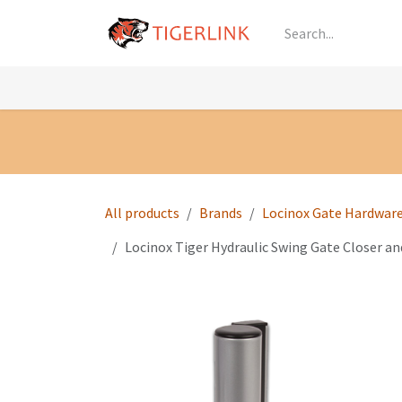
Skip to Content
Knowledge
Shop by Category
All Prod
All products
Brands
Locinox Gate Hardwar
Locinox Tiger Hydraulic Swing Gate Closer an