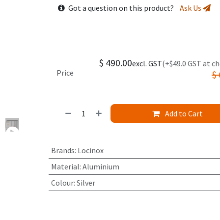
Got a question on this product?
Ask Us
$
490.00
excl. GST
(+$49.0 GST at c
Price
$
Add to Cart
Brands
:
Locinox
Material
:
Aluminium
Colour
:
Silver