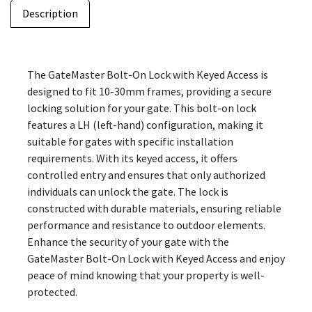
Description
The GateMaster Bolt-On Lock with Keyed Access is
designed to fit 10-30mm frames, providing a secure
locking solution for your gate. This bolt-on lock
features a LH (left-hand) configuration, making it
suitable for gates with specific installation
requirements. With its keyed access, it offers
controlled entry and ensures that only authorized
individuals can unlock the gate. The lock is
constructed with durable materials, ensuring reliable
performance and resistance to outdoor elements.
Enhance the security of your gate with the
GateMaster Bolt-On Lock with Keyed Access and enjoy
peace of mind knowing that your property is well-
protected.