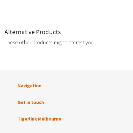
Alternative Products
These other products might interest you
Navigation
Get in touch
Tigerlink Melbourne