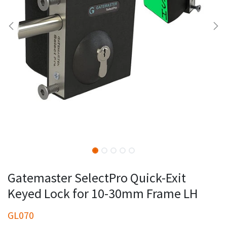
Gatemaster SelectPro Quick-Exit
Keyed Lock for 10-30mm Frame LH
GL070