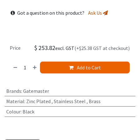
Got a question on this product?
Ask Us
$
253.82
Price
excl. GST
(+$25.38 GST at checkout)
Add to Cart
Brands
:
Gatemaster
Material
:
Zinc Plated
,
Stainless Steel
,
Brass
Colour
:
Black