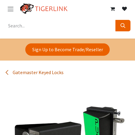
Skip to Content
Sign Up to Become Trade/Reseller
Gatemaster Keyed Locks