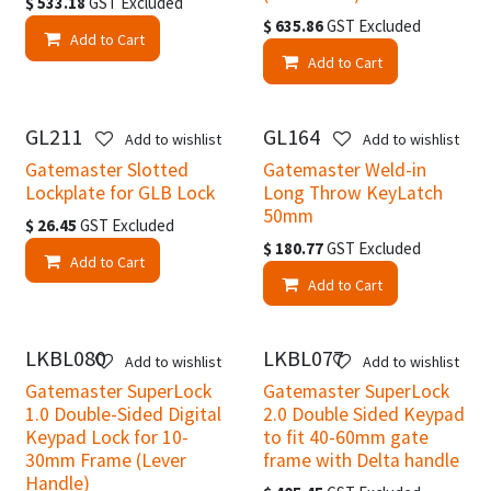
$
533.18
GST Excluded
$
635.86
GST Excluded
Add to Cart
Add to Cart
GL211
GL164
Add to wishlist
Add to wishlist
Gatemaster Slotted
Gatemaster Weld-in
Lockplate for GLB Lock
Long Throw KeyLatch
50mm
$
26.45
GST Excluded
$
180.77
GST Excluded
Add to Cart
Add to Cart
LKBL080
LKBL077
Add to wishlist
Add to wishlist
Gatemaster SuperLock
Gatemaster SuperLock
1.0 Double-Sided Digital
2.0 Double Sided Keypad
Keypad Lock for 10-
to fit 40-60mm gate
30mm Frame (Lever
frame with Delta handle
Handle)