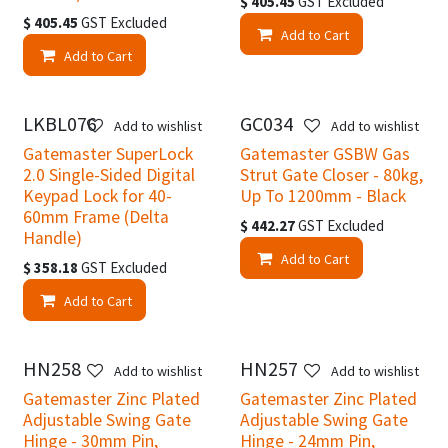
$
405.45
GST Excluded
$
405.45
GST Excluded
Add to Cart
Add to Cart
LKBL076
GC034
Add to wishlist
Add to wishlist
Gatemaster SuperLock
Gatemaster GSBW Gas
2.0 Single-Sided Digital
Strut Gate Closer - 80kg,
Keypad Lock for 40-
Up To 1200mm - Black
60mm Frame (Delta
$
442.27
GST Excluded
Handle)
Add to Cart
$
358.18
GST Excluded
Add to Cart
HN258
HN257
Add to wishlist
Add to wishlist
Gatemaster Zinc Plated
Gatemaster Zinc Plated
Adjustable Swing Gate
Adjustable Swing Gate
Hinge - 30mm Pin,
Hinge - 24mm Pin,