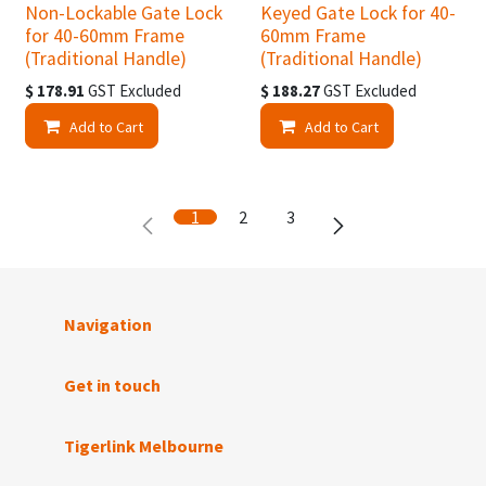
Non-Lockable Gate Lock
Keyed Gate Lock for 40-
for 40-60mm Frame
60mm Frame
(Traditional Handle)
(Traditional Handle)
$
178.91
GST Excluded
$
188.27
GST Excluded
Add to Cart
Add to Cart
1
2
3
Navigation
Get in touch
Tigerlink Melbourne