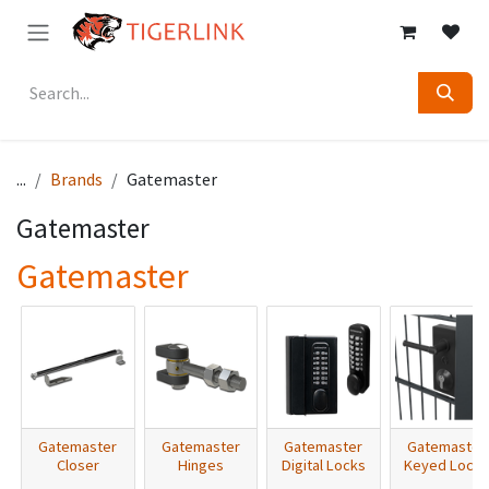
Skip to Content
...
Brands
Gatemaster
Gatemaster
Gatemaster
Gatemaster
Gatemaster
Gatemaster
Gatemaster
Closer
Hinges
Digital Locks
Keyed Locks