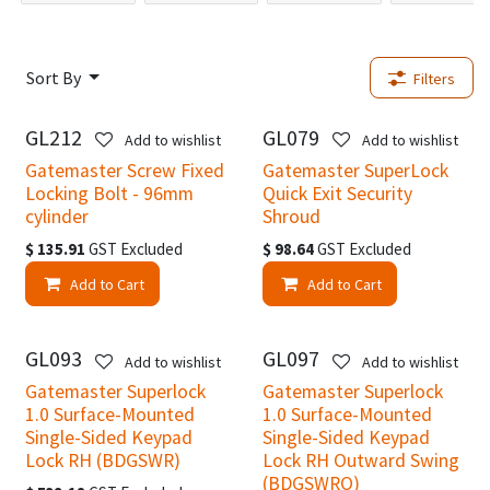
Sort By
Filters
GL212
GL079
Add to wishlist
Add to wishlist
Gatemaster Screw Fixed
Gatemaster SuperLock
Locking Bolt - 96mm
Quick Exit Security
cylinder
Shroud
$
135.91
GST Excluded
$
98.64
GST Excluded
Add to Cart
Add to Cart
GL093
GL097
Add to wishlist
Add to wishlist
Gatemaster Superlock
Gatemaster Superlock
1.0 Surface-Mounted
1.0 Surface-Mounted
Single-Sided Keypad
Single-Sided Keypad
Lock RH (BDGSWR)
Lock RH Outward Swing
(BDGSWRO)