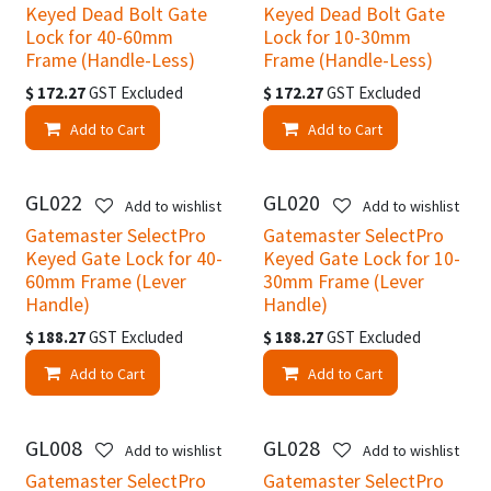
Keyed Dead Bolt Gate
Keyed Dead Bolt Gate
Lock for 40-60mm
Lock for 10-30mm
Frame (Handle-Less)
Frame (Handle-Less)
$
172.27
GST Excluded
$
172.27
GST Excluded
Add to Cart
Add to Cart
GL022
GL020
Add to wishlist
Add to wishlist
Gatemaster SelectPro
Gatemaster SelectPro
Keyed Gate Lock for 40-
Keyed Gate Lock for 10-
60mm Frame (Lever
30mm Frame (Lever
Handle)
Handle)
$
188.27
GST Excluded
$
188.27
GST Excluded
Add to Cart
Add to Cart
GL008
GL028
Add to wishlist
Add to wishlist
Gatemaster SelectPro
Gatemaster SelectPro