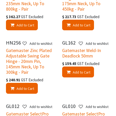
235mm Neck, Up To
175mm Neck, Up To
800kg - Pair
450kg - Pair
$
362.27
GST Excluded
$
217.73
GST Excluded
Add to Cart
Add to Cart
HN256
GL162
Add to wishlist
Add to wishlist
Gatemaster Zinc Plated
Gatemaster Weld-In
Adjustable Swing Gate
Deadlock 50mm
Hinge - 20mm Pin,
$
159.45
GST Excluded
145mm Neck, Up To
300kg - Pair
Add to Cart
$
240.91
GST Excluded
Add to Cart
GL012
GL010
Add to wishlist
Add to wishlist
Gatemaster SelectPro
Gatemaster SelectPro